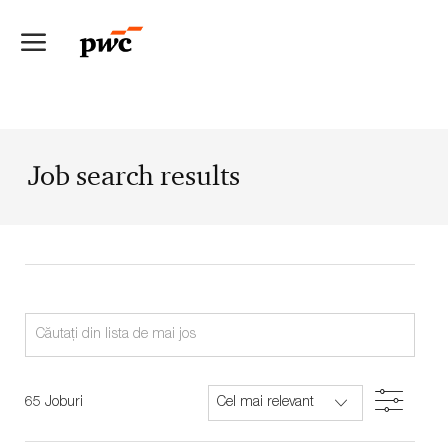
Skip to main content
-
Job search results
Search
from
below
Filter
65
Joburi
list