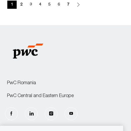
1
2
3
4
5
6
7
PwC Romania
PwC Central and Eastern Europe
follow
us