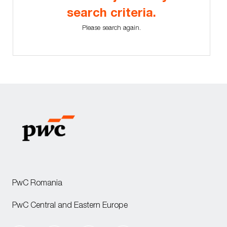
search criteria.
Please search again.
PwC Romania
PwC Central and Eastern Europe