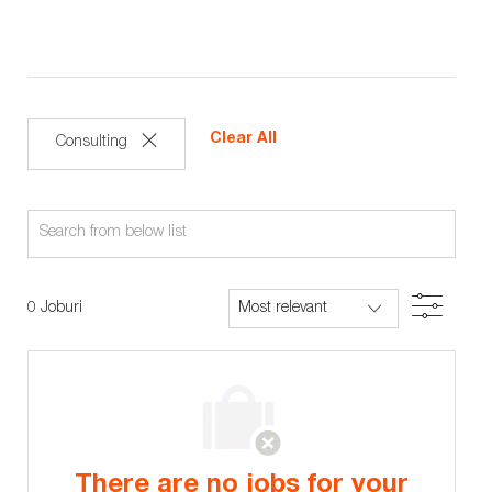
Clear All
Consulting
Search
from
below
Filter
0
Joburi
list
There are no jobs for your