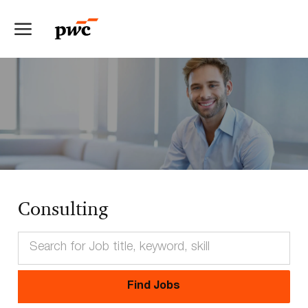
Skip to main content
-
Consulting
Find Jobs