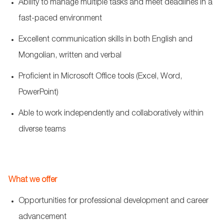
Ability to manage multiple tasks and meet deadlines in a
fast-paced environment
Excellent communication skills in both English and
Mongolian, written and verbal
Proficient in Microsoft Office tools (Excel, Word,
PowerPoint)
Able to work independently and collaboratively within
diverse teams
What we offer
Opportunities for professional development and career
advancement