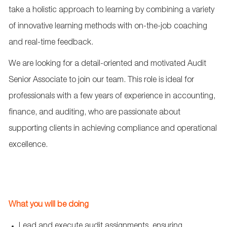
take
a holistic approach
to learning by combining a variety
of innovative learning methods with on-the-job coaching
and real-time feedback.
We are looking for a detail-oriented and motivated Audit
Senior Associate to join our
team
. This role is ideal for
professionals with a few years of experience in accounting,
finance, and auditing, who are passionate about
supporting clients in achieving compliance and operational
excellence.
What you will be doing
Lead
and execute audit assignments, ensuring