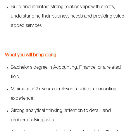
Build and maintain strong relationships with clients,
understanding their business needs and providing value-
added services
What you will bring along
Bachelor’s degree in Accounting, Finance, or a related
field
Minimum of 2+ years of relevant audit or accounting
experience
Strong analytical thinking, attention to detail, and
problem-solving skills