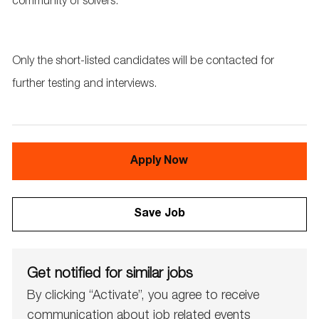
community of solvers.
Only the short-listed candidates will be contacted for
further testing and interviews.
Apply Now
Save Job
Get notified for similar jobs
By clicking “Activate”, you agree to receive
communication about job related events