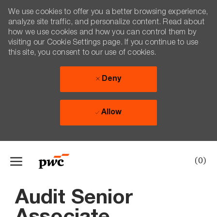
We use cookies to offer you a better browsing experience,
analyze site traffic, and personalize content. Read about
how we use cookies and how you can control them by
visiting our Cookie Settings page. If you continue to use
this site, you consent to our use of cookies.
Deny
Allow
Skip to main content
(0)
-
Audit Senior