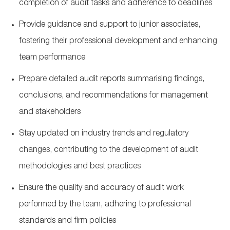
completion of audit tasks and adherence to deadlines
Provide guidance and support to junior associates,
fostering their professional development and enhancing
team performance
Prepare detailed audit reports
summarising
findings,
conclusions, and recommendations for management
and stakeholders
Stay updated on industry trends and regulatory
changes, contributing to the development of audit
methodologies and best practices
Ensure the quality and accuracy of audit work
performed by the team, adhering to professional
standards and firm policies