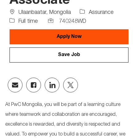
Associate
Location
Job
Ulaanbaatar, Mongolia
Assurance
Type
Job
Full time
740248WD
Id
Apply Now
Save Job
Share
Share
Share
Share
via
via
via
via
email
Facebook
LinkedIn
twitter
At PwC Mongolia, you will be part of a learning culture
where teamwork and collaboration are encouraged,
excellence is rewarded, and diversity is respected and
valued. To empower you to build a successful career, we