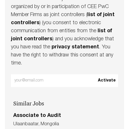
organized by or in participation of CEE PwC
Member Firms as joint controllers (
list of joint
controllers
) (you consent to electronic
communication from entities from the
list of
joint controllers
) and you acknowledge that
you have read the
privacy statement
. You
have the right to withdraw this consent at any
time.
Enter
Activate
Email
address
Similar Jobs
(Required)
Associate to Audit
L
Ulaanbaatar, Mongolia