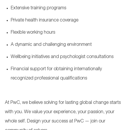
Extensive training programs
Private health insurance coverage
Flexible working hours
A dynamic and challenging environment
Wellbeing initiatives and psychologist consultations
Financial support for obtaining internationally
recognized professional qualifications
At PwC, we believe solving for lasting global change starts
with you. We value your experience, your passion, your
whole self. Design your success at PwC — join our