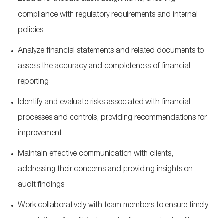
compliance with regulatory requirements and internal
policies
Analyze financial statements and related documents to
assess the accuracy and completeness of financial
reporting
Identify and evaluate risks associated with financial
processes and controls, providing recommendations for
improvement
Maintain effective communication with clients,
addressing their concerns and providing insights on
audit findings
Work collaboratively with team members to ensure timely