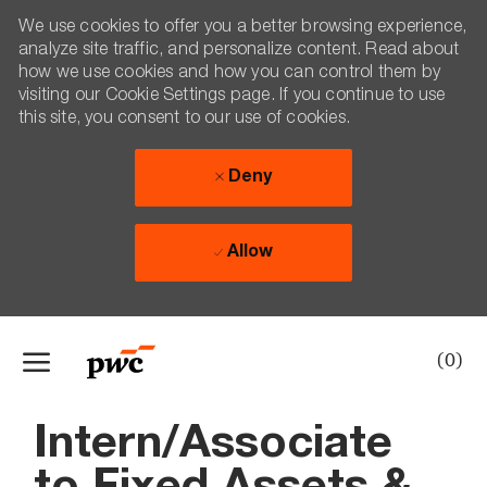
We use cookies to offer you a better browsing experience,
analyze site traffic, and personalize content. Read about
how we use cookies and how you can control them by
visiting our Cookie Settings page. If you continue to use
this site, you consent to our use of cookies.
Deny
Allow
Skip to main content
(0)
-
Intern/Associate