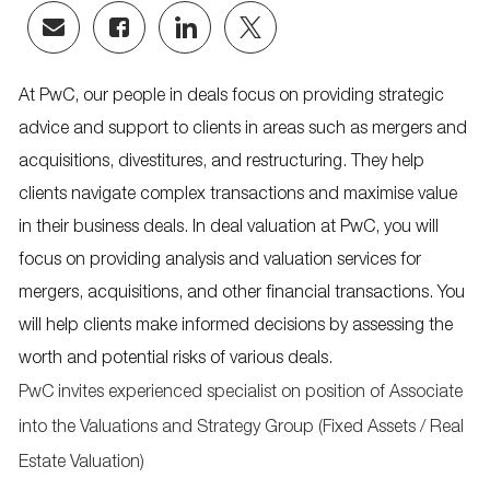
Share
Share
Share
Share
via
via
via
via
email
Facebook
LinkedIn
twitter
At PwC, our people in deals focus on providing strategic
advice and support to clients in areas such as mergers and
acquisitions, divestitures, and restructuring. They help
clients navigate complex transactions and maximise value
in their business deals. In deal valuation at PwC, you will
focus on providing analysis and valuation services for
mergers, acquisitions, and other financial transactions. You
will help clients make informed decisions by assessing the
worth and potential risks of various deals.
PwC invites experienced specialist on position of Associate
into the Valuations and Strategy Group (Fixed Assets / Real
Estate Valuation)