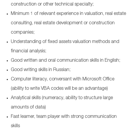
construction or other technical specialty;
Minimum 1 of relevant experience in valuation, real estate
consulting, real estate development or construction
companies;
Understanding of fixed assets valuation methods and
financial analysis;
Good written and oral communication skills in English;
Good writing skills in Russian;
Computer literacy, conversant with Microsoft Office
(ability to write VBA codes will be an advantage)
Analytical skills (numeracy, ability to structure large
amounts of data)
Fast learner, team player with strong communication
skills