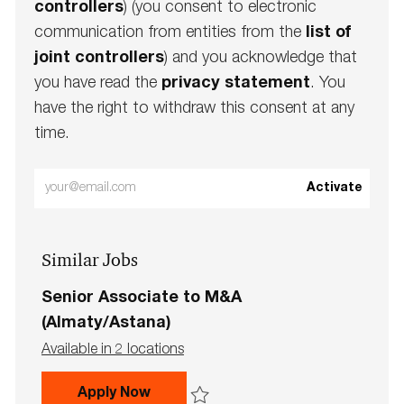
controllers
) (you consent to electronic
communication from entities from the
list of
joint controllers
) and you acknowledge that
you have read the
privacy statement
. You
have the right to withdraw this consent at any
time.
Enter
Activate
Email
address
Similar Jobs
(Required)
Senior Associate to M&A
(Almaty/Astana)
Available in 2 locations
Senior Associate to M&A (Almaty/A
Apply Now