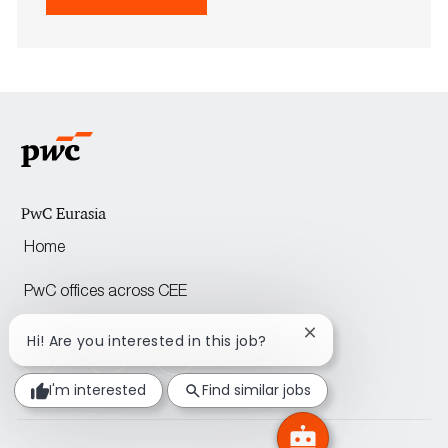
Save Senior Associate to M&A (Almaty/As
PwC Eurasia
Home
PwC offices across CEE
Close
Hi! Are you interested in this job?
follow
chatbot
notification
us
I'm interested
Find similar jobs
Separator