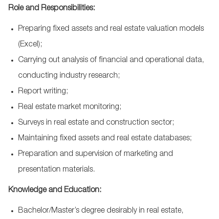
Role and Responsibilities:
Preparing fixed assets and real estate valuation models
(Excel);
Carrying out analysis of financial and operational data,
conducting industry research;
Report writing;
Real estate market monitoring;
Surveys in real estate and construction sector;
Maintaining fixed assets and real estate databases;
Preparation and supervision of marketing and
presentation materials.
Knowledge and Education:
Bachelor/Master’s degree desirably in real estate,