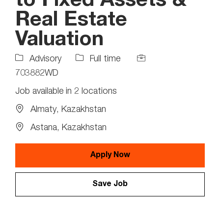
to Fixed Assets &
Real Estate
Valuation
Job
Job
Advisory
Full time
Type
Id
703882WD
Job available in 2 locations
Almaty, Kazakhstan
Astana, Kazakhstan
Apply Now
Save Job