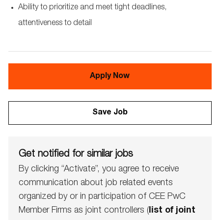
Ability to prioritize and meet tight deadlines,
attentiveness to detail
Apply Now
Save Job
Get notified for similar jobs
By clicking “Activate”, you agree to receive
communication about job related events
organized by or in participation of CEE PwC
Member Firms as joint controllers (
list of joint