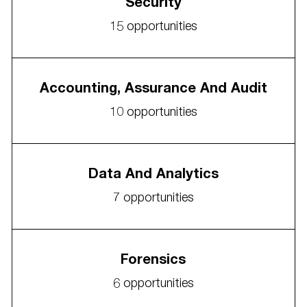
Security
15
opportunities
Accounting, Assurance And Audit
10
opportunities
Data And Analytics
7
opportunities
Forensics
6
opportunities