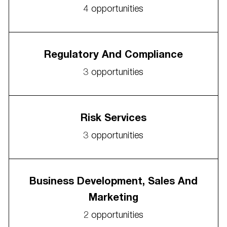
4
opportunities
Regulatory And Compliance
3
opportunities
Risk Services
3
opportunities
Business Development, Sales And
Marketing
2
opportunities