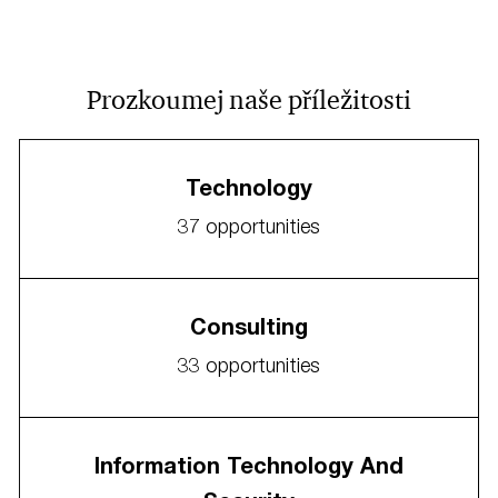
Prozkoumej naše příležitosti
Technology
37
opportunities
Consulting
33
opportunities
Information Technology And