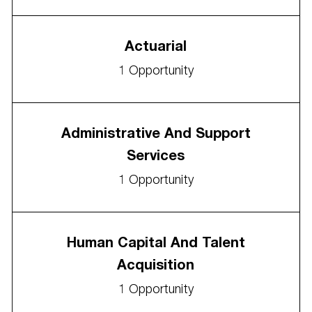
Actuarial
1
Opportunity
Administrative And Support
Services
1
Opportunity
Human Capital And Talent
Acquisition
1
Opportunity