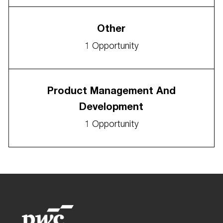
Other
1
Opportunity
Product Management And
Development
1
Opportunity