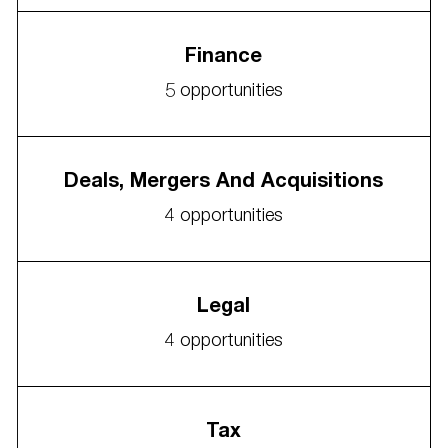
Finance
5
opportunities
Deals, Mergers And Acquisitions
4
opportunities
Legal
4
opportunities
Tax