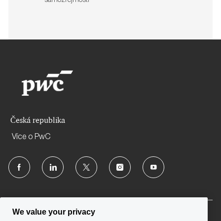
samozřejmostí
Česká republika
Více o PwC
follow
us
Separator
We value your privacy