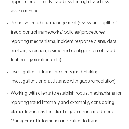
appetite and identify fraud risk through fraud risk
assessments)
Proactive fraud risk management (review and uplift of
fraud control frameworks/ policies/ procedures,
reporting mechanisms, incident response plans, data
analysis, selection, review and configuration of fraud
technology solutions, etc)
Investigation of fraud incidents (undertaking
investigations and assistance with gaps remediation)
Working with clients to establish robust mechanisms for
reporting fraud internally and externally, considering
elements such as the client’s governance model and
Management Information in relation to fraud