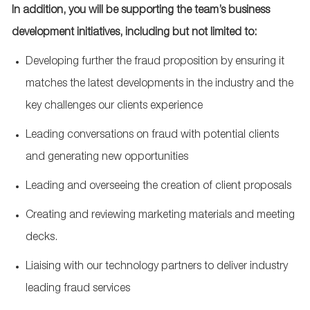
In addition, you will be supporting the team’s business
development initiatives, including but not limited to:
Developing further the fraud proposition by ensuring it
matches the latest developments in the industry and the
key challenges our clients experience
Leading conversations on fraud with potential clients
and generating new opportunities
Leading and overseeing the creation of client proposals
Creating and reviewing marketing materials and meeting
decks.
Liaising with our technology partners to deliver industry
leading fraud services