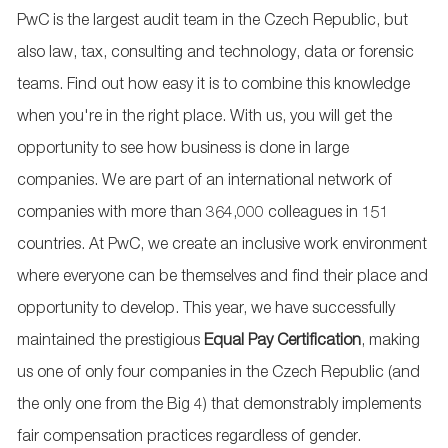
PwC is the largest audit team in the Czech Republic, but
also law, tax, consulting and technology, data or forensic
teams. Find out how easy it is to combine this knowledge
when you're in the right place. With us, you will get the
opportunity to see how business is done in large
companies. We are part of an international network of
companies with more than 364,000 colleagues in 151
countries. At PwC, we create an inclusive work environment
where everyone can be themselves and find their place and
opportunity to develop. This year, we have successfully
maintained the prestigious
Equal Pay Certification
, making
us one of only four companies in the Czech Republic (and
the only one from the Big 4) that demonstrably implements
fair compensation practices regardless of gender.