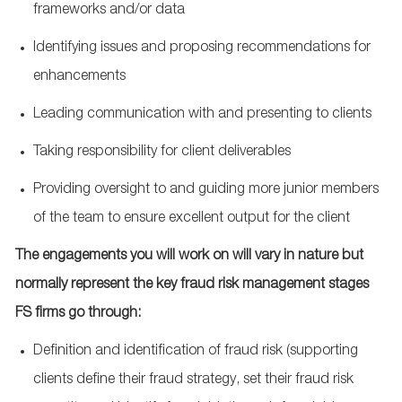
frameworks and/or data
Identifying issues and proposing recommendations for
enhancements
Leading communication with and presenting to clients
Taking responsibility for client deliverables
Providing oversight to and guiding more junior members
of the team to ensure excellent output for the client
The engagements you will work on will vary in nature but
normally represent the key fraud risk management stages
FS firms go through:
Definition and identification of fraud risk (supporting
clients define their fraud strategy, set their fraud risk