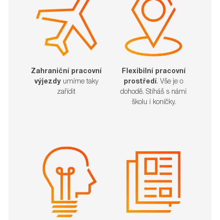
Zahraniční pracovní
Flexibilní pracovní
výjezdy
umíme taky
prostředí
. Vše je o
zařídit​​​​​​​
dohodě. Stíháš s námi
školu i koníčky.