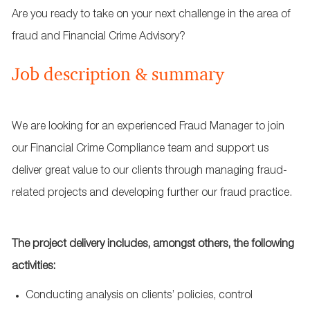
Are you ready to take on your next challenge in the area of
fraud and Financial Crime Advisory?
Job description & summary
We are looking for an experienced Fraud Manager to join
our Financial Crime Compliance team and support us
deliver great value to our clients through managing fraud-
related projects and developing further our fraud practice.
The project delivery includes, amongst others, the following
activities:
Conducting analysis on clients’ policies, control