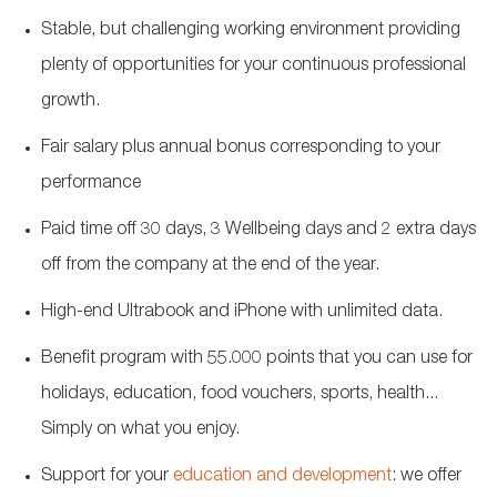
Stable, but challenging working environment providing
plenty of opportunities for your continuous professional
growth.
Fair salary plus annual bonus corresponding to your
performance
Paid time off 30 days, 3 Wellbeing days and 2 extra days
off from the company at the end of the year.
High-end Ultrabook and iPhone with unlimited data.
Benefit program with 55.000 points that you can use for
holidays, education, food vouchers, sports, health...
Simply on what you enjoy.
Support for your
education and development
: we offer