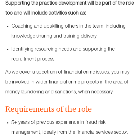
Supporting the practice development will be part of the role
too and will include activities such as:
Coaching and upskilling others in the team, including
knowledge sharing and training delivery
Identifying resourcing needs and supporting the
recruitment process
As we cover a spectrum of financial crime issues, you may
be involved in wider financial crime projects in the area of
money laundering and sanctions, when necessary.
Requirements of the role
5+ years of previous experience in fraud risk
management, ideally from the financial services sector.