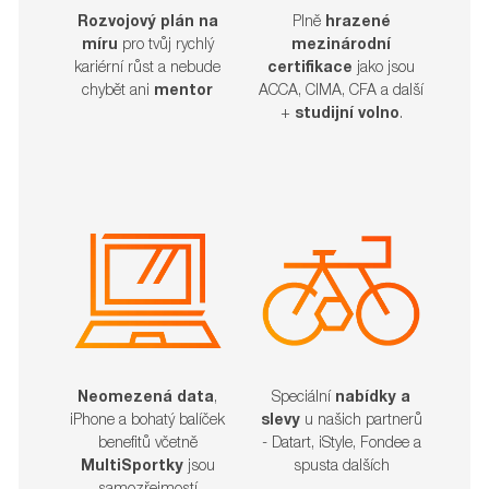
Rozvojový plán na
Plně
hrazené
míru
pro tvůj rychlý
mezinárodní
kariérní růst a nebude
certifikace
jako jsou
chybět ani
mentor
ACCA, CIMA, CFA a další
+
studijní volno
.
Neomezená data
,
Speciální
nabídky a
iPhone a bohatý balíček
slevy
u našich partnerů
benefitů včetně
- Datart, iStyle, Fondee a
MultiSportky
jsou
spusta dalších​​​​​​​