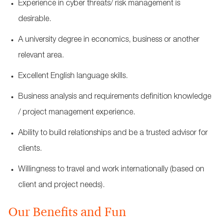
Experience in cyber threats/ risk management is
desirable.
A university degree in economics, business or another
relevant area.
Excellent English language skills.
Business analysis and requirements definition knowledge
/ project management experience.
Ability to build relationships and be a trusted advisor for
clients.
Willingness to travel and work internationally (based on
client and project needs).
Our Benefits and Fun