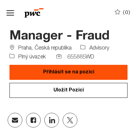
Skip to main content
(0)
-
Manager - Fraud
Location
Job
Praha, Česká republika
Advisory
Type
Job
Plný úvazek
655885WD
Id
Přihlásit se na pozici
Uložit Pozici
Share
Share
Share
Share
via
via
via
via
email
Facebook
LinkedIn
twitter