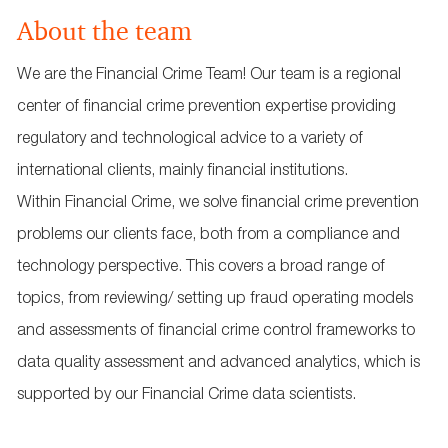
About the team
We are the Financial Crime Team! Our team is a regional
center of financial crime prevention expertise providing
regulatory and technological advice to a variety of
international clients, mainly financial institutions.
Within Financial Crime, we solve financial crime prevention
problems our clients face, both from a compliance and
technology perspective. This covers a broad range of
topics, from reviewing/ setting up fraud operating models
and assessments of financial crime control frameworks to
data quality assessment and advanced analytics, which is
supported by our Financial Crime data scientists.