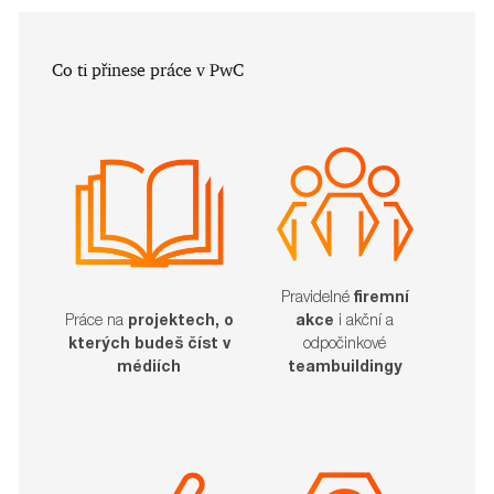
​​​​​Co ti přinese práce v PwC
Pravidelné
firemní
akce
i akční a
Práce na
projektech, o
odpočinkové
kterých budeš číst v
teambuildingy
médiích