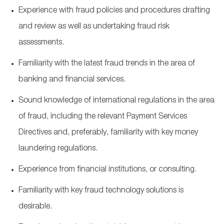
Experience with fraud policies and procedures drafting
and review as well as undertaking fraud risk
assessments.
Familiarity with the latest fraud trends in the area of
banking and financial services.
Sound knowledge of international regulations in the area
of fraud, including the relevant Payment Services
Directives and, preferably, familiarity with key money
laundering regulations.
Experience from financial institutions, or consulting.
Familiarity with key fraud technology solutions is
desirable.