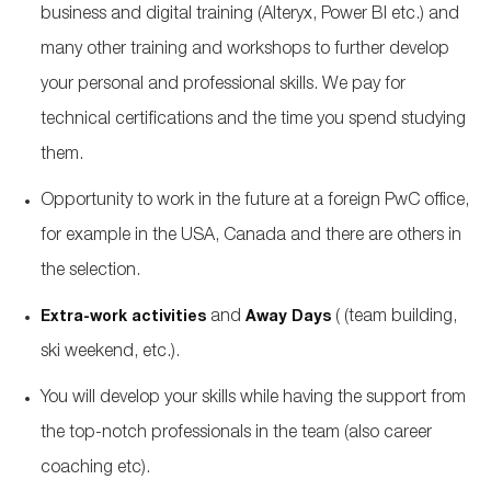
business and digital training (Alteryx, Power BI etc.) and
many other training and workshops to further develop
your personal and professional skills. We pay for
technical certifications and the time you spend studying
them.
Opportunity to work in the future at a foreign PwC office,
for example in the USA, Canada and there are others in
the selection.
and
(
(team building,
Extra-work activities
Away Days
ski weekend, etc.).
You will develop your skills while having the support from
the top-notch professionals in the team (also career
coaching etc).