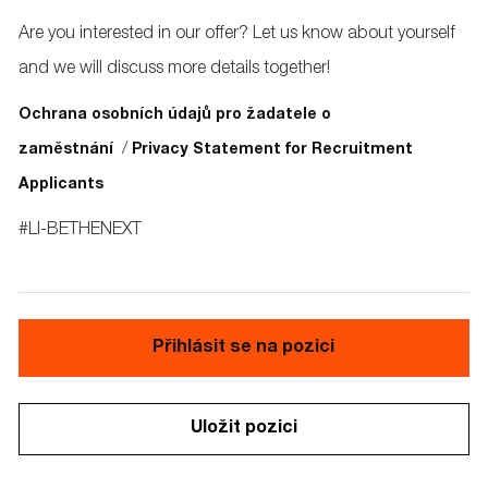
Are you interested in our offer? Let us know about yourself
and we will discuss more details together!
Ochrana osobních údajů pro žadatele o
/
zaměstnání
Privacy Statement for Recruitment
Applicants
#LI-BETHENEXT
Přihlásit se na pozici
Uložit pozici