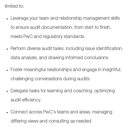
limited to:
Leverage your team and relationship management skills
to ensure audit documentation, from start to finish,
meets PwC and regulatory standards.
Perform diverse audit tasks, including issue identification,
data analysis, and drawing informed conclusions.
Foster meaningful relationships and engage in insightful,
challenging conversations during audits.
Delegate tasks for learning and coaching, optimizing
audit efficiency.
Connect across PwC's teams and areas, managing
differing views and consulting as needed.