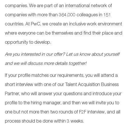
companies. We are part of an international network of
companies with more than 364,000 colleagues in 151
countries. At PwC, we create an inclusive work environment
where everyone can be themselves and find their place and
opportunity to develop.
Are you interested in our offer? Let us know about yourself
and we will discuss more details together!
If your profile matches our requirements, you will attend a
short interview with one of our Talent Acquisition Business
Partner, who will answer your questions and introduce your
profile to the hiring manager, and then we will invite you to
one but not more then two rounds of F2F interview, and all
process should be done within 3 weeks.