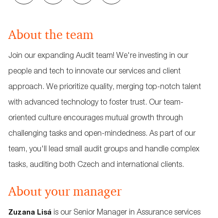
via
via
via
via
email
Facebook
LinkedIn
twitter
About the team
Join our expanding Audit team! We're investing in our
people and tech to innovate our services and client
approach. We prioritize quality, merging top-notch talent
with advanced technology to foster trust. Our team-
oriented culture encourages mutual growth through
challenging tasks and open-mindedness. As part of our
team, you'll lead small audit groups and handle complex
tasks, auditing both Czech and international clients.
About your manager
is our Senior Manager in Assurance services
Zuzana Lisá