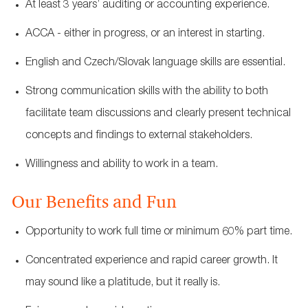
At least 3 years’ auditing or accounting experience.
ACCA - either in progress, or an interest in starting.
English and Czech/Slovak language skills are essential.
Strong communication skills with the ability to both
facilitate team discussions and clearly present technical
concepts and findings to external stakeholders.
Willingness and ability to work in a team.
Our Benefits and Fun
Opportunity to work full time or minimum 60% part time.
Concentrated experience and rapid career growth. It
may sound like a platitude, but it really is.