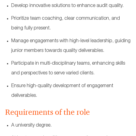
Develop innovative solutions to enhance audit quality.
Prioritize team coaching, clear communication, and
being fully present.
Manage engagements with high-level leadership, guiding
junior members towards quality deliverables.
Participate in multi-disciplinary teams, enhancing skills
and perspectives to serve varied clients.
Ensure high-quality development of engagement
deliverables.
Requirements of the role
A university degree.