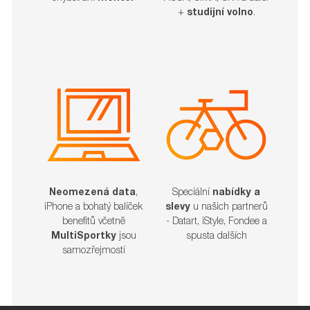
+
studijní volno
.
Neomezená data
,
Speciální
nabídky a
iPhone a bohatý balíček
slevy
u našich partnerů
benefitů včetně
- Datart, iStyle, Fondee a
MultiSportky
jsou
spusta dalších​​​​​​​
samozřejmostí