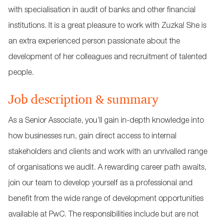
with specialisation in audit of banks and other financial
institutions. It is a great pleasure to work with Zuzka! She is
an extra experienced person passionate about the
development of her colleagues and recruitment of talented
people.
Job description & summary
As a Senior Associate, you’ll gain in-depth knowledge into
how businesses run, gain direct access to internal
stakeholders and clients and work with an unrivalled range
of organisations we audit. A rewarding career path awaits,
join our team to develop yourself as a professional and
benefit from the wide range of development opportunities
available at PwC. The responsibilities include but are not