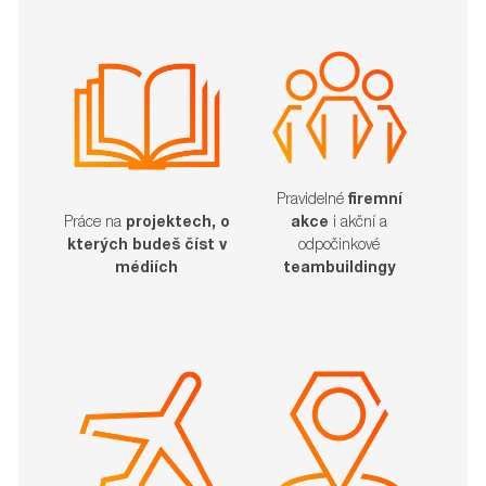
Pravidelné
firemní
akce
i akční a
Práce na
projektech, o
odpočinkové
kterých budeš číst v
teambuildingy
médiích