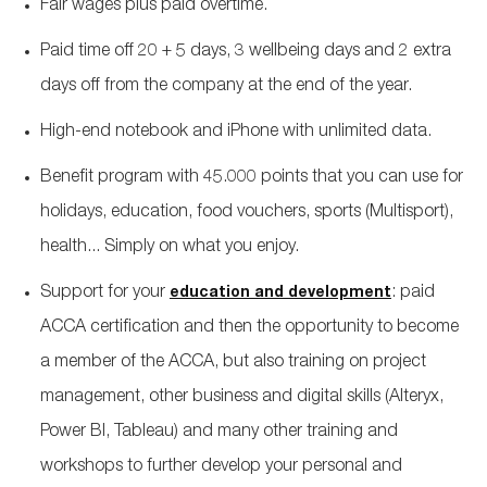
Fair wages plus paid overtime.
Paid time off 20 + 5 days, 3 wellbeing days and 2 extra
days off from the company at the end of the year.
High-end notebook and iPhone with unlimited data.
Benefit program with 45.000 points that you can use for
holidays, education, food vouchers, sports (Multisport),
health... Simply on what you enjoy.
Support for your
: paid
education and development
ACCA certification and then the opportunity to become
a member of the ACCA, but also training on project
management, other business and digital skills (Alteryx,
Power BI, Tableau) and many other training and
workshops to further develop your personal and