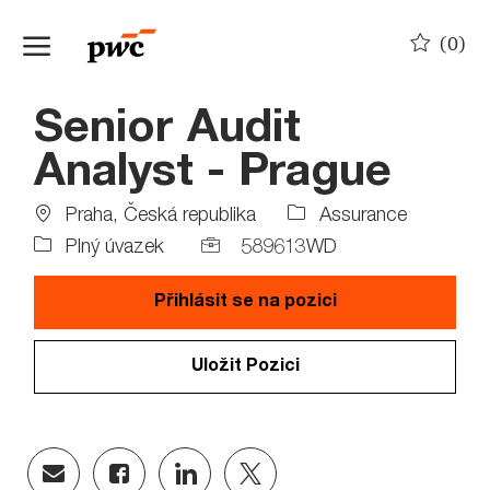
Skip to main content
(0)
-
Senior Audit
Analyst - Prague
Location
Praha, Česká republika
Assurance
Job
Job
Plný úvazek
589613WD
Type
Id
Přihlásit se na pozici
Uložit Pozici
Share
Share
Share
Share