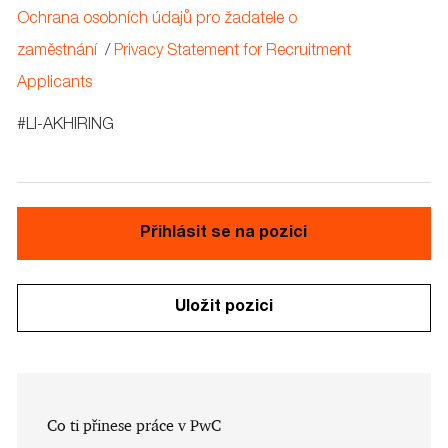
Ochrana osobních údajů pro žadatele o
zaměstnání
/
Privacy Statement for Recruitment
Applicants
#LI-AKHIRING
Přihlásit se na pozici
Uložit pozici
​​​​​Co ti přinese práce v PwC