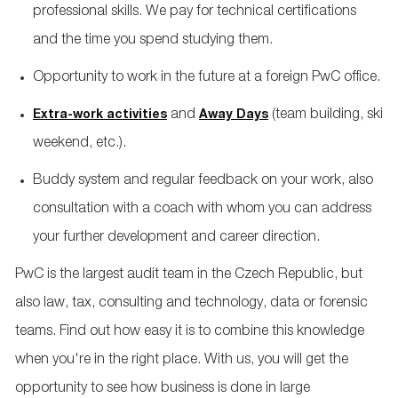
professional skills. We pay for technical certifications
and the time you spend studying them.
Opportunity to work in the future at a foreign PwC office.
and
(team building, ski
Extra-work activities
Away Days
weekend, etc.).
Buddy system and regular feedback on your work, also
consultation with a coach with whom you can address
your further development and career direction.
PwC is the largest audit team in the Czech Republic, but
also law, tax, consulting and technology, data or forensic
teams. Find out how easy it is to combine this knowledge
when you're in the right place. With us, you will get the
opportunity to see how business is done in large