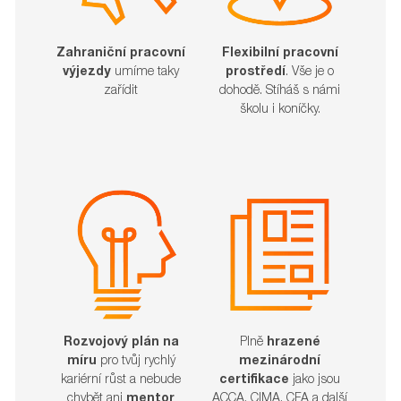
Zahraniční pracovní
Flexibilní pracovní
výjezdy
umíme taky
prostředí
. Vše je o
zařídit​​​​​​​
dohodě. Stíháš s námi
školu i koníčky.
Rozvojový plán na
Plně
hrazené
míru
pro tvůj rychlý
mezinárodní
kariérní růst a nebude
certifikace
jako jsou
chybět ani
mentor
ACCA, CIMA, CFA a další