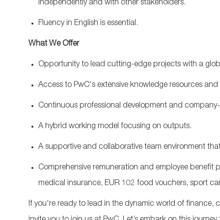
independently and
with other stakeholders
.
Fluency in English is essential.
What We Offer
Opportunit
y
to lead
cutting-edge
projects with a glob
A
ccess to PwC's extensive
knowledge
resources and
Continuous professional development and c
ompany-s
A hybrid working model
focusing
on outputs
.
A supportive and collaborative team environment that 
Comprehensive remuneration and employee benefit pr
medical insurance, EUR 102 food vouchers, sport car
If
you're
ready to lead in the dynamic world of finance,