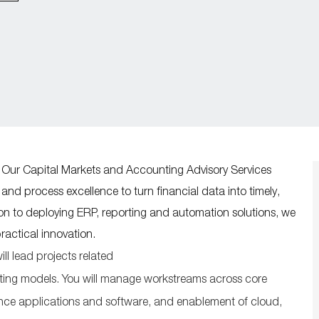
 Our Capital Markets and Accounting Advisory Services
nd process excellence to turn financial data into timely,
tion to deploying ERP, reporting and automation solutions, we
practical innovation.
ill lead
projects related
ting
models
. You will manage workstreams across core
ance applications and software, and enablement of cloud,