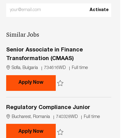
Enter
Activate
Email
address
Similar Jobs
(Required)
Senior Associate in Finance
Transformation (CMAAS)
L
J
J
Sofia, Bulgaria
734616WD
Full time
o
o
o
c
b
b
Senior Associate in Finance Transfor
Apply Now
a
I
T
t
d
y
Save Senior Associate in Finance Transformat
i
p
o
e
Regulatory Compliance Junior
n
L
J
J
Bucharest, Romania
740328WD
Full time
o
o
o
c
b
b
Regulatory Compliance Junior
Apply Now
a
I
T