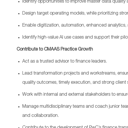
Identify
opportunities
to
improve
master
data
quality
D
esign
target
operating
models
,
while
prioritizing
stro
Enable
digitization
,
automation
,
enhanced
analytics
,
Identify
high-value
AI
use
cases
and
support
their
pilo
Contribute
to
CMAAS
Practice
Growth
Act
as
a
trusted
advisor
to
finance
leaders
.
Lead
transformation
projects
and
workstreams
,
ensur
quality
outcomes
,
timely
execution
,
and
strong
client
Work
with
internal
and
external
stakeholders
to
ensur
Manage
multidisciplinary
team
s
and
coach
junior
te
and
collaboration
.