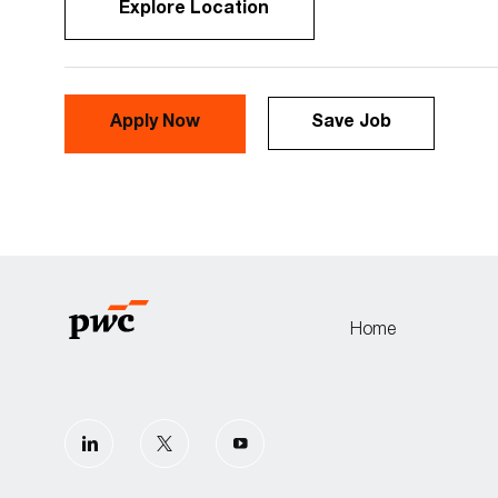
Explore Location
Apply Now
Save Job
Home
follow
us