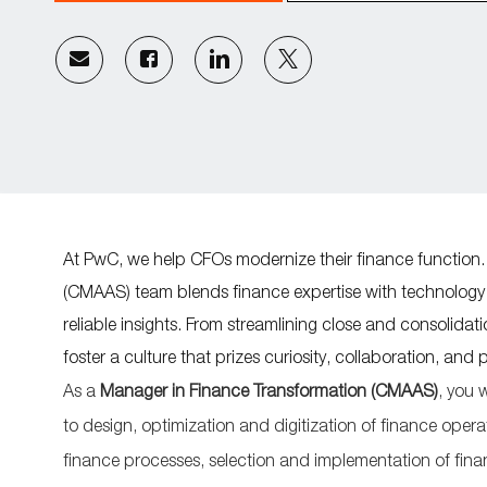
Share
Share
Share
Share
via
via
via
via
email
Facebook
LinkedIn
twitter
At PwC, we help CFOs modernize their finance function.
(CMAAS) team blends finance expertise with technology a
reliable insights. From streamlining close and consolida
foster a culture that prizes curiosity, collaboration, and 
As a
Manager in Finance Transformation (CMAAS)
, you w
to
design,
optimiz
ation
and
digitization
of
finance opera
finance processes, selection and implementation of fin