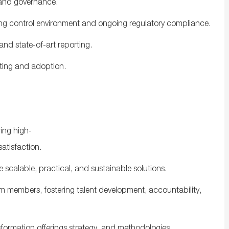
and
governance
.
ng
control
environment
and
ongoing
regulatory
compliance
.
and
state-
of-
art
reporting
.
ting
and
adoption
.
ing
high-
satisfaction
.
e
scalable
,
practical
,
and
sustainable
solutions
.
am
members
,
fostering
talent development, accountability,