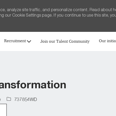
ce, analyze site traffic, and personalize content. Read about 
 our Cookie Settings page. If you continue to use this site, yo
Skip to main content
Recruitment
Our initia
Join our Talent Community
ansformation
Job
e
737854WD
Id