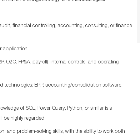
sformation
offerings
strategy
,
and
methodologies
.
audit, financial controlling, accounting,
consulting
, or finance
 application.
P, O2C, FP&A, payroll)
,
internal controls
, and
operating
d technologies: ERP, accounting/consolidation software,
owledge of SQL, Power Query, Python, or similar is a
ll be highly regarded.
and problem-solving skills, with the ability to work both