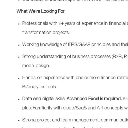
Contribute
to
the
development
of
PwC’s
finance
tran
What
We’re
Looking For
Professionals with
6
+
years of
experience in
financial 
transformation projects.
W
orking knowledge of IFRS/GAAP principles and their
Strong understanding of
business
processes (R2R, P2
model design.
Hands-on experience with one or more finance-relate
BI/analytics tools.
Data and digital skills: Advanced
Excel
is
required
.
Kn
plus;
F
amiliarity with cloud/SaaS and API concepts wi
Strong project
and team
management, communication, 