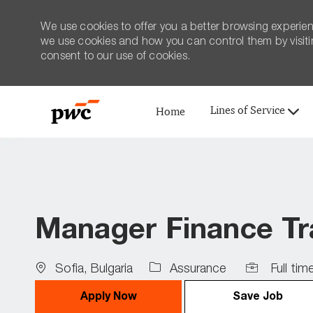
We use cookies to offer you a better browsing experien
we use cookies and how you can control them by visiting
consent to our use of cookies.
Lines of Service
Home
-
Manager Finance Tr
Location
Job
Sofia, Bulgaria
Assurance
Full tim
Type
Apply Now
Save Job