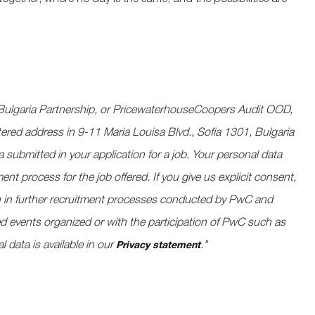
together, where no day is the same, and the possibilities are
ulgaria Partnership, or PricewaterhouseCoopers Audit OOD,
tered address in 9-11 Maria Louisa Blvd., Sofia 1301, Bulgaria
a submitted in your application for a job. Your personal data
nt process for the job offered. If you give us explicit consent,
ion in further recruitment processes conducted by PwC and
ted events organized or with the participation of PwC such as
l data is available in our
."
​
Privacy statement