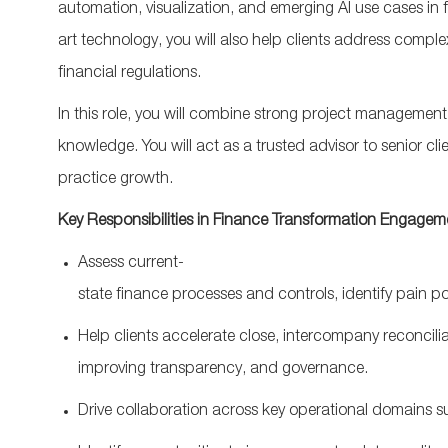
automation, visualization, and emerging AI use cases in
art
technology, you will also help clients address comp
financial regulations.
In this role, you will combine strong project managemen
knowledge. You will act as a trusted advisor to senior c
practice growth.
Key
Responsibilities
in
Finance
Transformation
Engagem
Assess
current-
state
finance
processes
and
controls
,
identify
pain
po
Help
clients
accelerate
close
,
intercompany
reconcili
improving
transparency
,
and
governance
.
Drive
collaboration
acr
oss
key
operational
domains
s