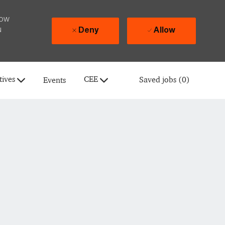
how
u
Deny
Allow
tives
CEE
Saved jobs
(0)
Events