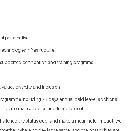
al perspective.
technologies infrastructure
.
upported certification and training programs.
values diversity and inclusion.
ogramme including 25 days annual paid leave, additional
d, performance bonus and fringe benefit.
 challenge the status quo, and make a meaningful impact, we