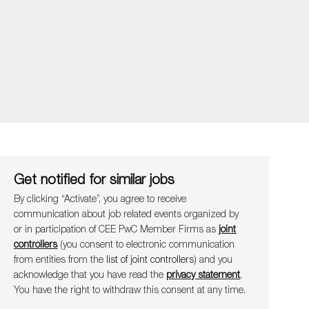
Get notified for similar jobs
By clicking “Activate”, you agree to receive
communication about job related events organ​​​​​​​ized by
or in participation of CEE PwC Member Firms as
joint
controllers
(you consent to electronic communication
from entities from the
list of joint controllers
) and you
acknowledge that you have read the
privacy statement
.
You have the right to withdraw this consent at any time.