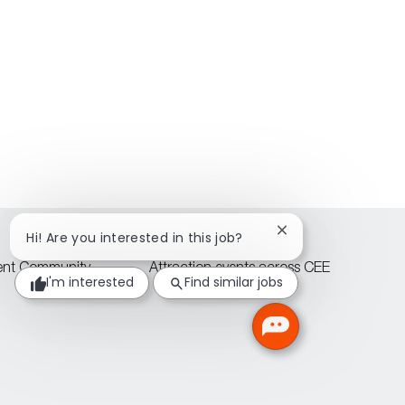
Close
Hi! Are you interested in this job?
chatbot
notification
lent Community
Attraction events across CEE
I'm interested
Find similar jobs