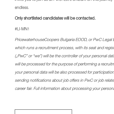
invite you to join us at PwC.
Let’s
embark on this journey 
endless.
Only shortlisted candidates will be contacted.
#LI-MN1
PricewaterhouseCoopers Bulgaria EOOD, or PwC Legal B
which runs a recruitment process, with its seat and regis
(„PwC” or “we”) will be the controller of your personal dat
will be processed for the purpose of performing a recruitme
your personal data will be also processed for participat
sending notifications about job offers in PwC or job rela
career fair. Full information about processing your persona