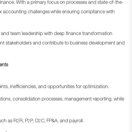
 finance. With a primary focus on processes and
state-of-the-
lex accounting challenges while ensuring compliance with
t and team leadership with deep finance transformation
lient stakeholders and contribute to business development and
ents
ints
,
inefficiencies
,
and
opportunities
for
optimization
.
ations
,
consolidation
processes
,
management
reporting
,
while
uch
as
R2R, P2P, O2C, FP&A,
and
payroll
.