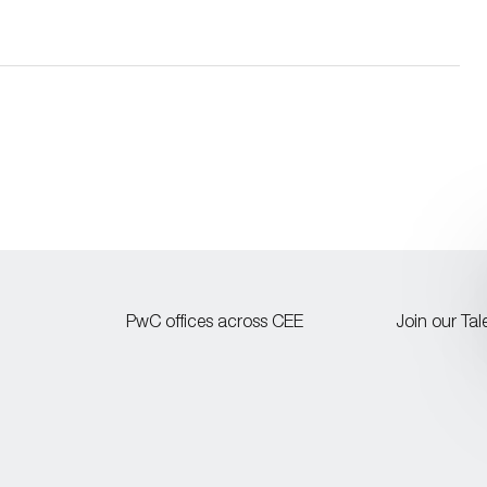
PwC offices across CEE
Join our Ta