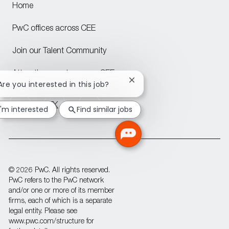
Home
PwC offices across CEE
Join our Talent Community
Attraction events across CEE
Close
 Are you interested in this job?
chatbot
follow
notification
I'm interested
Find similar jobs
us
Separator
© 2026 PwC. All rights reserved.
PwC refers to the PwC network
and/or one or more of its member
firms, each of which is a separate
legal entity. Please see
www.pwc.com/structure for