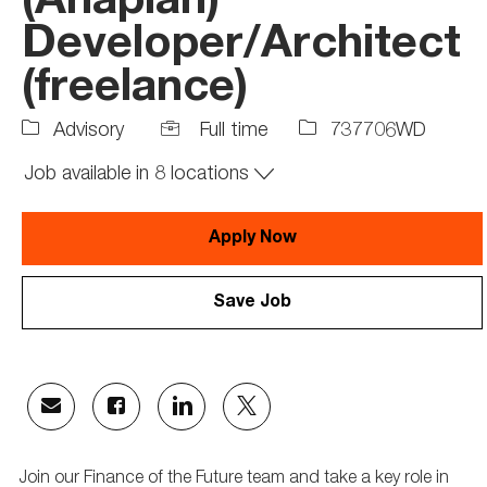
(Anaplan)
Developer/Architect
(freelance)
Job
Job
Advisory
Full time
737706WD
Type
Id
Job available in 8 locations
Apply Now
Save Job
Share
Share
Share
Share
via
via
via
via
email
Facebook
LinkedIn
twitter
Join our Finance of the Future team and take a key role in