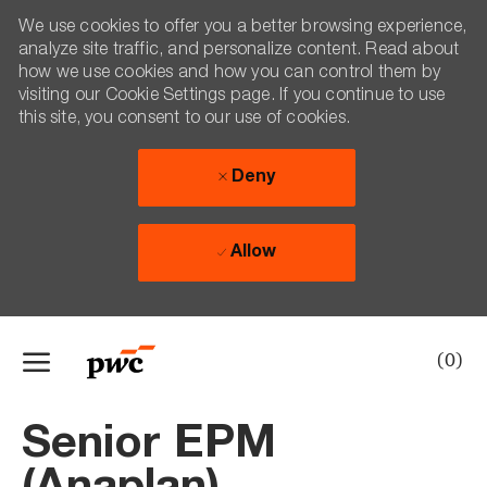
We use cookies to offer you a better browsing experience,
analyze site traffic, and personalize content. Read about
how we use cookies and how you can control them by
visiting our Cookie Settings page. If you continue to use
this site, you consent to our use of cookies.
Deny
Allow
Skip to main content
(0)
-
Senior EPM