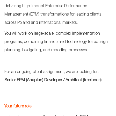
delivering high
‑
impact Enterprise Performance
Management (EPM) transformations for leading clients
across Poland and international markets.
You will work on large
‑
scale, complex implementation
programs, combining finance and technology to redesign
planning, budgeting, and reporting processes.
For an ongoing client assignment, w
e are looking for:
Senior
EPM
(
Anaplan
)
Developer
/
Architect
(
freelance
)
Your future role: