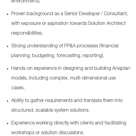
environments,
Proven background as a Senior Developer / Consultant,
with exposure or aspiration towards Solution Architect
responsibilities,
Strong understanding of FP&A processes (financial
planning, budgeting, forecasting, reporting),
Hands
‑
on experience in designing and building Anaplan
models, including complex, multi
‑
dimensional use
cases,
Ability to gather requirements and translate them into
structured, scalable system solutions,
Experience working directly with clients and facilitating
workshops or solution discussions,