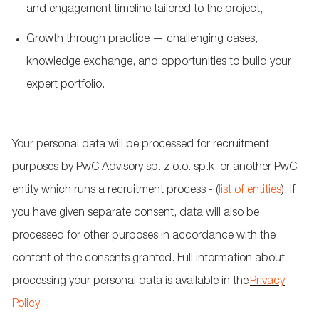
and engagement timeline tailored to the project,
Growth through practice — challenging cases,
knowledge exchange, and opportunities to build your
expert portfolio.
Your personal data will be processed for recruitment
purposes by PwC Advisory sp. z
o.o.
sp.k
. or another PwC
entity which runs a recruitment process - (
list of entities
). If
you have given separate consent, data will also be
processed for other purposes in accordance with the
content of the consents granted. Full information about
processing your personal data is available in the
Privacy
Policy.