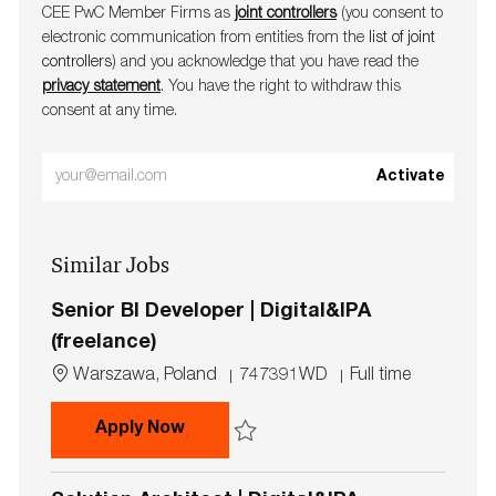
CEE PwC Member Firms as
joint controllers
(you consent to
electronic communication from entities from the
list of joint
controllers
) and you acknowledge that you have read the
privacy statement
. You have the right to withdraw this
consent at any time.
Enter
Activate
Email
address
Similar Jobs
(Required)
Senior BI Developer | Digital&IPA
(freelance)
L
J
J
Warszawa, Poland
747391WD
Full time
o
o
o
c
b
b
Senior BI Developer | Digital&IPA (f
Apply Now
a
I
T
t
d
y
Save Senior BI Developer | Digital&IPA (fr
i
p