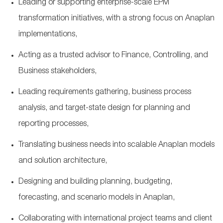
Leading or supporting enterprise
‑
scale EPM
transformation initiatives, with a strong focus on Anaplan
implementations,
Acting as a trusted advisor to Finance, Controlling, and
Business stakeholders,
Leading requirements gathering, business process
analysis, and target
‑
state design for planning and
reporting processes,
Translating business needs into scalable Anaplan models
and solution architecture,
Designing and building planning, budgeting,
forecasting, and scenario models in Anaplan,
Collaborating with international project teams and client