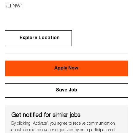
#
LI-NW1
Explore Location
Apply Now
Save Job
Get notified for similar jobs
By clicking “Activate”, you agree to receive communication
about job related events organ​​​​​​​ized by or in participation of