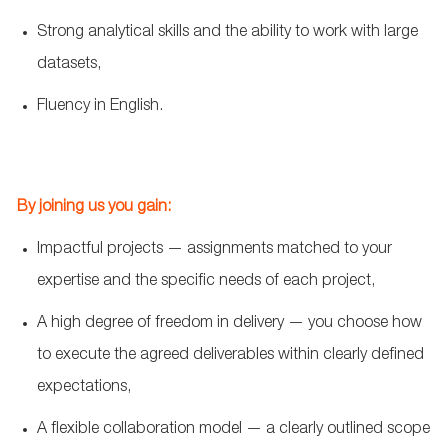
Strong analytical skills and the ability to work with large
datasets,
Fluency in English.
By joining us you gain:
Impactful projects — assignments
matched to
your
expertise and the specific needs of each project,
A high degree of freedom in delivery — you choose how
to execute the agreed deliverables within clearly defined
expectations,
A flexible collaboration model — a clearly outlined scope