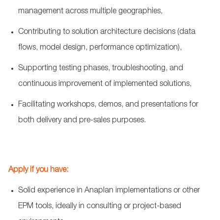
management across multiple geographies,
Contributing to solution architecture decisions (data
flows, model design, performance optimization),
Supporting testing phases, troubleshooting, and
continuous improvement of implemented solutions,
Facilitating workshops, demos, and presentations for
both delivery and pre
‑
sales purposes.
Apply if you have:
Solid experience in Anaplan implementations or other
EPM tools, ideally in consulting or project
‑
based