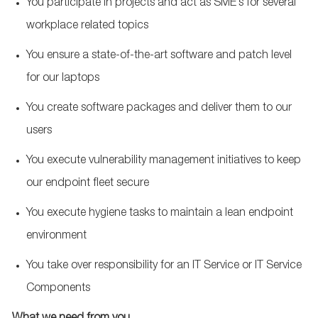
You participate in projects and act as SME’s for several
workplace related topics
You ensure a state-of-the-art software and patch level
for our laptops
You create software packages and deliver them to our
users
You execute vulnerability management initiatives to keep
our endpoint fleet secure
You execute hygiene tasks to maintain a lean endpoint
environment
You take over responsibility for an IT Service or IT Service
Components