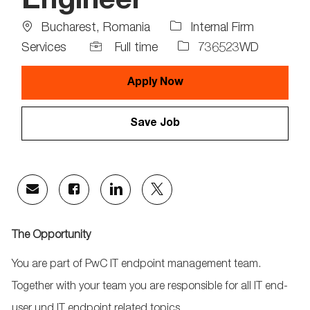
Engineer
Location
Bucharest, Romania
Internal Firm
Job
Job
Services
Full time
736523WD
Type
Id
Apply Now
Save Job
Share
Share
Share
Share
via
via
via
via
email
Facebook
LinkedIn
twitter
The Opportunity
You are part of PwC IT endpoint management team.
Together with your team you are responsible for all IT end-
user und IT endpoint related topics.