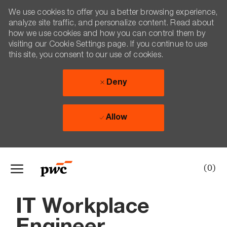
We use cookies to offer you a better browsing experience,
analyze site traffic, and personalize content. Read about
how we use cookies and how you can control them by
visiting our Cookie Settings page. If you continue to use
this site, you consent to our use of cookies.
Deny
Allow
Skip to main content
(0)
-
IT Workplace