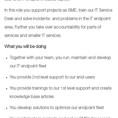
In this role you support projects as SME, train our IT Service
Desk and solve incidents- and problems in the IT endpoint
area. Further you take over accountability for parts of
services and smaller IT services.
What you will be doing
Together with your team, you run, maintain and develop
our IT endpoint fleet
You provide 2nd level support to our end-users
You provide trainings to our 1st level support and create
knowledge base articles
You develop solutions to optimize our endpoint fleet