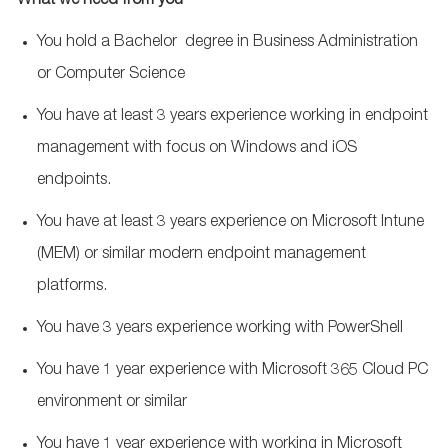
What we need from you
You hold a Bachelor degree in Business Administration
or Computer Science
You have at least 3
years experience
working in endpoint
management with focus on Windows and iOS
endpoints.
You have at least 3
years experience
on Microsoft Intune
(MEM) or similar modern endpoint management
platforms.
You have 3
years experience
working with PowerShell
You have 1 year experience with Microsoft 365 Cloud PC
environment or similar
You have 1 year experience with working in Microsoft