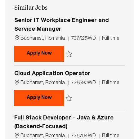
Similar Jobs
(Required)
Senior IT Workplace Engineer and
Service Manager
L
J
J
Bucharest, Romania
736525WD
Full time
o
o
o
c
b
b
Senior IT Workplace Engineer and 
Apply Now
a
I
T
t
d
y
Save Senior IT Workplace Engineer and S
i
p
Cloud Application Operator
o
e
n
L
J
J
Bucharest, Romania
736590WD
Full time
o
o
o
c
b
b
Cloud Application Operator
Apply Now
a
I
T
t
d
y
Save Cloud Application Operator 736590
i
p
Full Stack Developer – Java & Azure
o
e
n
(Backend-Focused)
L
J
J
Bucharest, Romania
736704WD
Full time