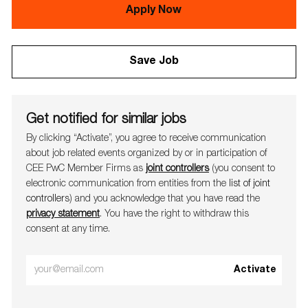
Apply Now
Save Job
Get notified for similar jobs
By clicking “Activate”, you agree to receive communication
about job related events organ​​​​​​​ized by or in participation of
CEE PwC Member Firms as
joint controllers
(you consent to
electronic communication from entities from the
list of joint
controllers
) and you acknowledge that you have read the
privacy statement
. You have the right to withdraw this
consent at any time.
Enter
Activate
Email
address