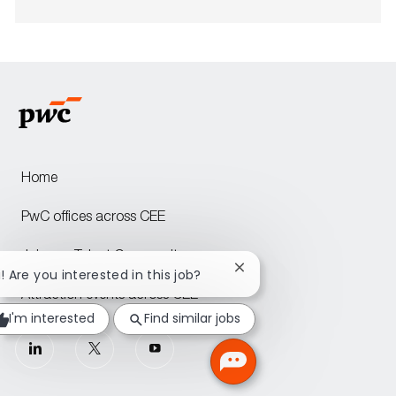
Home
PwC offices across CEE
Join our Talent Community
Close
i! Are you interested in this job?
chatbot
Attraction events across CEE
notification
I'm interested
Find similar jobs
follow
us