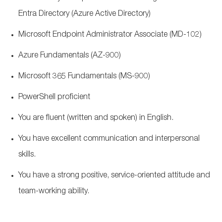
Entra Directory (Azure Active Directory)
Microsoft Endpoint Administrator Associate (MD-102)
Azure Fundamentals (AZ-900)
Microsoft 365 Fundamentals (MS-900)
PowerShell proficient
You are fluent (written and spoken) in English.
You have excellent communication and interpersonal
skills.
You have a strong positive, service-oriented attitude and
team-working ability.