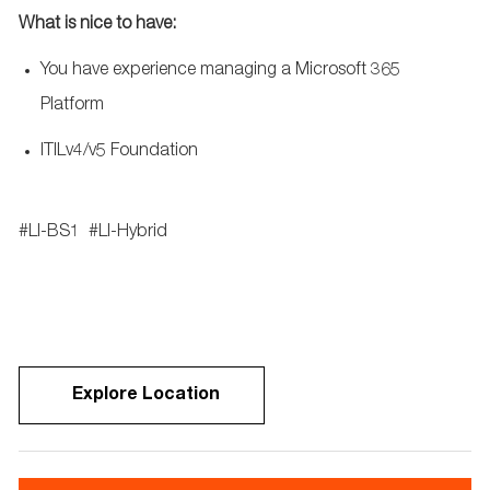
What
is nice to have:
You have experience managing a Microsoft 365
Platform
ITILv4/v5 Foundation
#LI-BS1
#LI-Hybrid
Explore Location