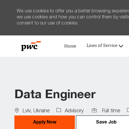
We use cookies to offer you a better browsing experien
we use cookies and how you can control them by visiting
consent to our use of cookies.
Lines of Service
Home
-
Data Engineer
Location
Job
Lviv, Ukraine
Advisory
Full time
Type
I
Apply Now
Save Job