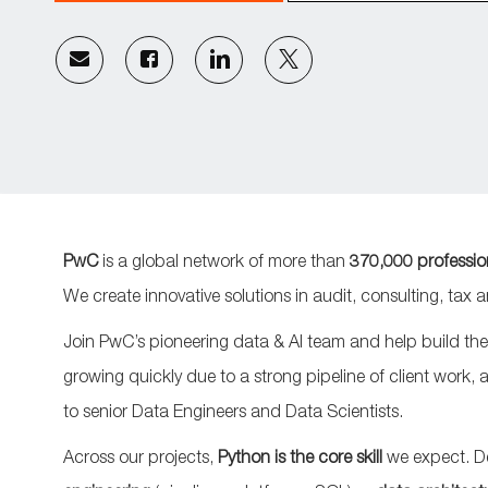
Share
Share
Share
Share
via
via
via
via
email
Facebook
LinkedIn
twitter
PwC
is a global network of more than
370,000 professio
We create innovative solutions in audit, consulting, tax
Join PwC’s pioneering data & AI team and help build the
growing quickly due to a strong pipeline of client work, 
to senior Data Engineers and Data Scientists.
Across our projects,
Python is the core skill
we expect. D