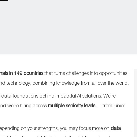
nals in 149 countries
that turns challenges into opportunities.
 and technology, combining knowledge from all over the world.
 data foundations behind impactful AI solutions. We’re
and we’re hiring across
multiple seniority levels
— from junior
epending on your strengths, you may focus more on
data