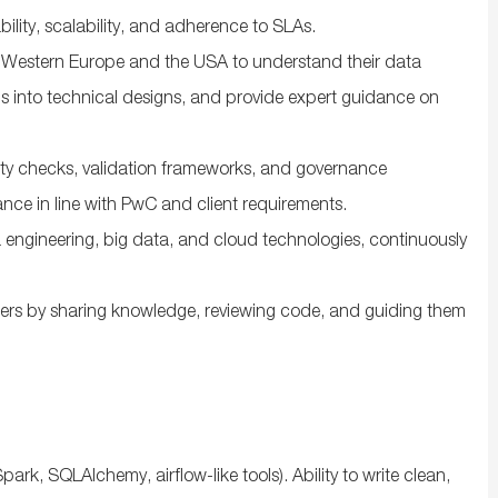
bility, scalability, and adherence to SLAs.
ss Western Europe and the USA to understand their data
s into technical designs, and provide expert guidance on
ty checks, validation frameworks, and governance
nce in line with PwC and client requirements.
a engineering, big data, and cloud technologies, continuously
ers by sharing knowledge, reviewing code, and guiding them
ark, SQLAlchemy, airflow-like tools). Ability to write clean,