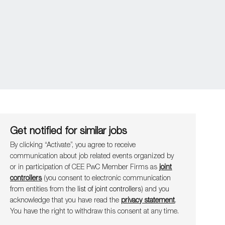
Get notified for similar jobs
By clicking “Activate”, you agree to receive
communication about job related events organ​​​​​​​ized by
or in participation of CEE PwC Member Firms as
joint
controllers
(you consent to electronic communication
from entities from the
list of joint controllers
) and you
acknowledge that you have read the
privacy statement
.
You have the right to withdraw this consent at any time.