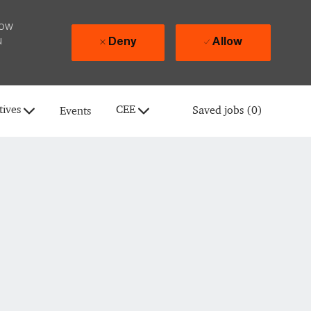
how
u
Deny
Allow
tives
CEE
Saved jobs
(0)
Events