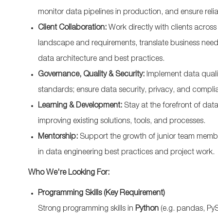
monitor data pipelines in production, and ensure relia
Client Collaboration:
Work directly with clients acro
landscape and requirements, translate business need
data architecture and best practices.
Governance, Quality & Security:
Implement data quali
standards; ensure data security, privacy, and complia
Learning & Development:
Stay at the forefront of dat
improving existing solutions, tools, and processes.
Mentorship:
Support the growth of junior team memb
in data engineering best practices and project work.
Who We're Looking For:
Programming Skills (Key Requirement)
Strong programming skills in
Python
(e.g. pandas, PySp