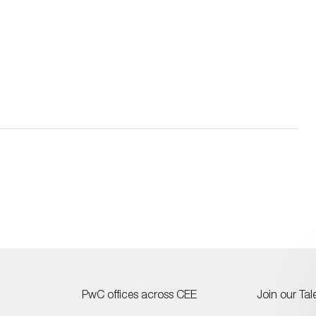
PwC offices across CEE
Join our Ta