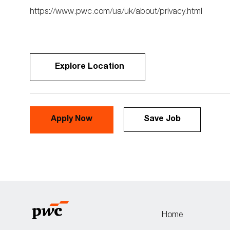
https://www.pwc.com/ua/uk/about/privacy.html
Explore Location
Apply Now
Save Job
Home