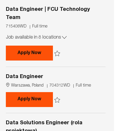
i
p
o
e
Data Engineer | FCU Technology
n
Team
J
J
715408WD
Full time
o
o
Job available in 8 locations
b
b
I
T
d
y
Data Engineer | FCU Technology Team
Apply Now
p
e
Save Data Engineer | FCU Technology Team 7
Data Engineer
L
J
J
Warszawa, Poland
704312WD
Full time
o
o
o
c
b
b
Data Engineer
Apply Now
a
I
T
t
d
y
Save Data Engineer 704312WD
i
p
o
e
Data Solutions Engineer (rola
n