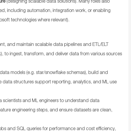
ure
(designing scalable data solutions). Many roles also
eded, including automation, integration work, or enabling
soft technologies where relevant).
nt, and maintain scalable data pipelines and ETL/ELT
, to ingest, transform, and deliver data from various sources
data models (e.g. star/snowflake schemas), build and
ata structures support reporting, analytics, and ML use
ta scientists and ML engineers to understand data
ture engineering steps, and ensure datasets are clean,
obs and SQL queries for performance and cost efficiency,