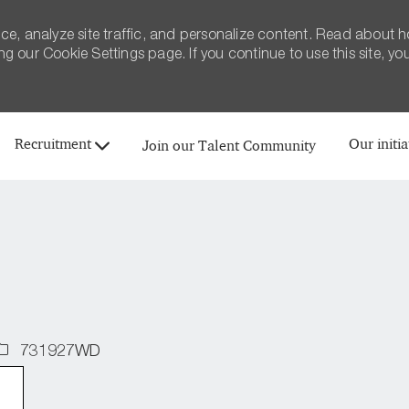
ce, analyze site traffic, and personalize content. Read about 
 our Cookie Settings page. If you continue to use this site, yo
Skip to main content
Recruitment
Our initia
Join our Talent Community
Job
731927WD
d