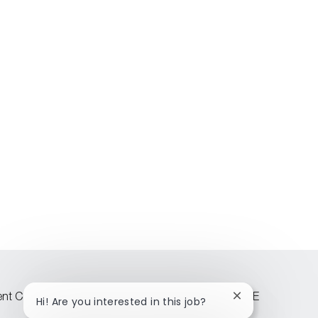
lent Community
Attraction events across CEE
Close
Hi! Are you interested in this job?
chatbot