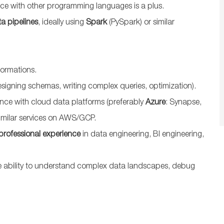
nce with other programming languages is a plus.
a pipelines
, ideally using
Spark
(PySpark) or similar
formations.
signing schemas, writing complex queries, optimization).
nce with cloud data platforms (preferably
Azure
: Synapse,
imilar services on AWS/GCP.
 professional experience
in data engineering, BI engineering,
he ability to understand complex data landscapes, debug