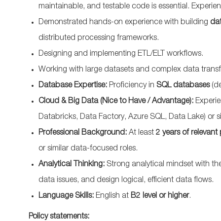
maintainable, and testable code is essential. Experie
Demonstrated hands-on experience with building
dat
distributed processing frameworks.
Designing and implementing ETL/ELT workflows.
Working with large datasets and complex data trans
Database Expertise:
Proficiency in
SQL databases
(de
Cloud & Big Data (Nice to Have / Advantage):
Experie
Databricks, Data Factory, Azure SQL, Data Lake) or s
Professional Background:
At least
2 years of relevant
or similar data-focused roles.
Analytical Thinking:
Strong analytical mindset with t
data issues, and design logical, efficient data flows.
Language Skills:
English at
B2 level or higher
.
Policy statements: