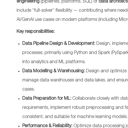
engineering
(pipelines, platforms, SQL) or
data architect
include “full-solver” flexibility — contributing where ne
AI/GenAI use cases on modern platforms (including Micro
Key responsibilities:
Data Pipeline Design & Development:
Design, impleme
processes, primarily using Python and Spark (PySpark)
into analytics and ML platforms.
Data Modelling & Warehousing:
Design and optimize 
manage data warehouses and data lakes, and ensure d
cases.​
Data Preparation for ML:
Collaborate closely with da
requirements, implement robust preprocessing and fea
consistent, and suitable for machine learning models.
Performance & Reliability:
Optimize data processing j