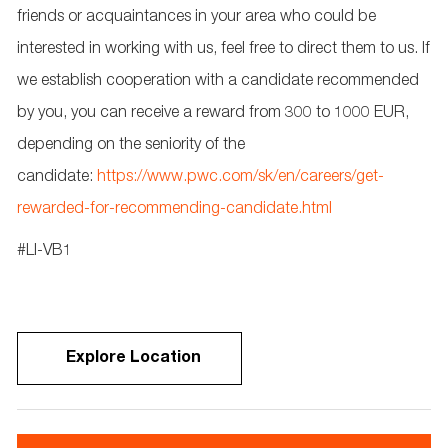
friends or acquaintances in your area who could be
interested in working with us, feel free to direct them to us. If
we
establish
cooperation with a candidate recommended
by you, you can receive a reward from 300 to 1000 EUR,
depending on the seniority of the
candidate:
https://www.pwc.com/sk/en/careers/get-
rewarded-for-recommending-candidate.html
#LI-VB1
Explore Location