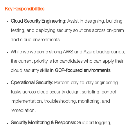
Key Responsibilities
Cloud Security Engineering:
Assist
in designing, building,
testing, and deploying security solutions across on-prem
and cloud environments.
While we welcome strong AWS and Azure backgrounds,
the current priority is for candidates who can apply their
cloud security skills in
GCP-focused environments
.
Operational Security:
Perform day-to-day engineering
tasks across cloud security design, scripting, control
implementation, troubleshooting, monitoring, and
remediation.
Security Monitoring & Response:
Support logging,