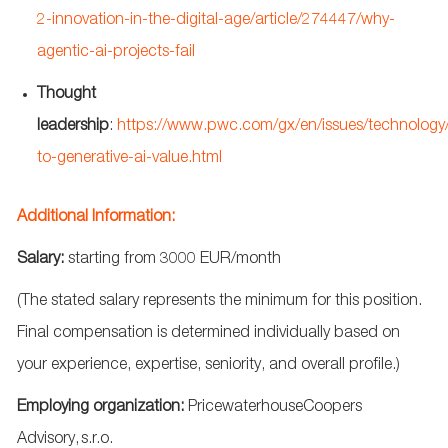
2-innovation-in-the-digital-age/article/274447/why-
agentic-ai-projects-fail
Thought
leadership
:
https://www.pwc.com/gx/en/issues/technology
to-generative-ai-value.html
Additional Information:
Salary:
starting from
3
000 EUR/month
(The stated salary
represents
the minimum for this position.
Final compensation is
determined
individually based on
your experience,
expertise
, seniority, and overall
profile.)
Employing
organization
:
PricewaterhouseCoopers
Advisory,
s.r.o.