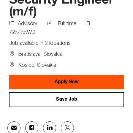
Security Engineer
(m/f)
Job
Job
Advisory
Full time
Type
Id
725455WD
Job available in 2 locations
Bratislava, Slovakia
Kosice, Slovakia
Apply Now
Save Job
Share
Share
Share
Share