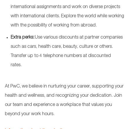
international assignments and work on diverse projects
with international clients. Explore the world while working
with the possibility of working from abroad.
Extra
perks
:
Use various discounts at partner companies
such as cars, health care, beauty,
culture
or others.
Transfer up to 4 telephone numbers at discounted
rates.
At PwC, we believe in nurturing your career, supporting your
health and wellness, and recognizing your dedication. Join
our team and experience a workplace that values you
beyond your work hours.