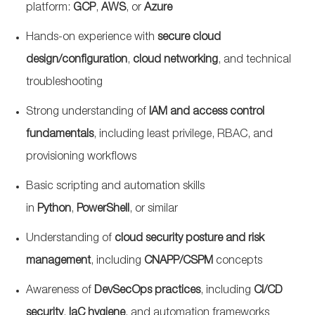
platform:
GCP
,
AWS
, or
Azure
Hands-on experience with
secure cloud
design/configuration
,
cloud networking
, and technical
troubleshooting
Strong understanding of
IAM and access control
fundamentals
, including least privilege, RBAC, and
provisioning workflows
Basic scripting and automation skills
in
Python
,
PowerShell
, or similar
Understanding of
cloud security posture and risk
management
, including
CNAPP/CSPM
concepts
Awareness of
DevSecOps
practices
, including
CI/CD
security
,
IaC
hygiene
, and automation frameworks