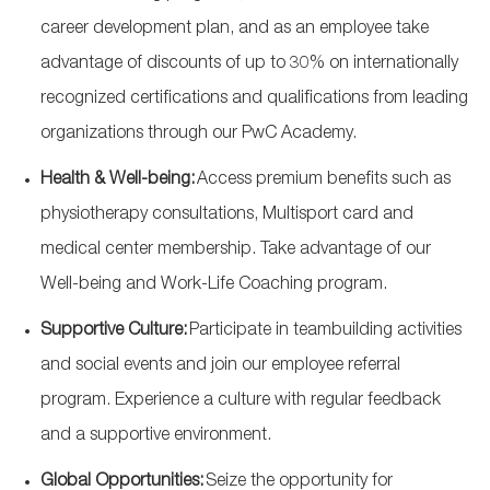
career development plan, and as an employee take
advantage of discounts of up to 30% on internationally
recognized certifications and qualifications from leading
organizations through our PwC Academy.
Health & Well-being:
Access premium benefits such as
physiotherapy consultations, Multisport
card
and
medical center membership. Take advantage of our
Well-being and Work-Life Coaching program.
Supportive Culture:
Participate
in teambuilding activities
and social events and join our employee referral
program. Experience a culture with regular feedback
and a supportive environment.
Global Opportunities:
Seize the opportunity for