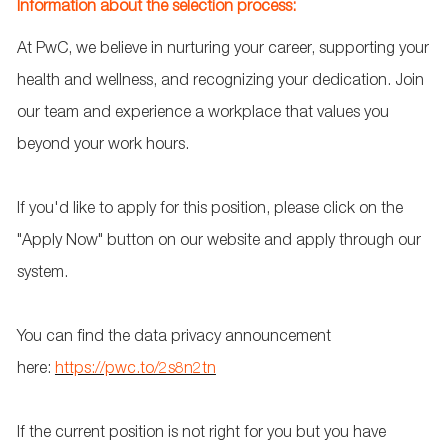
Information about the selection process:
At PwC, we believe in nurturing your career, supporting your
health and wellness, and recognizing your dedication. Join
our team and experience a workplace that values you
beyond your work hours.
If
you'd
like to apply for this position, please click on the
"Apply Now" button on our website and apply through our
system.
You can find the data privacy announcement
here:
https://pwc.to/2s8n2tn
If the current position is not right for
you
but you have