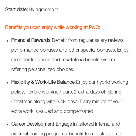
Start date:
By agreement
Benefits you can enjoy while working at PwC:
Financial Rewards:
Benefit from regular salary reviews,
performance
bonuses
and other special bonuses. Enjoy
meal contributions and a cafeteria benefit system
offering personalized choices.
Flexibility & Work-Life Balance:
Enjoy our hybrid working
policy, flexible working hours, 2 extra days off during
Christmas along with Sick-days. Every minute of your
extra work is valued and compensated.
Career Development:
Engage in tailored internal and
external training programs, benefit from a structured