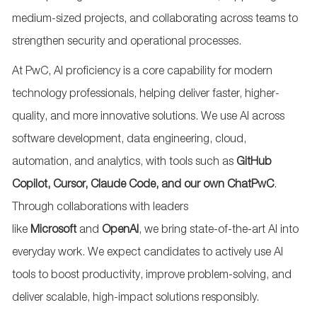
medium-sized projects, and collaborating across teams to
strengthen security and operational processes.
At PwC, AI
proficiency
is a core capability for modern
technology professionals, helping deliver faster, higher-
quality, and more innovative solutions. We use AI across
software development, data engineering, cloud,
automation, and analytics, with tools such as
GitHub
Copilot, Cursor, Claude Code, and our own
ChatPwC
.
Through collaborations with leaders
like
Microsoft
and
OpenAI
, we bring
state-of-the-art
AI into
everyday work. We expect candidates to actively use AI
tools to boost productivity, improve problem-solving, and
deliver scalable, high-impact solutions responsibly.