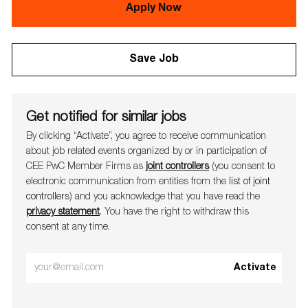
Apply Now
Save Job
Get notified for similar jobs
By clicking “Activate”, you agree to receive communication
about job related events organ​​​​​​​ized by or in participation of
CEE PwC Member Firms as
joint controllers
(you consent to
electronic communication from entities from the
list of joint
controllers
) and you acknowledge that you have read the
privacy statement
. You have the right to withdraw this
consent at any time.
Enter
Activate
Email
address