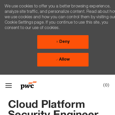
We use cookies to offer you a better browsing experience,
analyze site traffic, and personalize content. Read about h
we use cookies and how you can control them by visiting ou
Cookie Settings page. If you continue to use this site, you
consent to our use of cookies.
Deny
Allow
Skip to main content
(0)
-
Cloud Platform