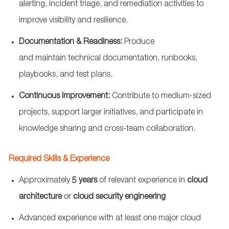
alerting, incident triage, and remediation activities to
improve visibility and resilience.
Documentation & Readiness:
Produce
and
maintain
technical documentation, runbooks,
playbooks, and test plans.
Continuous Improvement:
Contribute to medium-sized
projects, support larger initiatives, and
participate
in
knowledge sharing and cross-team collaboration.
Required Skills & Experience
Approximately
5 years
of relevant experience in
cloud
architecture
or
cloud security engineering
Advanced experience with at least one major cloud