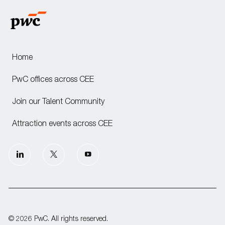
Home
PwC offices across CEE
Join our Talent Community
Attraction events across CEE
follow
us
Separator
© 2026 PwC. All rights reserved.