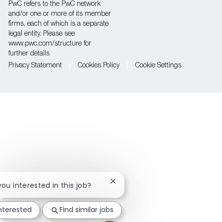
PwC refers to the PwC network
and/or one or more of its member
firms, each of which is a separate
legal entity. Please see
www.pwc.com/structure for
further details
Privacy Statement
Cookies Policy
Cookie Settings
Close
you interested in this job?
chatbot
notification
interested
Find similar jobs