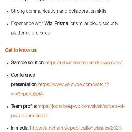
Strong communication
and collaboration skills
Experience with
Wiz
,
Prisma
, or similar cloud security
platforms
preferred
Get to know us:
Sample solution
:
https://urbanheatreport.sk.pwc.com/
Conference
presentation
:
https://www.youtube.com/watch?
v=v3epaKs2piA
Team profile
:
https://jobs-cee.pwc.com/sk/sk/solvers-of-
pwc-adam-knaze
In media
:
https://amcham.sk/publications/issues/2026-