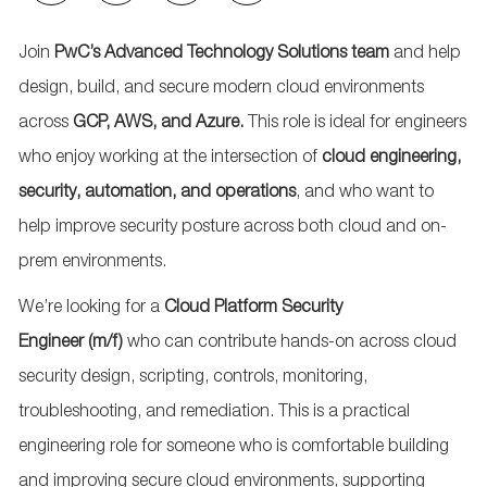
via
via
via
via
email
Facebook
LinkedIn
twitter
Join
PwC’s Advanced Technology Solutions team
and help
design, build, and secure modern cloud environments
across
GCP, AWS, and Azure
.
This role is ideal for engineers
who enjoy working at the intersection of
cloud engineering,
security, automation, and operations
, and who want to
help improve security posture across both cloud and on-
prem environments.
We’re
looking for a
Cloud
Platform
Security
Engineer
(m/f)
who can contribute hands-on across cloud
security design, scripting, controls, monitoring,
troubleshooting, and remediation. This is a practical
engineering role for someone who is comfortable building
and improving secure cloud environments, supporting