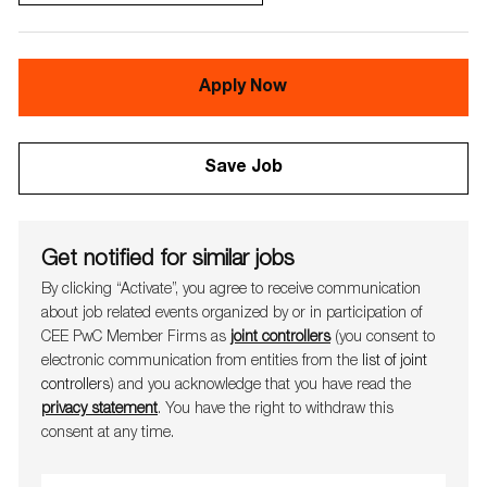
Apply Now
Save Job
Get notified for similar jobs
By clicking “Activate”, you agree to receive communication
about job related events organ​​​​​​​ized by or in participation of
CEE PwC Member Firms as
joint controllers
(you consent to
electronic communication from entities from the
list of joint
controllers
) and you acknowledge that you have read the
privacy statement
. You have the right to withdraw this
consent at any time.