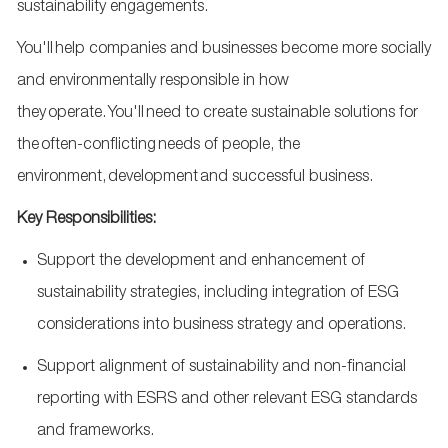
sustainability engagements.
Y
ou'll
help companies and businesses become more socially
and environmentally responsible in how
they
operate
.
You'll
need to create sustainable solutions for
the
often-conflicting
needs of people, the
environment,
development
and successful business.
Key Responsibilities:
Support the development and enhancement of
sustainability strategies, including integration of ESG
considerations into business strategy and operations.
Support alignment of sustainability and non
‑
financial
reporting with ESRS and other relevant ESG standards
and frameworks.