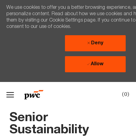
We use cookies to offer you a better browsing experience, an
personalize content. Read about how we use cookies and 
them by visiting our Cookie Settings page. If you continue to 
consent to our use of cookies.
Deny
Allow
Skip to main content
(0)
-
Senior
Sustainability