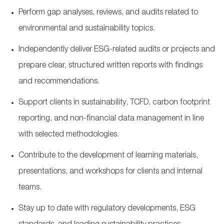
Perform gap analyses, reviews, and audits related to
environmental and sustainability topics.
Independently deliver ESG
‑
related audits or projects and
prepare clear, structured written reports with findings
and recommendations.
Support clients in sustainability, TCFD, carbon footprint
reporting, and non
‑
financial data management in line
with selected methodologies.
Contribute to the development of learning materials,
presentations, and workshops for clients and internal
teams.
Stay up to date with regulatory developments, ESG