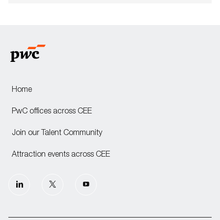
Home
PwC offices across CEE
Join our Talent Community
Attraction events across CEE
follow
us