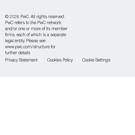
Separator
© 2026 PwC. All rights reserved.
PwC refers to the PwC network
and/or one or more of its member
firms, each of which is a separate
legal entity. Please see
www.pwc.com/structure for
further details
Privacy Statement
Cookies Policy
Cookie Settings