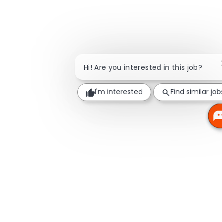
Hi! Are you interested in this job?
I'm interested
Find similar job