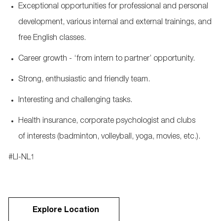
Exceptional opportunities for professional and personal
development, various internal and external trainings, and
free English classes.
Career growth - ‘from intern to partner’ opportunity.
Strong, enthusiastic and friendly team.
Interesting and challenging tasks.
Health insurance, corporate psychologist and clubs
of interests (badminton, volleyball, yoga, movies, etc.).
#LI-NL1
Explore Location