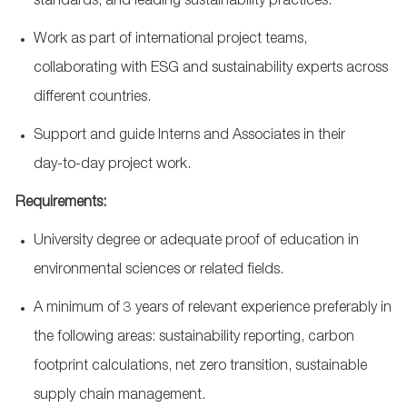
standards, and leading sustainability practices.
Work as part of international project teams,
collaborating with ESG and sustainability experts across
different countries.
Support and guide Interns and Associates in their
day
‑
to
‑
day project work.
Requirements:
University degree or adequate proof of education in
environmental sciences or related fields.
A minimum of 3 years of relevant experience preferably in
the following areas: sustainability reporting, carbon
footprint calculations, net zero transition, sustainable
supply chain management.