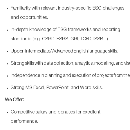
Familiarity with relevant industry-specific ESG challenges
and opportunities.
In-depth knowledge of ESG frameworks and reporting
standards (
e.g.
CSRD, ESRS, GRI, TCFD, ISSB...).
Upper-Intermediate/ Advanced English language skills.
S
trong skills with data collection, analytics, modelling, and vi
Independence in planning and execution of projects from the be
Strong MS Excel, PowerPoint, and Word skills.
We Offer:
Competitive salary and bonuses for excellent
performance.