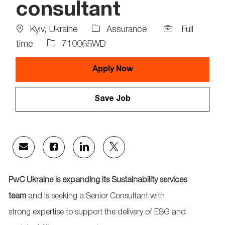
consultant
Location
Job
Kyiv, Ukraine
Assurance
Full
Type
Job
time
710065WD
Id
Apply Now
Save Job
Share
Share
Share
Share
via
via
via
via
email
Facebook
LinkedIn
twitter
PwC Ukraine is expanding its
Sustainability services
team
and is seeking a Senior
Consultant
with
strong
expertise
to support the delivery of ESG and