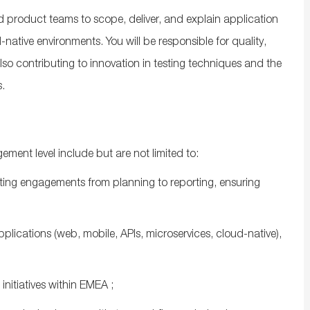
nd product teams to scope, deliver, and explain application
‑native environments. You will
be responsible for
quality,
lso contributing to innovation in testing techniques and the
.
gement level include but are not limited to:
sting engagements from planning to reporting, ensuring
ications (web, mobile, APIs, microservices, cloud‑native),
.
initiatives
within
EMEA
;