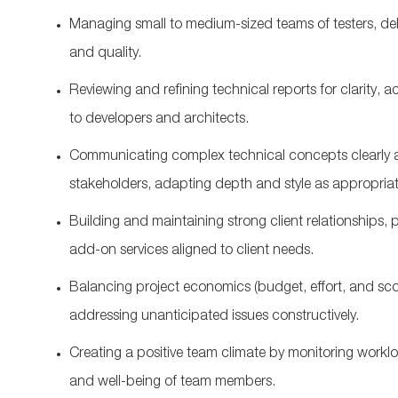
Managing small to medium‑sized teams of testers, dele
and quality.
Reviewing and refining technical reports for clarity, a
to developers and architects.
Communicating complex technical concepts clearly a
stakeholders, adapting depth and style as
appropria
Building and
maintaining
strong client relationships,
p
add‑on services aligned to client needs.
Balancing project economics (budget, effort, and sco
addressing unanticipated issues constructively.
Creating a positive team climate by
monitoring
worklo
and well‑being of team members.