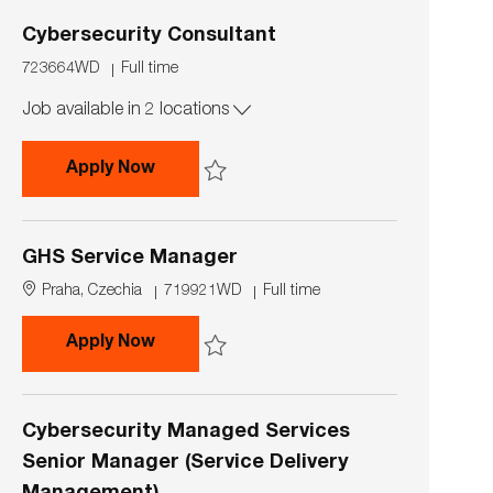
i
p
o
e
Cybersecurity Consultant
n
J
J
723664WD
Full time
o
o
Job available in 2 locations
b
b
I
T
d
y
Cybersecurity Consultant
Apply Now
p
e
Save Cybersecurity Consultant 723664WD
GHS Service Manager
L
J
J
Praha, Czechia
719921WD
Full time
o
o
o
c
b
b
GHS Service Manager
Apply Now
a
I
T
t
d
y
Save GHS Service Manager 719921WD
i
p
o
e
Cybersecurity Managed Services
n
Senior Manager (Service Delivery