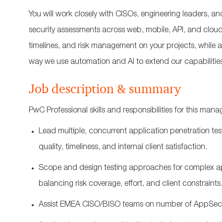
You will work closely with CISOs, engineering leaders, a
security assessments across web, mobile, API, and cloud
timelines, and risk management on your projects, while a
way we use automation and AI to extend our capabilities
Job description & summary
PwC Professional skills and responsibilities for this mana
Lead multiple, concurrent application penetration te
quality, timeliness, and
internal
client satisfaction.
Scope and design testing approaches for complex appl
balancing risk coverage, effort, and client constraints
Assist EMEA CISO/BISO teams on number of AppSec