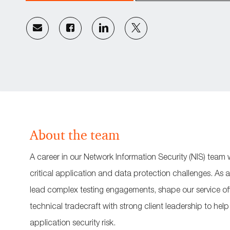
Share
Share
Share
Share
via
via
via
via
email
Facebook
LinkedIn
twitter
About the team
A career in our Network Information Security (NIS) team w
critical application and data protection challenges. As a
lead complex testing engagements, shape our service of
technical tradecraft with strong client leadership to help
application security risk.