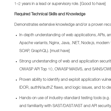
1–2 years in a lead or supervisory role.
[Good to have]
Required Technical Skills and Knowledge
Demonstrates extensive knowledge and/or a proven recor
In‑depth understanding of web applications, APIs, and
Apache variants, Nginx, Java, .NET, Node.js, moder
SOAP,
GraphQL
).
[must have]
Strong understanding of web and application secur
OWASP API Top 10, OWASP MASVS, and SANS/CWE
Proven ability to
identify
and exploit application vulne
IDOR,
authN
/
authZ
flaws, and logic issues, and to
de
Hands‑on use of industry‑standard testing tools (
e.g.
and familiarity with SAST/DAST/IAST and API security 