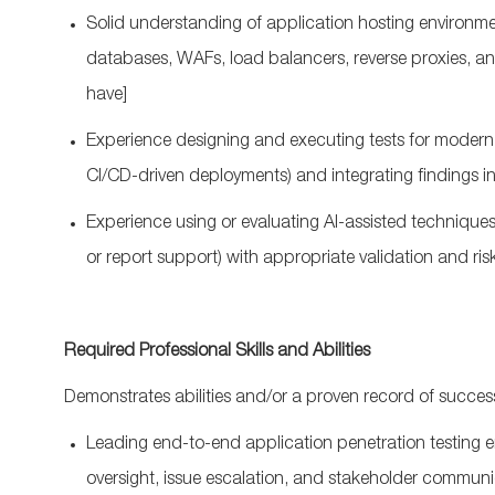
Solid understanding of application hosting environme
databases, WAFs, load balancers, reverse proxies, 
have]
Experience designing and executing tests for modern a
CI/CD‑driven deployments) and integrating findings i
Experience using or evaluating AI‑assisted techniques i
or report support) with
appropriate validation
and ris
Required Professional Skills and Abilities
Demonstrates abilities and/or a proven record of success
Leading end‑to‑end application penetration testing 
oversight, issue escalation, and stakeholder communi