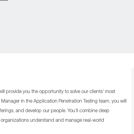
ill
provide
you
the opportunity to solve our clients’ most
 Manager in the Application Penetration Testing team, you will
ferings, and develop our people.
You’ll
combine deep
organizations
understand and manage real‑world