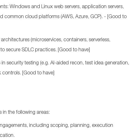
nts: Windows and Linux web servers, application servers,
and common cloud platforms (AWS, Azure, GCP).
- [Good to
rchitectures (microservices, containers, serverless,
nto secure SDLC practices.
[Good to have]
n security testing (
e.g.
AI‑aided recon, test idea generation,
k controls.
[Good to have]
 in the following areas:
engagements, including scoping, planning, execution
cation.