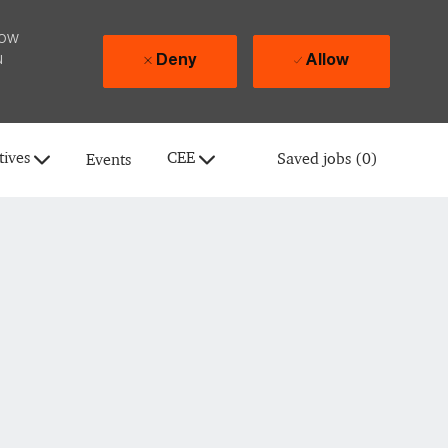
how
u
Deny
Allow
tives
CEE
Saved jobs
(0)
Events