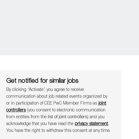
Get notified for similar jobs
By clicking “Activate”, you agree to receive
communication about job related events organ​​​​​​​ized by
or in participation of CEE PwC Member Firms as
joint
controllers
(you consent to electronic communication
from entities from the
list of joint controllers
) and you
acknowledge that you have read the
privacy statement
.
You have the right to withdraw this consent at any time.