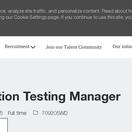
ce, analyze site traffic, and personalize content. Read about 
 our Cookie Settings page. If you continue to use this site, yo
Skip to main content
Recruitment
Our initia
Join our Talent Community
tion Testing Manager
ob
Job
Full time
709205WD
ype
Id