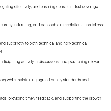
gating effectively, and ensuring consistent test coverage
ccuracy, risk rating, and actionable remediation steps tailored
nd succinctly to both technical and non‑technical
te
.
articipating
actively in discussions, and positioning relevant
pe) while
maintaining
agreed quality standards and
ads, providing
timely
feedback, and supporting the growth