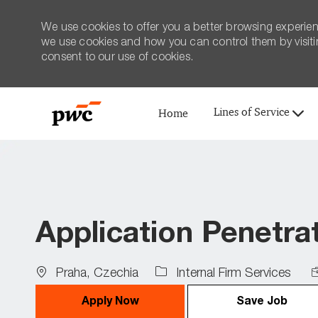
We use cookies to offer you a better browsing experien
we use cookies and how you can control them by visiting
consent to our use of cookies.
Lines of Service
Home
-
Application Penetra
Location
J
Praha, Czechia
Internal Firm Services
T
Apply Now
Save Job