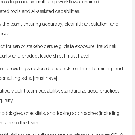
ness logic abuse, multi‑step workflows, chained
ted tools and AI‑assisted capabilities.
y the
team, ensuring accuracy, clear risk articulation, and
nces.
ct for senior stakeholders (
e.g.
data exposure, fraud risk,
curity and product leadership.
[ must have]
rs, providing structured feedback, on‑the‑job training, and
consulting
skills.
[
must have]
cally uplift team capability,
standardize
good practices,
uality
.
odologies, checklists, and tooling approaches (including
m across the team.