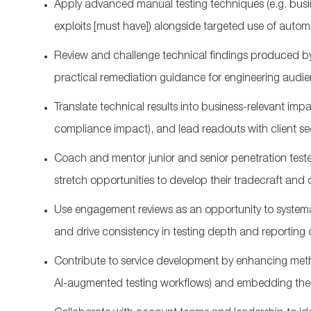
Apply advanced manual testing techniques (
e.g.
busi
exploits
[must have]
) alongside targeted use of automa
Review and challenge technical findings produced b
practical remediation guidance for engineering audie
Translate technical results into business‑relevant impa
compliance impact), and lead readouts with client se
Coach and mentor junior and senior penetration teste
stretch opportunities to develop their tradecraft and 
U
se engagement reviews as an opportunity to systemati
and drive consistency in testing depth and reporting q
Contribute to service development by enhancing meth
AI‑augmented testing workflows) and embedding the