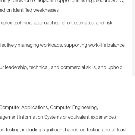
entify
follow‑on or adjacent opportunities (
e.g.
secure SDLC,
sed on
identified
weaknesses.
omplex
technical approaches, effort estimates, and risk
ffectively managing workloads, supporting work-life balance,
ur leadership, technical, and commercial skills, and uphold
Computer Applications, Computer Engineering,
nagement Information
Systems
or equivalent experience.)
on testing, including significant hands‑on testing and at least