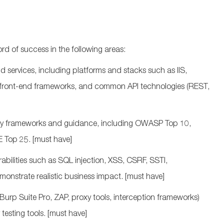
d of success in the following areas:
 services, including platforms and stacks such as IIS,
n front‑end frameworks, and common API technologies (REST,
ity frameworks and guidance, including OWASP Top 10,
 Top 25.
[must have]
rabilities such as SQL injection, XSS, CSRF, SSTI,
monstrate
realistic business impact.
[must have]
Burp Suite Pro, ZAP, proxy tools, interception frameworks)
testing tools.
[must have]