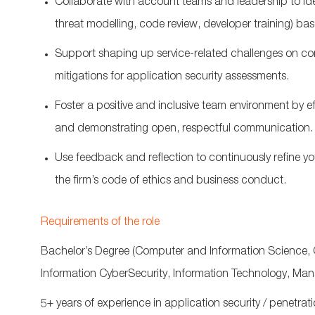
Collaborate with account teams and leadership to
id
threat modelling, code review, developer training) ba
S
upport shaping
up
service-related
challenges on c
mitigations for application security assessments
.
Foster a positive and inclusive team environment by e
and
demonstrating
open, respectful communication.
Use feedback and reflection to continuously refine yo
the firm’s code of ethics and business conduct.
Requirements of the role
Bachelor’s Degree (
Computer and Information Science, 
Information
CyberSecurity
, Information Technology, Ma
5+ years of experience in application security / penetrati