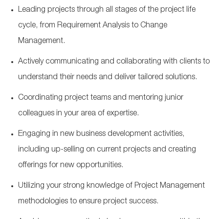
Leading projects through all stages of the project life
cycle, from Requirement Analysis to Change
Management.
Actively communicating and collaborating with clients to
understand their needs and deliver tailored solutions.
Coordinating project teams and mentoring junior
colleagues in your area of expertise.
Engaging in new business development activities,
including up-selling on current projects and creating
offerings for new opportunities.
Utilizing your strong knowledge of Project Management
methodologies to ensure project success.