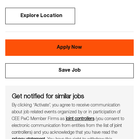
Explore Location
Apply Now
Save Job
Get notified for similar jobs
By clicking “Activate”, you agree to receive communication
about job related events organ​​​​​​​ized by or in participation of
CEE PwC Member Firms as
joint controllers
(you consent to
electronic communication from entities from the
list of joint
controllers
) and you acknowledge that you have read the