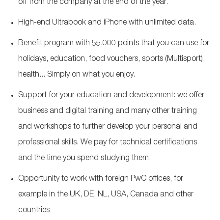
off from the company at the end of the year.
High-end Ultrabook and iPhone with unlimited data.
Benefit program with 55.000 points that you can use for
holidays, education, food vouchers, sports (Multisport),
health... Simply on what you enjoy.
Support for your education and development: we offer
business and digital training and many other training
and workshops to further develop your personal and
professional skills. We pay for technical certifications
and the time you spend studying them.
Opportunity to work with foreign PwC offices, for
example in the UK, DE, NL, USA, Canada and other
countries