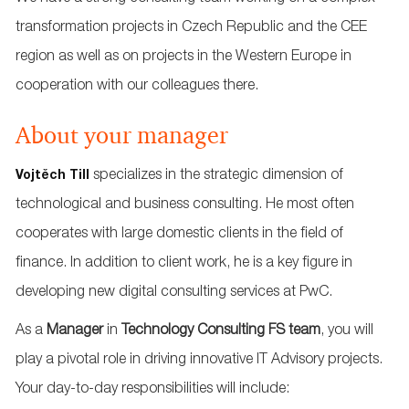
transformation projects in Czech Republic and the CEE
region as well as on projects in the Western Europe in
cooperation with our colleagues there.
About your manager
specializes in the strategic dimension of
Vojtěch Till
technological and business consulting. He most often
cooperates with large domestic clients in the field of
finance. In addition to client work, he is a key figure in
developing new digital consulting services at PwC.
As a
Manager
in
Technology Consulting FS team
, you will
play a pivotal role in driving innovative IT Advisory projects.
Your day-to-day responsibilities will include: