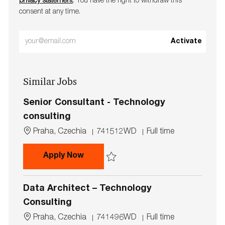
privacy statement
. You have the right to withdraw this
consent at any time.
Enter
Activate
Email
address
Similar Jobs
(Required)
Senior Consultant - Technology
consulting
L
J
J
Praha, Czechia
741512WD
Full time
o
o
o
c
b
b
Senior Consultant - Technology co
Apply Now
a
I
T
t
d
y
Save Senior Consultant - Technology con
i
p
Data Architect – Technology
o
e
n
Consulting
L
J
J
Praha, Czechia
741496WD
Full time