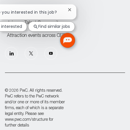
PwC offices across CEE
Close
e you interested in this job?
chatbot
notification
Join our Talent Community
 interested
Find similar jobs
Attraction events across CEE
follow
us
Separator
© 2026 PwC. All rights reserved.
PwC refers to the PwC network
and/or one or more of its member
firms, each of which is a separate
legal entity. Please see
www.pwc.com/structure for
further details