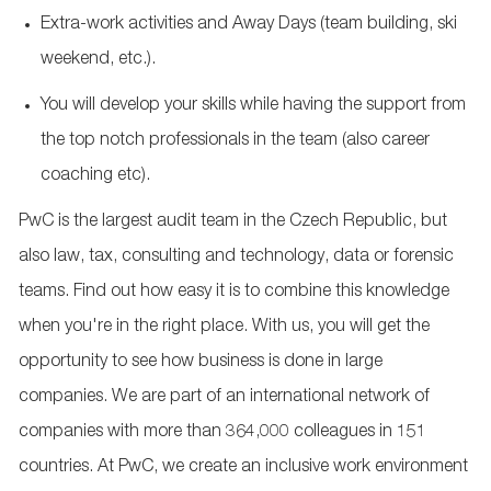
Extra-work activities and Away Days (team building, ski
weekend, etc.).
You will develop your skills while having the support from
the top notch professionals in the team (also career
coaching etc).
PwC is the largest audit team in the Czech Republic, but
also law, tax, consulting and technology, data or forensic
teams. Find out how easy it is to combine this knowledge
when you're in the right place. With us, you will get the
opportunity to see how business is done in large
companies. We are part of an international network of
companies with more than 364,000 colleagues in 151
countries. At PwC, we create an inclusive work environment