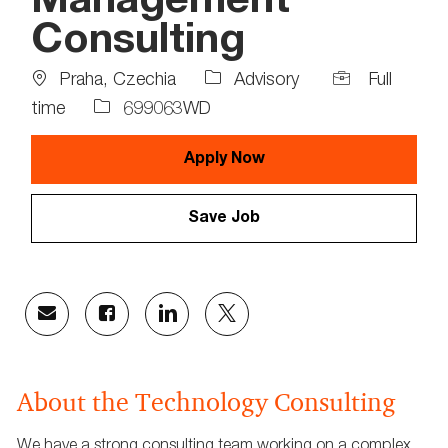
Management
Consulting
Location
Job
Praha, Czechia
Advisory
Full
Type
Job
time
699063WD
Id
Apply Now
Save Job
Share
Share
Share
Share
via
via
via
via
email
Facebook
LinkedIn
twitter
About the Technology Consulting
We have a strong consulting team working on a complex