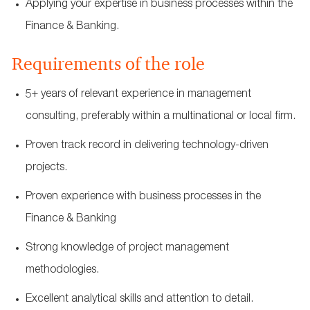
Applying your expertise in business processes within the
Finance & Banking.
Requirements of the role
5+ years of relevant experience in management
consulting, preferably within a multinational or local firm.
Proven track record in delivering technology-driven
projects.
Proven experience with business processes in the
Finance & Banking
Strong knowledge of project management
methodologies.
Excellent analytical skills and attention to detail.