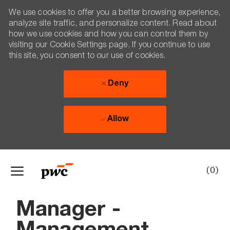
We use cookies to offer you a better browsing experience,
analyze site traffic, and personalize content. Read about
how we use cookies and how you can control them by
visiting our Cookie Settings page. If you continue to use
this site, you consent to our use of cookies.
Deny
Allow
Skip to main content
(0)
-
Manager -