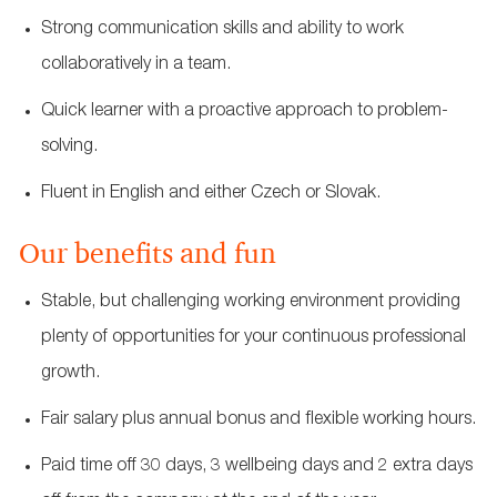
Strong communication skills and ability to work
collaboratively in a team.
Quick learner with a proactive approach to problem-
solving.
Fluent in English and either Czech or Slovak.
Our benefits and fun
Stable, but challenging working environment providing
plenty of opportunities for your continuous professional
growth.
Fair salary plus annual bonus and flexible working hours.
Paid time off 30 days, 3 wellbeing days and 2 extra days