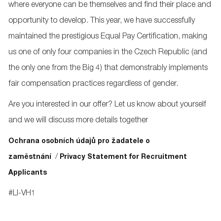
where everyone can be themselves and find their place and
opportunity to develop. This year, we have successfully
maintained the prestigious Equal Pay Certification, making
us one of only four companies in the Czech Republic (and
the only one from the Big 4) that demonstrably implements
fair compensation practices regardless of gender.
Are you interested in our offer? Let us know about yourself
and we will discuss more details together
Ochrana osobních údajů pro žadatele o
/
zaměstnání
Privacy Statement for Recruitment
Applicants
#LI-VH1