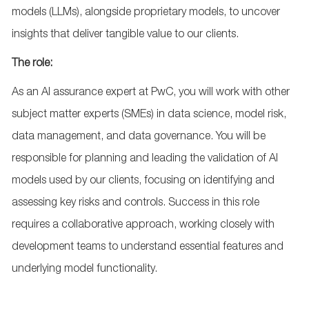
models (LLMs), alongside proprietary models, to uncover
insights that deliver tangible value to our clients.
The role:
As an AI assurance expert at PwC, you will work with other
subject matter experts (SMEs) in data science, model risk,
data management, and data governance. You will be
responsible for planning and leading the validation of AI
models used by our clients, focusing on identifying and
assessing key risks and controls. Success in this role
requires a collaborative approach, working closely with
development teams to understand essential features and
underlying model functionality.