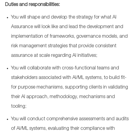
Duties and responsibilities:
You will shape and develop the strategy for what AI
Assurance will look like and lead the development and
implementation of frameworks, governance models, and
risk management strategies that provide consistent
assurance at scale regarding AI initiatives;
You will collaborate with cross-functional teams and
stakeholders associated with AI/ML systems, to build fit-
for purpose mechanisms, supporting clients in validating
their AI approach, methodology, mechanisms and
tooling;
You will conduct comprehensive assessments and audits
of AI/ML systems, evaluating their compliance with