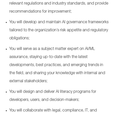
relevant regulations and industry standards, and provide
recommendations for improvement;
You will develop and maintain AI governance frameworks
tailored to the organization’s risk appetite and regulatory
obligations;
You will serve as a subject matter expert on AI/ML
assurance, staying up-to-date with the latest
developments, best practices, and emerging trends in
the field, and sharing your knowledge with internal and
external stakeholders;
You will design and deliver AI literacy programs for
developers, users, and decision-makers;
You will collaborate with legal, compliance, IT, and