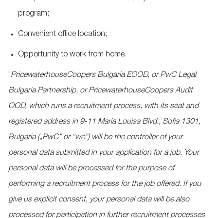
program;
Convenient office location;
Opportunity to work from home.
"
PricewaterhouseCoopers
Bulgaria EOOD, or PwC Legal
Bulgaria Partnership, or
PricewaterhouseCoopers
Audit
OOD, which runs a recruitment process, with its seat and
registered address in 9-11 Maria Louisa Blvd., Sofia 1301,
Bulgaria („PwC” or “we”) will be the controller of your
personal data submitted in your application for a job. Your
personal data will be processed for the purpose of
performing a recruitment process for the job offered. If you
give us explicit consent, your personal data will be also
processed for participation in further recruitment processes