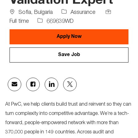
Validation Expert
Location
Job
Sofia, Bulgaria
Assurance
Type
Job
Full time
669639WD
Id
Apply Now
Save Job
Share
Share
Share
Share
via
via
via
via
email
Facebook
LinkedIn
twitter
At PwC, we help clients build trust and reinvent so they can
turn complexity into competitive advantage. We’re a tech-
forward, people-empowered network with more than
370,000 people in 149 countries. Across audit and