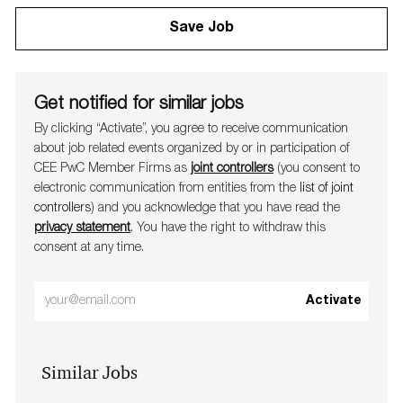
Save Job
Get notified for similar jobs
By clicking “Activate”, you agree to receive communication
about job related events organ​​​​​​​ized by or in participation of
CEE PwC Member Firms as
joint controllers
(you consent to
electronic communication from entities from the
list of joint
controllers
) and you acknowledge that you have read the
privacy statement
. You have the right to withdraw this
consent at any time.
Enter
Activate
Email
address
Similar Jobs
(Required)