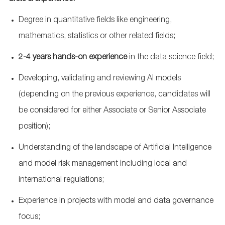
Degree in quantitative fields like engineering,
mathematics, statistics or other related fields;
2-4 years hands-on experience
in the data science field;
Developing, validating and reviewing AI models
(depending on the previous experience, candidates will
be considered for either Associate or Senior Associate
position);
Understanding of the landscape of Artificial Intelligence
and model risk management including local and
international regulations;
Experience in projects with model and data governance
focus;