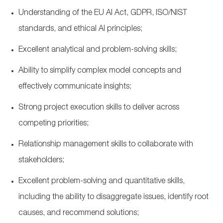
Understanding of the EU AI Act, GDPR, ISO/NIST
standards, and ethical AI principles;
Excellent analytical and problem-solving skills;
Ability to simplify complex model concepts and
effectively communicate insights;
Strong project execution skills to deliver across
competing priorities;
Relationship management skills to collaborate with
stakeholders;
Excellent problem-solving and quantitative skills,
including the ability to disaggregate issues, identify root
causes, and recommend solutions;