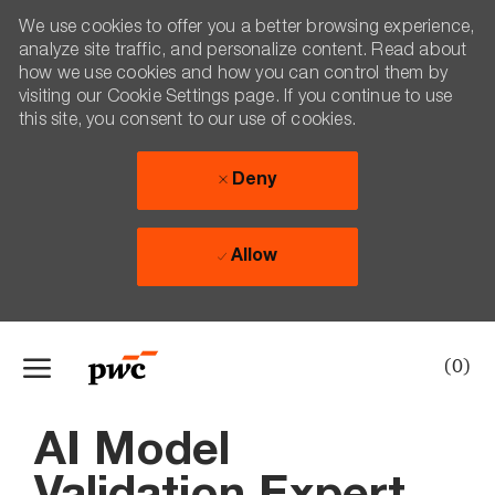
We use cookies to offer you a better browsing experience,
analyze site traffic, and personalize content. Read about
how we use cookies and how you can control them by
visiting our Cookie Settings page. If you continue to use
this site, you consent to our use of cookies.
Deny
Allow
Skip to main content
(0)
-
AI Model