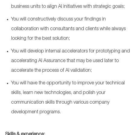
business units to align AI initiatives with strategic goals;
You will constructively discuss your findings in
collaboration with consultants and clients while always
looking for the best solution;
You will develop internal accelerators for prototyping and
accelerating AI Assurance that may be used later to
accelerate the process of AI validation;
You will have the opportunity to improve your technical
skills, learn new technologies, and polish your
communication skills through various company
development programs.
Skills & experience: