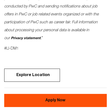
conducted by PwC and sending notifications about job
offers in PwC or job related events organized or with the
participation of PwC such as career fair. Full information
about processing your personal data is available in
our
.
"
Privacy statement
#LI-DM1
Explore Location
Apply Now