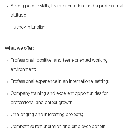
Strong people skills, team-orientation, and a professional
attitude
Fluency in English.
What we offer:
Professional, positive, and team-oriented working
environment;
Professional experience in an international setting;
Company training and excellent opportunities for
professional and career growth;
Challenging and interesting projects;
Competitive remuneration and employee benefit