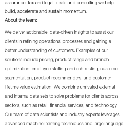
assurance, tax and legal, deals and consulting we help
build, accelerate and sustain momentum.
About the team:
We deliver actionable, data-driven insights to assist our
clients in refining operational processes and gaining a
better understanding of customers. Examples of our
solutions include pricing, product range and branch
optimization, employee staffing and scheduling, customer
segmentation, product recommenders, and customer
lifetime value estimation. We combine unrivaled external
and internal data sets to solve problems for clients across
sectors, such as retail, financial services, and technology.
Our team of data scientists and industry experts leverages
advanced machine learning techniques and large language