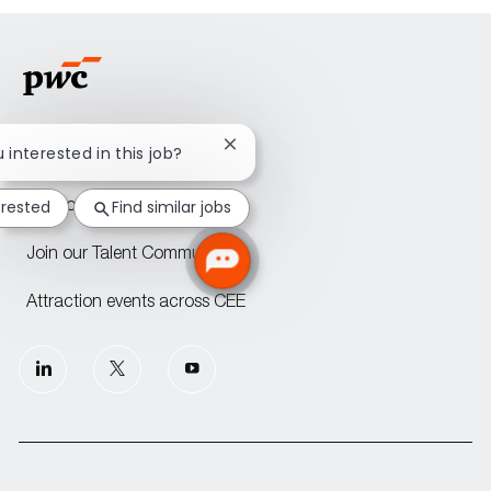
Close
u interested in this job?
Home
chatbot
notification
erested
Find similar jobs
PwC offices across CEE
Join our Talent Community
Attraction events across CEE
follow
us
Separator