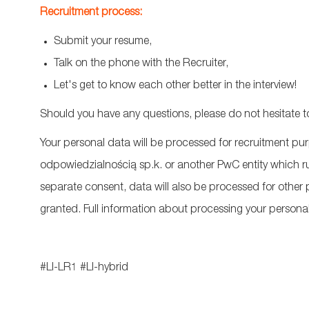
Recruitment process:
Submit your resume,
Talk on the phone with the Recruiter,
Let's get to know each other better in the interview!
Should you have any questions, please do not hesitate t
Your personal data will be processed for recruitment p
odpowiedzialnością
sp.k
. or another PwC entity which r
separate consent, data will also be processed for othe
granted. Full information about processing your personal 
#LI-LR1
#LI-hybrid