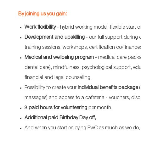
By joining us you gain:
Work flexibility
- hybrid working model, flexible start o
Development and upskilling
- our full support during
training sessions, workshops, certification co/financ
Medical and wellbeing program
- medical care packag
dental care), mindfulness, psychological support, 
financial and legal counselling,
Possibility to create your
individual benefits package
(
massages) and access to a cafeteria - vouchers, dis
3 paid hours for volunteering
per month,
Additional
paid Birthday Day off,
And when you start enjoying PwC as much as we do, 