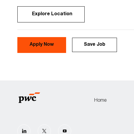
Explore Location
Apply Now
Save Job
Home
follow