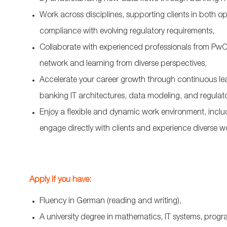
Work across disciplines, supporting clients in both 
compliance with evolving regulatory requirements,
Collaborate with experienced professionals from PwC
network and learning from diverse perspectives,
Accelerate your career growth through continuous le
banking IT architectures, data modeling, and regulat
Enjoy a flexible and dynamic work environment, includi
engage directly with clients and experience diverse w
Apply if you have:
Fluency in German (reading and writing),
A university degree in mathematics, IT systems, progra