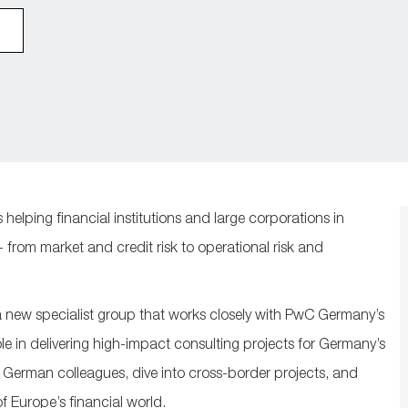
 helping financial institutions and large corporations in
from market and credit risk to operational risk and
new specialist group that works closely with PwC Germany’s
ole in delivering high-impact consulting projects for Germany’s
r German colleagues, dive into cross-border projects, and
of Europe’s financial world.