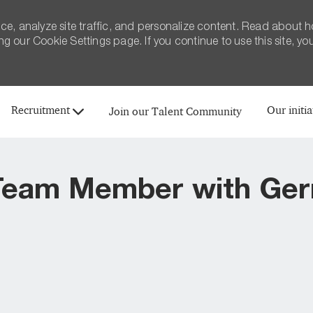
ce, analyze site traffic, and personalize content. Read about 
 our Cookie Settings page. If you continue to use this site, yo
Skip to main content
Recruitment
Our initia
Join our Talent Community
eam Member with Ger