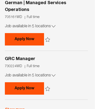
German | Managed Services
Operations
J
J
705161WD
Full time
o
o
Job available in 5 locations
b
b
I
T
d
y
GRC Operations Team Lead with Germ
Apply Now
p
e
Save GRC Operations Team Lead with German 
GRC Manager
J
J
730224WD
Full time
o
o
Job available in 5 locations
b
b
I
T
d
y
GRC Manager
Apply Now
p
e
Save GRC Manager 730224WD