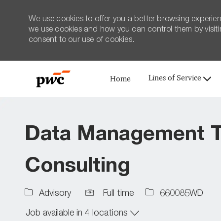
We use cookies to offer you a better browsing experien
we use cookies and how you can control them by visiting
consent to our use of cookies.
Lines of Service
Home
-
Data Management T
Consulting
Job
Job
Advisory
Full time
660085WD
Type
Id
Job available in 4 locations