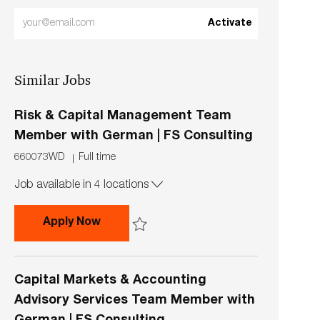
Enter
Activate
Email
address
Similar Jobs
(Required)
Risk & Capital Management Team
Member with German | FS Consulting
J
J
660073WD
Full time
o
o
Job available in 4 locations
b
b
I
T
d
y
Risk & Capital Management Team Memb
Apply Now
p
e
Save Risk & Capital Management Team Member
Capital Markets & Accounting
Advisory Services Team Member with