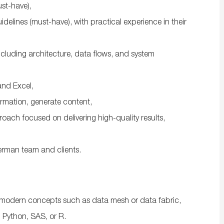
ust-have),
elines (must-have), with practical experience in their
including architecture, data flows, and system
 and Excel,
formation, generate content,
oach focused on delivering high-quality results,
German team and clients.
modern concepts such as data mesh or data fabric,
 Python, SAS, or R.