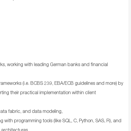
ks, working with leading German banks and financial
y frameworks (i.e. BCBS 239, EBA/ECB guidelines and more) by
rting their practical implementation within client
ata fabric, and data modeling,
ng with programming tools (like SQL, C, Python, SAS, R), and
 architectures,