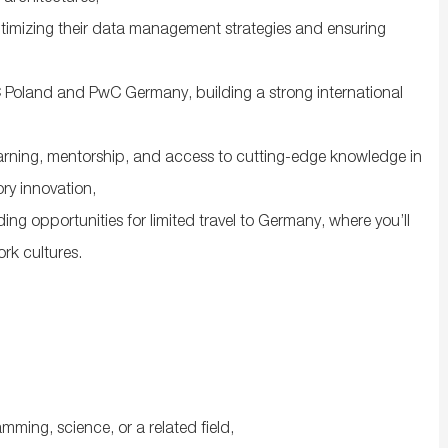
optimizing their data management strategies and ensuring
 Poland and PwC Germany, building a strong international
arning, mentorship, and access to cutting-edge knowledge in
ory innovation,
ng opportunities for limited travel to Germany, where you’ll
ork cultures.
mming, science, or a related field,