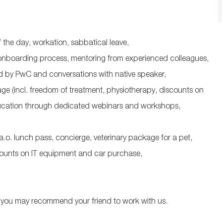
f the day, workation, sabbatical leave,
 onboarding process, mentoring from experienced colleagues,
ed by PwC and conversations with native speaker,
e (incl. freedom of treatment, physiotherapy, discounts on
education through dedicated webinars and workshops,
a.o.
lunch pass, concierge, veterinary package for a pet,
counts on IT equipment and car purchase,
you may recommend your friend to work with us.