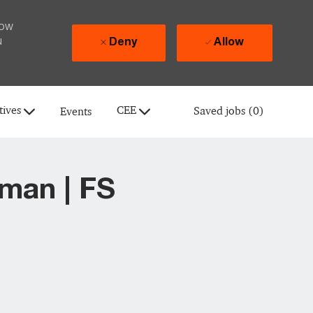
how
u
Deny
Allow
tives
CEE
Saved jobs
(0)
Events
man | FS