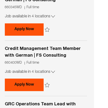
German | FS Consulting
J
J
660345WD
Full time
o
o
Job available in 4 locations
b
b
I
T
d
y
Capital Markets & Accounting Advisor
Apply Now
p
e
Save Capital Markets & Accounting Advisory 
Credit Management Team Member
with German | FS Consulting
J
J
660400WD
Full time
o
o
Job available in 4 locations
b
b
I
T
d
y
Credit Management Team Member with
Apply Now
p
e
Save Credit Management Team Member with G
GRC Operations Team Lead with