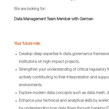
We are looking for:
Data Management Team Member with German
Your future role:
Develop deep expertise in data governance framewor
institutions on high-impact projects,
Strengthen your understanding of critical regulator
actively contributing to their interpretation and suppo
environments,
Explore modern data concepts such as data mesh, d
Enhance your technical and analytical skills by worki
by understanding how data flows through banking IT