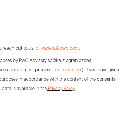
o reach out to
us:
pl_kariera@pwc.com
.
urposes by PwC Advisory
spółka
z
ograniczoną
uns a recruitment process - (
list of entities
). If you have given
r purposes
in accordance with
the content of the
consents
data is available in the
Privacy Policy
.