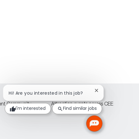
Close
Hi! Are you interested in this job?
chatbot
notification
lent Community
Attraction events across CEE
I'm interested
Find similar jobs