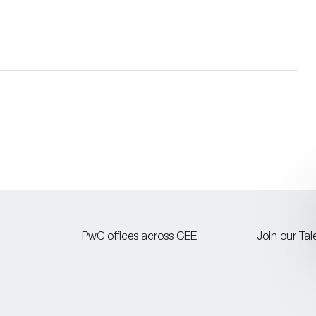
PwC offices across CEE
Join our Ta