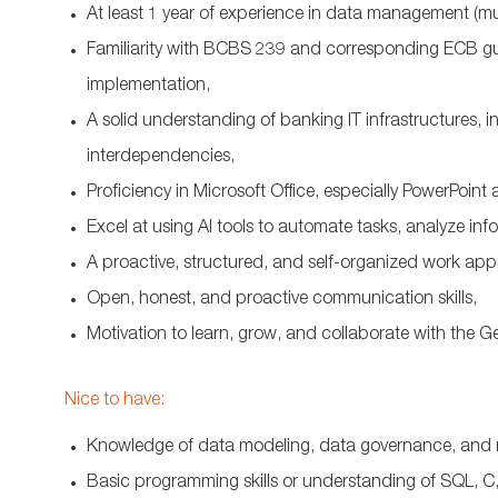
At least 1 year of experience in data management (m
Familiarity with BCBS 239 and corresponding ECB guid
implementation,
A solid understanding of banking IT infrastructures, 
interdependencies,
Proficiency in Microsoft Office, especially PowerPoint
Excel at using AI tools to automate tasks, analyze in
A proactive, structured, and self-organized work appr
Open, honest, and proactive communication skills,
Motivation to learn, grow, and collaborate with the 
Nice to have:
Knowledge of data modeling, data governance, and 
Basic programming skills or understanding of SQL, C,