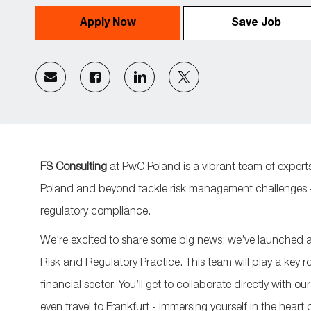
Apply Now
Save Job
Share
Share
Share
Share
via
via
via
via
email
Facebook
LinkedIn
twitter
FS Consulting
at PwC Poland is a vibrant team of experts
Poland and beyond tackle risk management challenges - 
regulatory compliance.
We’re
excited to share some big news:
we’ve
launched a 
Risk and Regulatory Practice. This team will play a key r
financial sector.
You’ll
get to collaborate directly with ou
even travel to Frankfurt
-
immersing yourself in the heart 