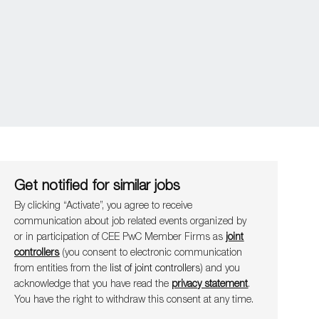
Get notified for similar jobs
By clicking “Activate”, you agree to receive
communication about job related events organ​​​​​​​ized by
or in participation of CEE PwC Member Firms as
joint
controllers
(you consent to electronic communication
from entities from the
list of joint controllers
) and you
acknowledge that you have read the
privacy statement
.
You have the right to withdraw this consent at any time.