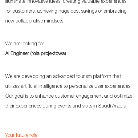
illuminate innovative ideas, creating valuable experiences
for customers, achieving huge cost savings or embracing
new collaborative mindsets.
We are looking for:
AI Engineer (rola projektowa)
We are developing an advanced tourism platform that
utilizes artificial intelligence to personalize user experiences.
Our goal is to enhance customer engagement and optimize
their experiences during events and visits in Saudi Arabia.
Your future role: