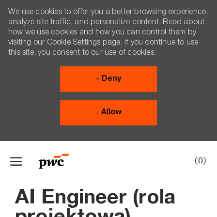
We use cookies to offer you a better browsing experience,
analyze site traffic, and personalize content. Read about
how we use cookies and how you can control them by
visiting our Cookie Settings page. If you continue to use
this site, you consent to our use of cookies.
Deny
Allow
Skip to main content
(0)
-
AI Engineer (rola