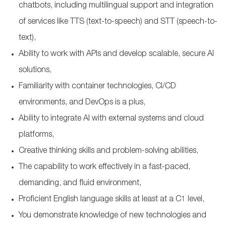
chatbots, including multilingual support and integration
of services like TTS (text-to-speech) and STT (speech-to-
text),
Ability to work with APIs and develop scalable, secure AI
solutions,
Familiarity with container technologies, CI/CD
environments, and DevOps is a plus,
Ability to integrate AI with external systems and cloud
platforms,
Creative thinking skills and problem-solving abilities,
The capability to work effectively in a fast-paced,
demanding, and fluid environment,
Proficient English language skills at least at a C1 level,
You demonstrate knowledge of new technologies and