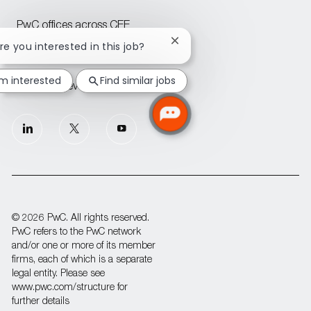
PwC offices across CEE
Close
Are you interested in this job?
chatbot
Join our Talent Community
notification
'm interested
Find similar jobs
Attraction events across CEE
follow
us
Separator
© 2026 PwC. All rights reserved.
PwC refers to the PwC network
and/or one or more of its member
firms, each of which is a separate
legal entity. Please see
www.pwc.com/structure for
further details