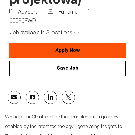
projektowa)
Job
Job
Advisory
Full time
Type
Id
655969WD
Job available in 8 locations
Apply Now
Save Job
Share
Share
Share
Share
via
via
via
via
email
Facebook
LinkedIn
twitter
We help our Clients define their transformation journey
enabled by the latest technology - generating insights to