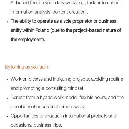
AI-based tools in your daily work (e.g., task automation,
information analysis, content creation),
The ability to operate as a sole proprietor or business
entity within Poland (due to the project-based nature of
the employment).
By joining us you gain:
Work on diverse and intriguing projects, avoiding routine
and promoting a consulting mindset,
Benefit from a hybrid work model, flexible hours, and the
possibility of occasional remote work,
Opportunities to engage in international projects and
occasional business trips.