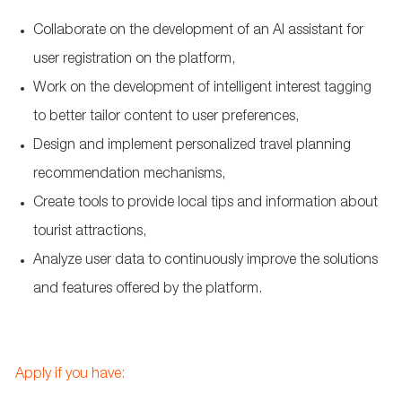
Collaborate on the development of an AI assistant for
user registration on the platform,
Work on the development of intelligent interest tagging
to better tailor content to user preferences,
Design and implement personalized travel planning
recommendation mechanisms,
Create tools to provide local tips and information about
tourist attractions,
Analyze user data to continuously improve the solutions
and features offered by the platform.
Apply if you have: