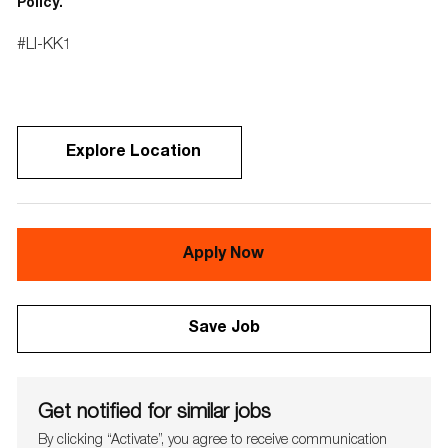
Policy.
#LI-KK1
Explore Location
Apply Now
Save Job
Get notified for similar jobs
By clicking “Activate”, you agree to receive communication