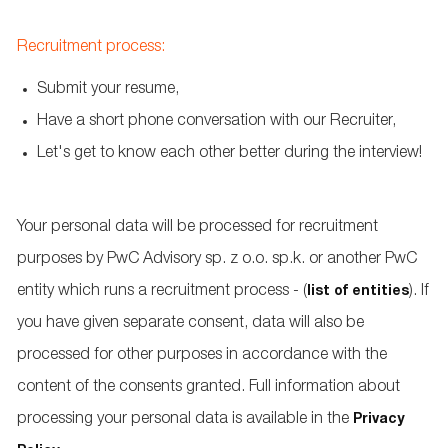
Recruitment process:
Submit your resume,
Have a short phone conversation with our Recruiter,
Let's get to know each other better during the interview!
Your personal data will be processed for recruitment
purposes by PwC Advisory sp. z o.o. sp.k. or another PwC
entity which runs a recruitment process - (
). If
list of entities
you have given separate consent, data will also be
processed for other purposes in accordance with the
content of the consents granted. Full information about
processing your personal data is available in the
Privacy