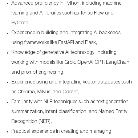
Advanced proficiency in Python, including machine
learning and AI libraries such as TensorFlow and
PyTorch,
Experience in building and integrating AI backends
using frameworks like FastAPI and Flask,
Knowledge of generative AI technology, including
working with models like Grok, OpenAI GPT, LangChain,
and prompt engineering,
Experience using and integrating vector databases such
as Chroma, Milvus, and Qdrant,
Familiarity with NLP techniques such as text generation,
summarization, intent classification, and Named Entity
Recognition (NER),
Practical experience in creating and managing