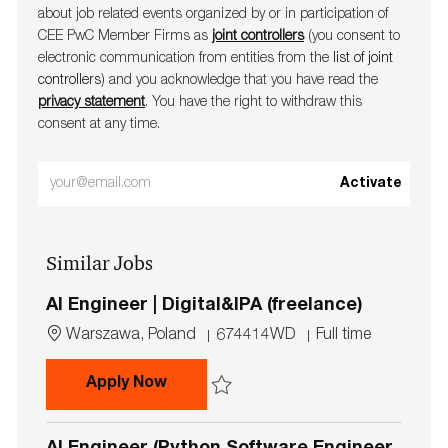
about job related events organ​​​​​​​ized by or in participation of
CEE PwC Member Firms as
joint controllers
(you consent to
electronic communication from entities from the
list of joint
controllers
) and you acknowledge that you have read the
privacy statement
. You have the right to withdraw this
consent at any time.
Enter
Activate
Email
address
Similar Jobs
(Required)
AI Engineer | Digital&IPA (freelance)
L
J
J
Warszawa, Poland
674414WD
Full time
o
o
o
c
b
b
AI Engineer | Digital&IPA (freelance)
Apply Now
a
I
T
t
d
y
Save AI Engineer | Digital&IPA (freelance)
i
p