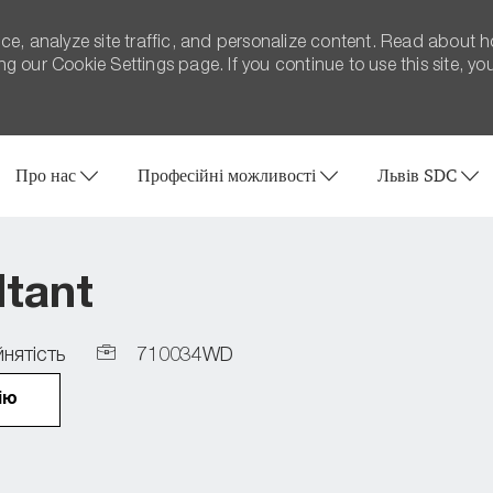
ce, analyze site traffic, and personalize content. Read about 
 our Cookie Settings page. If you continue to use this site, yo
Skip to main content
Про нас
Професійні можливості
Львів SDC
ltant
Job
нятість
710034WD
Id
ію