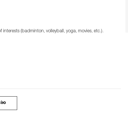
interests (badminton, volleyball, yoga, movies, etc.).
сію