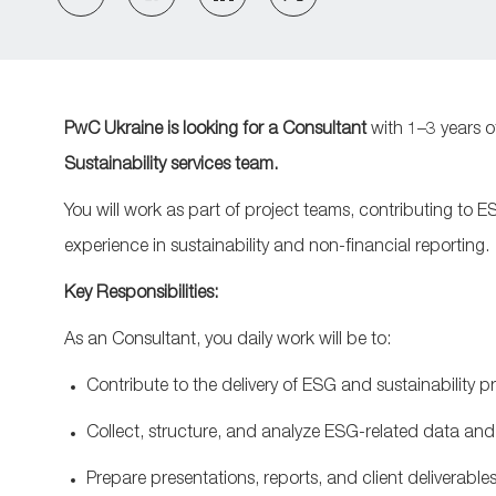
via
via
via
via
Facebook
LinkedIn
twitter
email
PwC Ukraine is looking for a
Consultant
with 1–3 years o
Sustainability
services
team.
You will work as part of project teams, contributing to E
experience in sustainability and non-financial reporting.
Key Responsibilities:
As an Consultant, you
daily work will be to:
Contribute to the delivery of ESG and sustainability 
Collect, structure, and
analyze
ESG
‑
related data and
Prepare presentations, reports, and client deliverable