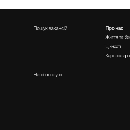
Пошук вакансій
Про нас
Життя та бе
Цінності
Кар'єрне зр
Наші послуги