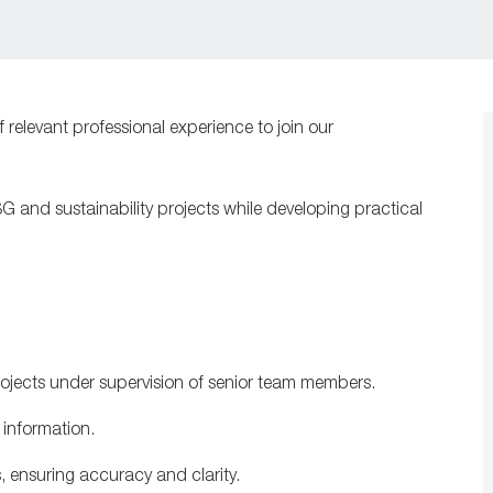
f relevant professional experience to join our
SG and sustainability projects while developing practical
projects under supervision of senior team members.
 information.
s, ensuring accuracy and clarity.