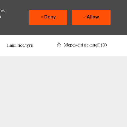
how
u
Deny
Allow
Збережені вакансії
(0)
Наші послуги