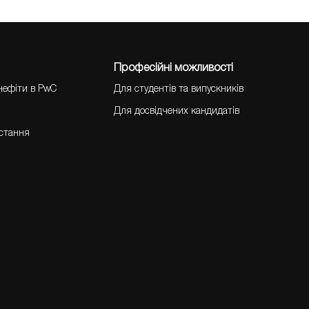
Професійні можливості
нефіти в PwC
Для студентів та випускників
Для досвідчених кандидатів
остання