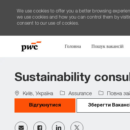
We use cookies to offer you a better browsing experien
we use cookies and how you can control them by visiting
consent to our use of cookies.
Головна
Пошук вакансій
-
Sustainability consu
Location
Job
Київ, Україна
Assurance
Повна зай
Type
Відгукнутися
Зберегти Ваканс
Share
Share
Share
Share