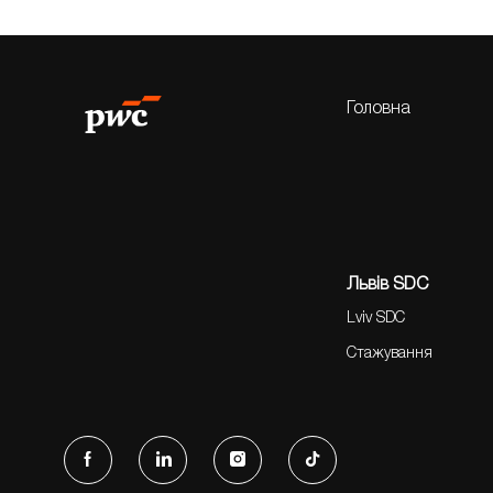
Головна
Львів SDC
Lviv SDC
Стажування
follow