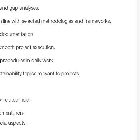
 and gap analyses.
 in line with selected methodologies and frameworks.
nd documentation.
smooth project execution.
 procedures in daily work.
inability topics relevant to projects.
or
related-
field.
pment, non-
cial
aspects.