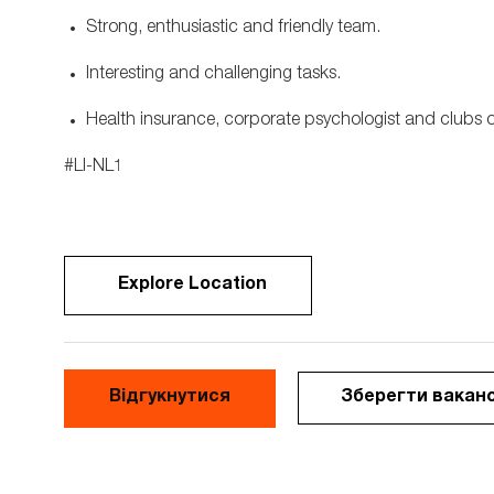
Strong, enthusiastic and friendly team.
Interesting and challenging tasks.
Health insurance, corporate psychologist and clubs of 
#LI-NL1
Explore Location
Відгукнутися
Зберегти вакан