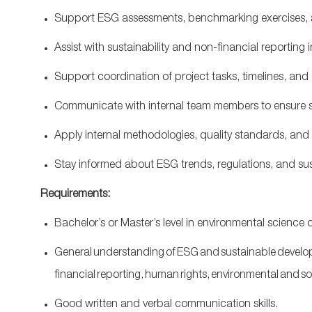
Support ESG assessments, benchmarking exercises,
Assist
with sustainability and non
‑
financial reporting
Support coordination of project tasks, timelines, a
Communicate with internal team members to ensure 
Apply internal methodologies, quality standards, and
Stay informed about ESG trends, regulations, and susta
Requirements:
Bachelor’s or
Master’s
level
in environmental science 
General understanding of ESG and sustainable develo
financial reporting, human rights, environmental and so
Good
written and verbal communication skills.