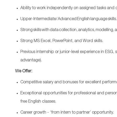
Ability to work independently on assigned tasks and co
Upper-Intermediate/ Advanced English language skills
S
trong skills with data collection, analytics, modelling, 
Strong MS Excel, PowerPoint, and Word skills.
Previous
internship or junior
‑
level experience in ESG, s
advantage).
We Offer:
Competitive salary and bonuses for excellent perfor
Exceptional opportunities for professional and person
free English classes.
Career growth - ‘from intern to partner’ opportunity.