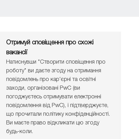
Отримуй сповіщення про схожі
вакансії
Натиснувши "Створити сповіщення про
роботу" ви даєте згоду на отримання
повідомлень про кар'єрні та освітні
заходи, організовані PwC (ви
погоджуєтесь отримувати електронні
повідомлення від PwC), і підтверджуєте,
що прочитали політику конфіденційності.
Ви маєте право відкликати цю згоду
будь-коли.