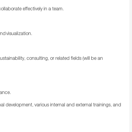
llaborate effectively in a team.
.
and visualization.
ustainability, consulting, or related
fields
(
will be an
mance.
al development, various internal and external trainings, and