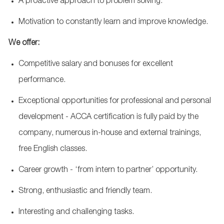
A proactive approach to problem solving.
Motivation to constantly learn and improve knowledge.
We offer:
Competitive salary and bonuses for excellent
performance.
Exceptional opportunities for professional and personal
development - ACCA certification is fully paid by the
company,
numerous
in-house and external trainings,
free English classes.
Career growth - ‘from intern to partner’ opportunity.
Strong,
enthusiastic
and friendly team.
Interesting and challenging tasks.