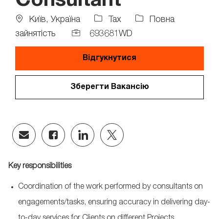
Consultant
Location
Job
Київ, Україна
Tax
Повна
Type
Job
зайнятість
693681WD
Id
Відгукнутися
Зберегти Вакансію
Share
Share
Share
Share
via
via
via
via
email
Facebook
LinkedIn
twitter
Key responsibilities
Coordination of the work performed by consultants on
engagements/tasks, ensuring accuracy in delivering day-
to-day services for Clients on different Projects,