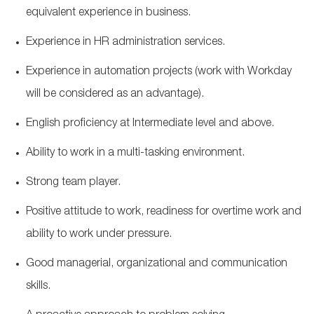
equivalent experience in business.
Experience in HR administration services.
Experience in automation projects (
work
with Workday
will be considered as an advantage).
English
proficiency
at Intermediate level and above.
Ability to work in a multi-tasking environment.
Strong team
player.
Positive attitude to work, readiness for overtime work and
ability to work under pressure.
Good managerial, organizational and communication
skills.