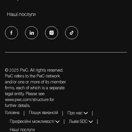
Наші послуги
follow
us
Separator
© 2025 PwC. All rights reserved.
PwC refers to the PwC network
and/or one or more of its member
firms, each of which is a separate
legal entity. Please see
www.pwc.com/structure for
further details.
Головна
Пошук вакансій
Про нас
Професійні можливості
Львів SDC
Наші послуги