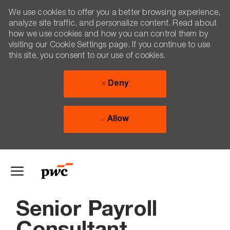
We use cookies to offer you a better browsing experience,
analyze site traffic, and personalize content. Read about
how we use cookies and how you can control them by
visiting our Cookie Settings page. If you continue to use
this site, you consent to our use of cookies.
Deny
Allow
Skip to main content
-
Senior Payroll