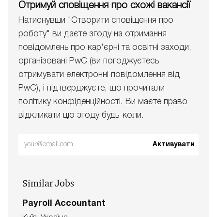
Отримуй сповіщення про схожі вакансії
Натиснувши "Створити сповіщення про
роботу" ви даєте згоду на отримання
повідомлень про кар'єрні та освітні заходи,
організовані PwC (ви погоджуєтесь
отримувати електронні повідомлення від
PwC), і підтверджуєте, що прочитали
політику конфіденційності. Ви маєте право
відкликати цю згоду будь-коли.
Enter
Активувати
Email
address
Similar Jobs
(Required)
Payroll Accountant