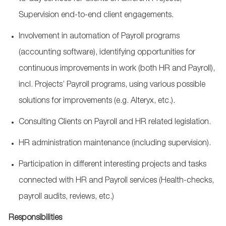
Supervision end-to-end client engagements.
Involvement in automation of Payroll programs
(accounting software),
identifying
opportunities for
continuous improvements in work (both HR and Payroll),
incl. Projects’ Payroll programs, using various
possible
solutions
for improvements (
e.g.
Alteryx, etc.).
Consulting Clients on Payroll and HR related legislation.
HR administration maintenance (including supervision).
Participation in different interesting projects and tasks
connected with HR and Payroll services (Health-checks,
payroll audits, reviews, etc.)
Responsibilities