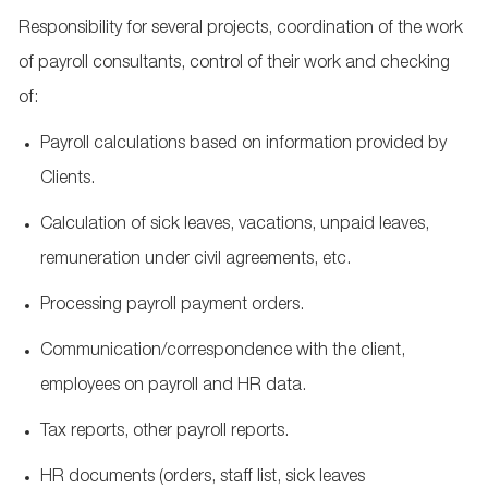
Responsibility for several projects, coordination of the work
of payroll consultants, control of their work and checking
of:
Payroll calculations based on information provided by
Clients.
Calculation of sick
leaves
, vacations, unpaid
leaves
,
remuneration
under civil agreements, etc.
Processing payroll payment orders.
Communication/correspondence with the client,
employees on payroll and HR data.
Tax reports, other payroll reports.
HR documents (orders, staff list, sick
leaves