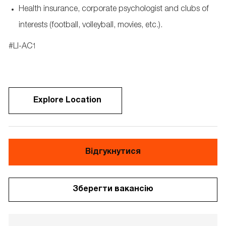
Health insurance,
corporate
psychologist
and clubs of
interests
(football, volleyball, movies, etc.).
​#LI-AC1 ​
Explore Location
Відгукнутися
Зберегти вакансію