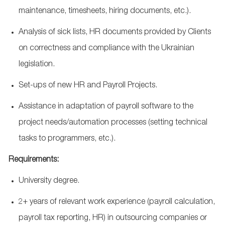
maintenance, timesheets, hiring documents, etc.).
Analysis of sick lists, HR documents provided by Clients
on correctness and compliance with the Ukrainian
legislation.
Set-ups of new HR and Payroll Projects.
Assistance
in adaptation of payroll software to the
project needs/automation processes (setting technical
tasks to programmers, etc.).
Requirements:
University degree.
2+ years of relevant work experience (payroll calculation,
payroll tax reporting, HR) in outsourcing companies or