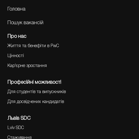
Головна
Пошук вакансій
Про нас
Життя та бенефіти в PwC
Цінності
Кар'єрне зростання
Професійні можливості
Для студентів та випускників
Для досвідчених кандидатів
Львів SDC
Lviv SDC
Стажування