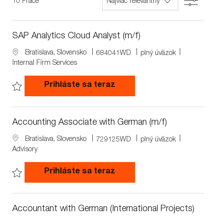
Filter
10
Práce
list
SAP Analytics Cloud Analyst (m/f)
L
J
J
Bratislava, Slovensko
684041WD
plný úväzok
o
o
o
Internal Firm Services
c
b
b
a
I
T
SAP Analytics Cloud Analys
Prihláste sa teraz
t
d
y
i
p
Save SAP Analytics Cloud Analyst (m/f) 684041WD
o
e
n
Accounting Associate with German (m/f)
L
J
J
Bratislava, Slovensko
729125WD
plný úväzok
o
o
o
Advisory
c
b
b
a
I
T
Accounting Associate with
Prihláste sa teraz
t
d
y
i
p
Save Accounting Associate with German (m/f) 729125WD
o
e
n
Accountant with German (International Projects)