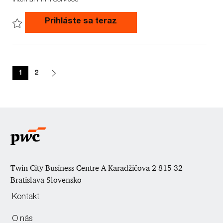
c
b
b
a
I
T
Junior Accountant (m/f)
Prihláste sa teraz
t
d
y
i
p
Save Junior Accountant (m/f) 747659WD
o
e
n
1
2
Twin City Business Centre A Karadžičova 2 815 32
Bratislava Slovensko
Kontakt
O nás