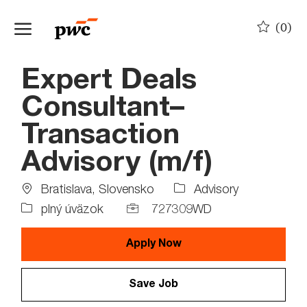
Skip to main content
(0)
-
Expert Deals
Consultant–
Transaction
Advisory (m/f)
Location
Job
Bratislava, Slovensko
Advisory
Type
Job
plný úväzok
727309WD
Id
Apply Now
Save Job