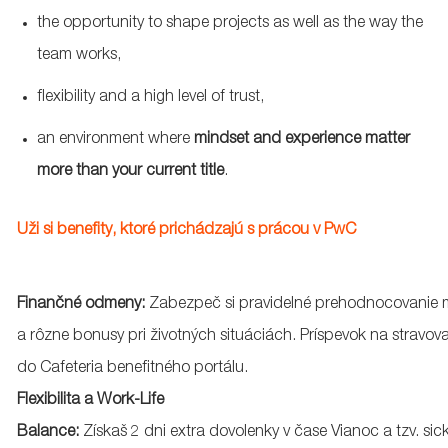
the opportunity to shape projects as well as the way the
team works,
flexibility and
a high level
of trust,
an
environment where
mindset and experience matter
more than your current title
.
Uži
si
benefity
,
ktoré
prichádzajú
s
prácou
v PwC
Finančné
odmeny
:
Zabezpeč
si
pravidelné
prehodnocovanie
a
rôzne
bonusy
pri
životných
situáciách
.
Príspevok
na
stravov
do Cafeteria
benefitného
portálu
.
Flexibilita a Work-Life
Balance:
Získaš
2
dni
extra
dovolenky
v
čase
Vianoc
a
tzv
.
sic