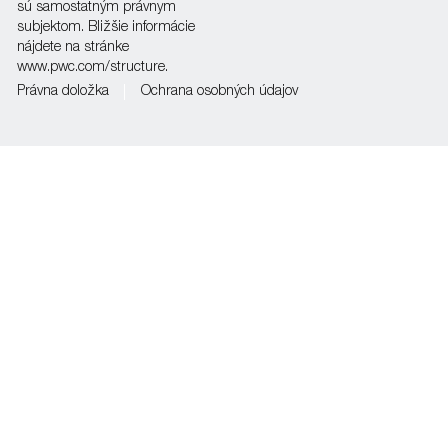
sú samostatným právnym
subjektom. Bližšie informácie
nájdete na stránke
www.pwc.com/structure.
Právna doložka
Ochrana osobných údajov