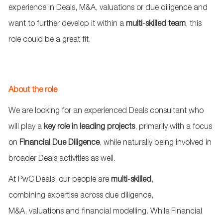
experience in Deals, M&A, valuations or due diligence and
want to further develop it within a
multi
‑
skilled
team
, this
role could be a great fit.
About the role
We are looking for an experienced Deals consultant who
will play a
key role in leading projects
, primarily with a focus
on
Financial Due Diligence
, while naturally being involved in
broader Deals activities as well.
At PwC Deals, our people are
multi
‑
skilled
,
combining
expertise
across due diligence,
M&A,
valuations
and financial modelling. While Financial