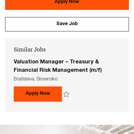
Apply Now
Save Job
Similar Jobs
Valuation Manager – Treasury &
Financial Risk Management (m/f)
L
Bratislava, Slovensko
o
c
Valuation Manager – Treasury & Fi
Apply Now
a
t
Save Valuation Manager – Treasury & Fin
i
o
n