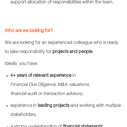
support allocation of responsibilities within the team.
Who are we looking for?
We are looking for an experienced colleague who is ready
to take responsibility for
projects and people
.
Ideally, you have:
4
+
years of relevant experience
in
Financial Due Diligence, M&A, valuations,
financial
audit
or transaction advisory
,
experience in
leading projects
and working with multiple
stakeholders,