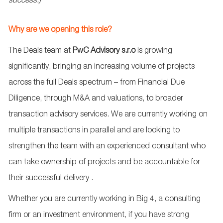
success.)
Why are we opening this role?
The Deals team at
PwC Advisory s.r.o
is growing
significantly, bringing an increasing volume of projects
across the full Deals spectrum – from Financial Due
Diligence, through M&A and valuations, to broader
transaction advisory services. We are currently working on
multiple transactions in parallel and are looking to
strengthen the team with an experienced consultant who
can take ownership of projects and be accountable for
their successful delivery
.
Whether you are currently working in Big 4, a consulting
firm or an investment environment, if you have strong