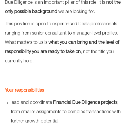
Due Diligence is an important pillar of this role, it is
not the
only possible background
we are looking for.
This position is open to experienced Deals professionals
ranging from senior
consultant
to
manager
‑
level
profiles.
What matters to us is
what you can bring and the level of
responsibility you are ready to take on
, not the title you
currently hold.
Your responsibilities
lead and coordinate
Financial Due Diligence projects
,
from smaller assignments to complex transactions with
further growth potential,