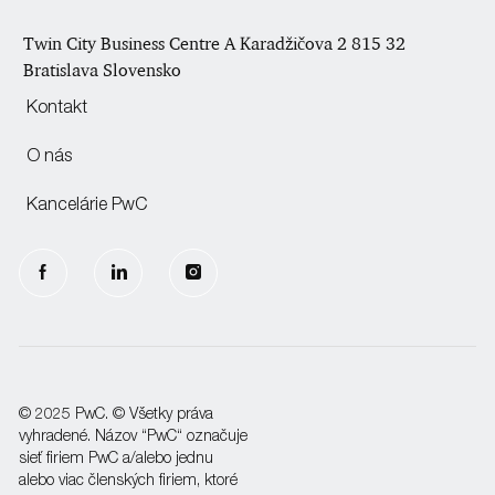
Twin City Business Centre A Karadžičova 2 815 32
Bratislava Slovensko
Kontakt
O nás
Kancelárie PwC
follow
us
Separator
© 2025 PwC. © Všetky práva
vyhradené. Názov “PwC“ označuje
sieť firiem PwC a/alebo jednu
alebo viac členských firiem, ktoré