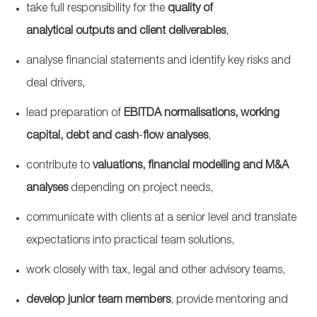
take full responsibility for the
quality of
analytical
outputs
and client
deliverables
,
analyse
financial statements and identify key risks and
deal drivers,
lead preparation of
EBITDA
normalisations
, working
capital,
debt
and
cash
‑
flow
analyses
,
contribute to
valuations, financial modelling and M&A
analyses
depending on project needs,
communicate with clients at a senior level and translate
expectations into practical team solutions,
work closely with tax, legal and other advisory teams,
develop junior team members
, provide mentoring and