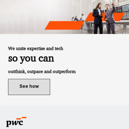
We unite expertise and tech
so you can
outthink, outpace and outperform
See how