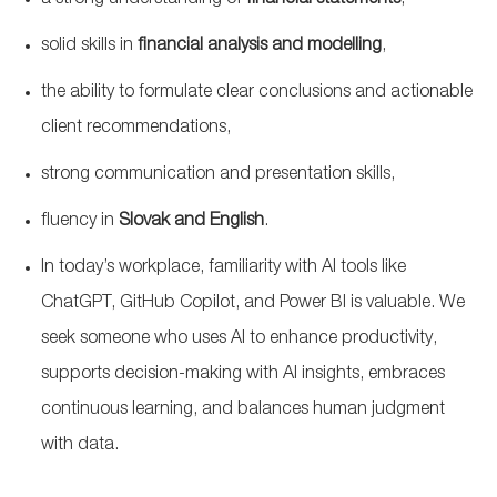
a strong understanding of
financial statements
,
solid skills in
financial analysis and modelling
,
the ability to formulate clear conclusions and actionable
client recommendations,
strong communication
and presentation skills,
fluency in
Slovak and English
.
In today’s workplace, familiarity with AI tools like
ChatGPT, GitHub Copilot, and Power BI is valuable. We
seek someone who uses AI to enhance productivity,
supports decision-making with AI insights, embraces
continuous learning, and balances human judgment
with data.