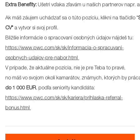
Extra
Benefity
:
Ušetri
vďaka
zľavám
u
našich
partnerov
napr
.
a
Ak
máš
záujem
uchádzať
sa
o
túto
pozíciu
,
klikni
na
tlačidlo
"
CV"
a
vytvor
si
svoj
profil
.
Bližšie
informácie
o
spracovaní
osobných
údajov
nájdeš
tu
:
https://www.pwc.com/sk/sk/informacia-o-spracuvani-
osobnych-udajov-pre-nabor.html
V
prípade
,
že
aktuálne
pozícia
,
nie
je pre Teba to
pravé
,
no
máš
vo
svojom
okolí
kamarátov
,
známych
,
ktorých
by
prác
do 1 000 EUR
,
podľa
seniority
kandidáta
:
https://www.pwc.com/sk/sk/kariera/prihlaska-referral-
bonus.html