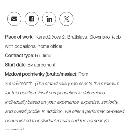
Share
Share
Share
Share
via
via
via
via
email
Facebook
LinkedIn
twitter
Place of work:
Karadžičova
2, Bratislava,
Slovensko
(Job
with occasional home office)
Contract type
: Full time
Start date:
By agreement
Mzdové
podmienky
(
brutto
/
mesiac
):
From
25
00
€/month.
(
The stated salary represents the minimum
for this position. Final compensation is determined
individually based on your experience, expertise, seniority,
and overall profile. In addition, we offer a performance-based
bonus linked to individual results and the company’s