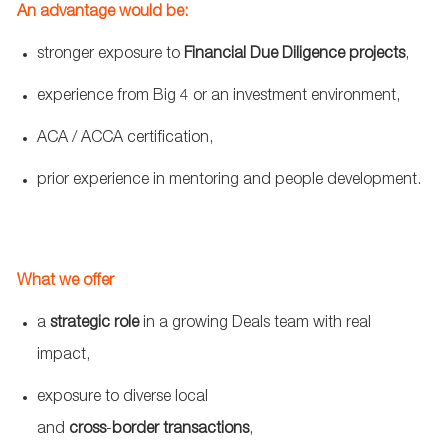
An advantage would be:
stronger exposure to
Financial Due Diligence projects
,
experience from Big 4 or an investment environment,
ACA / ACCA certification,
prior experience in mentoring and people development.
What we offer
a
strategic role
in a growing Deals team with real
impact,
exposure to diverse local
and
cross
‑
border
transactions
,