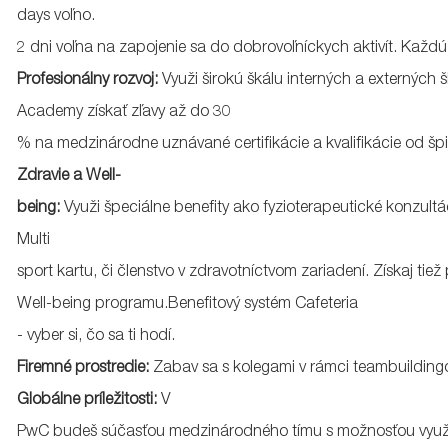
days
voľno
.
2
dni
voľna
na
zapojenie
sa
do
dobrovoľníckych
aktivít
.
Každú
Profesionálny
rozvoj
:
Využi
širokú
škálu
interných
a
externých
š
Academy
získať
zľavy
až
do 30
%
na
medzinárodne
uznávané
certifikácie
a
kvalifikácie
od
šp
Zdravie a Well-
being:
Využi
špeciálne
benefity
ako
fyzioterapeutické
konzultá
Multi
sport
kartu
,
či
členstvo
v
zdravotníctvom
zariadení
.
Získaj
tiež
Well-being
programu.Benefitový
systém
Cafeteria
-
vyber
si
,
čo
sa
ti
hodí
.
Firemné
prostredie
:
Zabav
sa
s
kolegami
v
rámci
teambuilding
Globálne
príležitosti
:
V
PwC
budeš
súčasťou
medzinárodného
tímu
s
možnosťou
využ