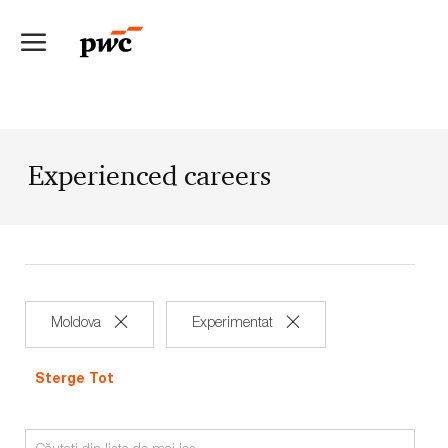
Skip to main content
-
Experienced careers
Moldova
Experimentat
Sterge Tot
Search