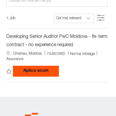
from
below
Filter
1
Job
list
Developing Senior Auditor PwC Moldova - fix-term
contract - no experience required
L
J
J
Chisinau, Moldova
744823WD
Norma intreaga
o
o
o
Assurance
c
b
b
a
I
T
Developing Senior Auditor PwC Mo
Aplica acum
t
d
y
i
p
Save Developing Senior Auditor PwC Moldova - fix-term contract -
o
e
n