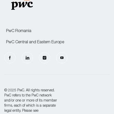
PwC Romania
PwC Central and Eastern Europe
follow
us
Separator
© 2025 PwC. All rights reserved.
PwC refers to the PwC network
and/or one or more of its member
firms, each of which is a separate
legal entity. Please see