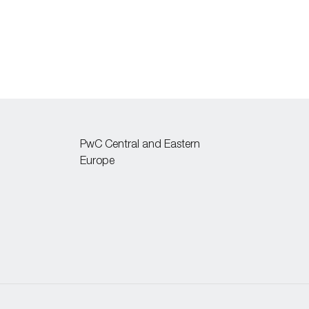
PwC Central and Eastern
Europe