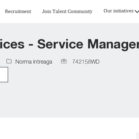
Skip to main content
Our initiatives
Recruitment
Join Talent Community
ices - Service Manage
Job
Job
Norma intreaga
742158WD
Type
Id