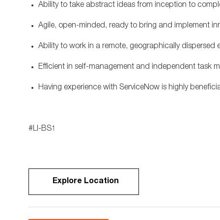
Ability to take abstract ideas from inception to comp
Agile, open-minded, ready to bring and implement in
Ability to work in a remote, geographically dispersed
Efficient in self-management and independent task
Having experience with ServiceNow is highly benefici
#LI-BS1
Explore Location