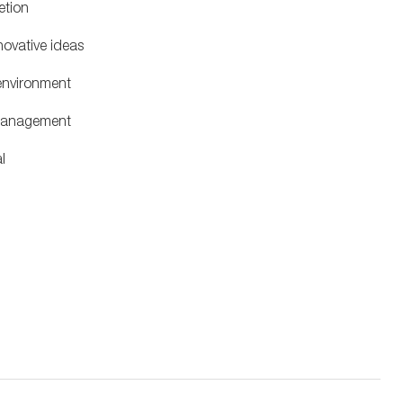
letion
novative ideas
 environment
 management
al