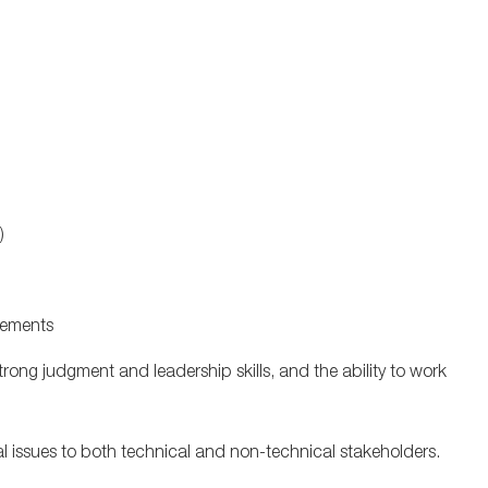
P)
ovements
 strong judgment and leadership skills, and the ability to work
l issues to both technical and non-technical stakeholders.