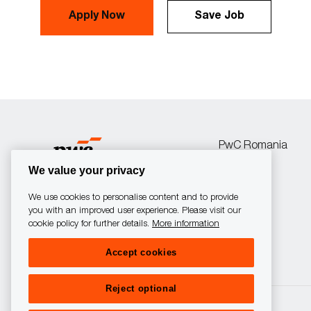
Apply Now
Save Job
PwC Romania
We value your privacy
We use cookies to personalise content and to provide
you with an improved user experience. Please visit our
cookie policy for further details.
More information
follow
Accept cookies
us
Reject optional
Separator