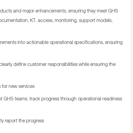
roducts and major enhancements, ensuring they meet GHS
ocumentation, KT, access, monitoring, support models,
rements into actionable operational specifications, ensuring
early define customer responsibilities while ensuring the
 for new services
t GHS teams; track progress through operational readiness
rly report the progress