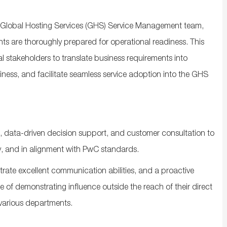
he Global Hosting Services (GHS) Service Management team,
s are thoroughly prepared for operational readiness. This
l stakeholders to translate business requirements into
iness, and facilitate seamless service adoption into the GHS
s, data‑driven decision support, and customer consultation to
ely, and in alignment with PwC standards.
trate excellent communication abilities, and a proactive
of demonstrating influence outside the reach of their direct
 various departments.