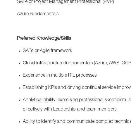
SAFe
or Project Management Professional (PMP)
Azure Fundamentals
Preferred Knowledge/Skills
SAFe
or Agile framework
Cloud infrastructure fundamentals (Azure, AWS, GC
Experience in multiple ITIL processes
Establishing KPIs and driving continual service impr
Analytical ability, exercising professional skepticism,
effectively with Leadership and team members.
Ability to identify and communicate complex technica