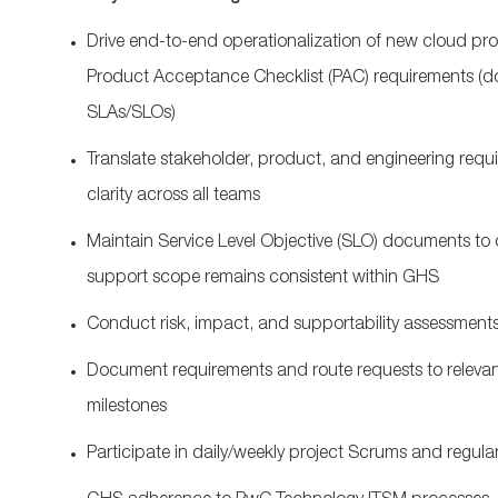
Drive end‑to‑end operationalization of new cloud p
Product Acceptance Checklist (PAC) requirements (d
SLAs/SLOs)
Translate stakeholder, product, and engineering requi
clarity across all teams
Maintain Service Level Objective (SLO) documents to cl
support scope remains consistent within GHS
Conduct risk, impact, and supportability assessments
Document requirements and route requests to relevan
milestones
Participate in daily/weekly project Scrums and regula