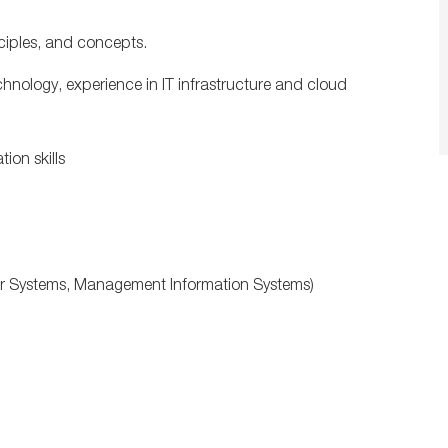
ciples, and concepts.
nology, experience in IT infrastructure and cloud
ion skills
er Systems, Management Information Systems)