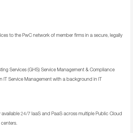
ices to the PwC network of member firms in a secure, legally
osting Services (GHS) Service Management & Compliance
in IT Service Management with a background in IT
 available 24/7 IaaS and PaaS across multiple Public Cloud
 centers.