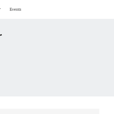
Events
r