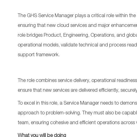
The GHS Service Manager plays a critical role within t
ensuring that new cloud services and major enhancement
role bridges Product, Engineering, Operations, and globa
operational models, validate technical and process read
support framework.
The role combines service delivery, operational readines
ensure that new services are delivered efficiently, secur
To excel in this role, a Service Manager needs to demons
approach to problem-solving. They must also be capable 
team, ensuring cohesive and efficient operations across
What you will be doing