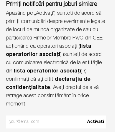
Primiți notificări pentru joburi similare
Apasând pe „Activați”, sunteți de acord să
primiți comunicări despre evenimente legate
de locuri de muncă organizate de sau cu
participarea Firmelor Membre PwC din CEE
acționând ca operatori asociați (
lista
operatorilor asociați
) (sunteți de acord
cu comunicarea electronică de la entitățile
din
lista operatorilor asociați
) și
confirmați că ați citit
declarația de
confidențialitate
. Aveți dreptul de a vă
retrage acest consimțământ în orice
moment.
Enter
Activati
Email