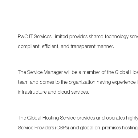
PwC IT Services Limited provides shared technology serv
compliant, efficient, and transparent manner.
The Service Manager will be a member of the Global H
team and comes to the organization having experience 
infrastructure and cloud services.
The Global Hosting Service provides and operates highly
Service Providers (CSPs) and global on-premises hosting