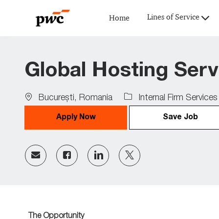
Lines of Service
Home
-
Global Hosting Serv
Location
Bucureşti, Romania
Internal Firm Services
Apply Now
Save Job
Share
Share
Share
Share
via
via
via
via
Facebook
LinkedIn
twitter
email
The Opportunity