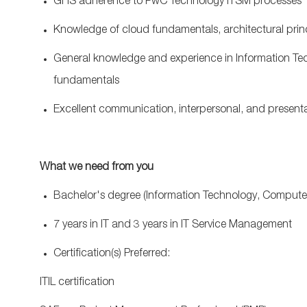
GHS adherence to PwC Technology ITSM processes
Knowledge of cloud fundamentals, architectural prin
General knowledge and experience in Information Tech
fundamentals
Excellent communication, interpersonal, and presentat
What we need from you
Bachelor's degree (Information Technology, Comput
7 years in IT and 3 years in IT Service Management
Certification(s) Preferred:
ITIL certification