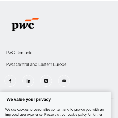
PwC Romania
PwC Central and Eastern Europe
follow
us
We value your privacy
Separator
We use cookies to personalise content and to provide you with an
© 2025 PwC. All rights reserved.
improved user experience. Please visit our cookie policy for further