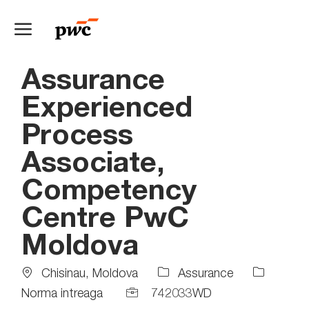
Skip to main content
-
Assurance
Experienced
Process
Associate,
Competency
Centre PwC
Moldova
Location
Job
Chisinau, Moldova
Assurance
Type
Job
Norma intreaga
742033WD