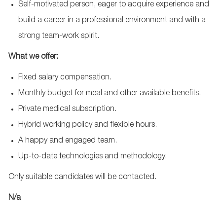
Self-motivated person, eager to acquire experience and
build a career in a professional environment and with a
strong team-work spirit.
What we offer:
Fixed salary compensation.
Monthly budget for meal and other available benefits.
Private medical subscription.
Hybrid working policy and flexible hours.
A happy and engaged team.
Up-to-date technologies and methodology.
Only suitable candidates will be contacted.
N/a