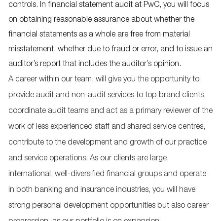
controls. In financial statement audit at PwC, you will focus
on obtaining reasonable assurance about whether the
financial statements as a whole are free from material
misstatement, whether due to fraud or error, and to issue an
auditor’s report that includes the auditor’s opinion.
A career within our team, will give you the opportunity to
provide audit and non-audit services to top brand clients,
coordinate audit teams and act as a primary reviewer of the
work of less experienced staff and shared service centres,
contribute to the development and growth of our practice
and service operations. As our clients are large,
international, well-diversified financial groups and operate
in both banking and insurance industries, you will have
strong personal development opportunities but also career