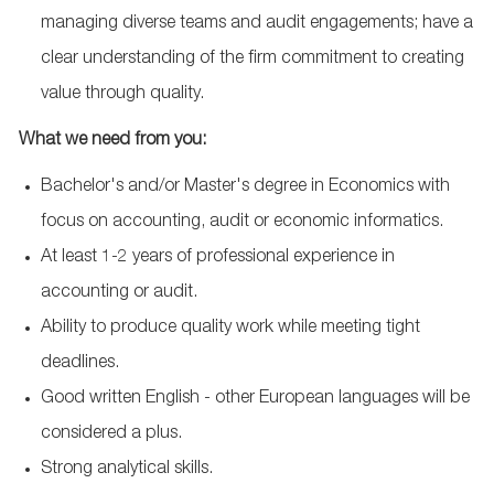
managing diverse teams and audit engagements; have a
clear understanding of the firm commitment to creating
value through quality.
What we need from you:
Bachelor's and/or Master's degree in Economics with
focus on accounting, audit or economic informatics.
At least 1-2 years of professional experience in
accounting or audit.
Ability to produce quality work while meeting tight
deadlines.
Good written English - other European languages will be
considered a plus.
Strong analytical skills.