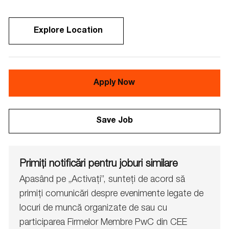
Explore Location
Apply Now
Save Job
Primiți notificări pentru joburi similare
Apasând pe „Activați”, sunteți de acord să
primiți comunicări despre evenimente legate de
locuri de muncă organizate de sau cu
participarea Firmelor Membre PwC din CEE