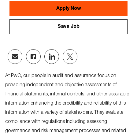
Id
Apply Now
Save Job
Share
Share
Share
Share
via
via
via
via
email
Facebook
LinkedIn
twitter
At PwC, our people in audit and assurance focus on
providing independent and objective assessments of
financial statements, internal controls, and other assurable
information enhancing the credibility and reliability of this
information with a variety of stakeholders. They evaluate
compliance with regulations including assessing
governance and risk management processes and related