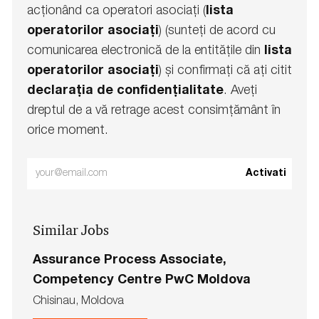
acționând ca operatori asociați (
lista
operatorilor asociați
) (sunteți de acord cu
comunicarea electronică de la entitățile din
lista
operatorilor asociați
) și confirmați că ați citit
declarația de confidențialitate
. Aveți
dreptul de a vă retrage acest consimțământ în
orice moment.
Enter
Activati
Email
address
Similar Jobs
(Required)
Assurance Process Associate,
Competency Centre PwC Moldova
L
Chisinau, Moldova
o