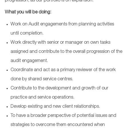
progression, as our portfolio is on expansion.
What you will be doing:
Work on Audit engagements from planning activities
until completion.
Work directly with senior or manager on own tasks
assigned and contribute to the overall progression of the
audit engagement.
Coordinate and act as a primary reviewer of the work
done by shared service centres.
Contribute to the development and growth of our
practice and service operations.
Develop existing and new client relationships.
To have a broader perspective of potential issues and
strategies to overcome them encountered when