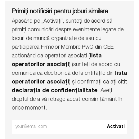
Primiți notificări pentru joburi similare
Apasând pe „Activați”, sunteți de acord să
primiți comunicări despre evenimente legate de
locuri de muncă organizate de sau cu
participarea Firmelor Membre PwC din CEE
acționând ca operatori asociați (
lista
operatorilor asociați
) (sunteți de acord cu
comunicarea electronică de la entitățile din
lista
operatorilor asociați
) și confirmați că ați citit
declarația de confidențialitate
. Aveți
dreptul de a vă retrage acest consimțământ în
orice moment.
Enter
Activati
Email