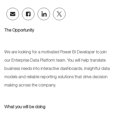
Share
Share
Share
Share
via
via
via
via
email
Facebook
LinkedIn
twitter
The Opportunity
We are looking for a motivated Power BI Developer to join
our Enterprise Data Platform team. You will help translate
business needs into interactive dashboards, insightful data
models and reliable reporting solutions that drive decision
making across the company.
What you will be doing