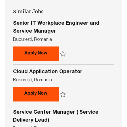
address
Similar Jobs
(Required)
Senior IT Workplace Engineer and
Service Manager
L
Bucureşti, Romania
o
c
Senior IT Workplace Engineer and 
Apply Now
a
t
Save Senior IT Workplace Engineer and S
i
Cloud Application Operator
o
n
L
Bucureşti, Romania
o
c
Cloud Application Operator
Apply Now
a
t
Save Cloud Application Operator 736590
i
Service Center Manager ( Service
o
n
Delivery Lead)