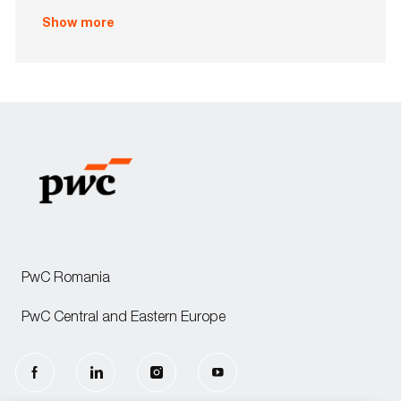
o
Show more
n
PwC Romania
PwC Central and Eastern Europe
follow
us