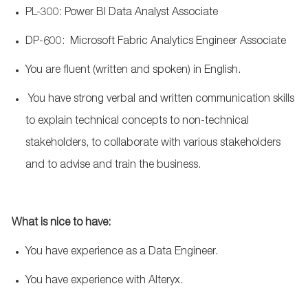
PL-300: Power BI Data Analyst Associate
DP-600: Microsoft Fabric Analytics Engineer Associate
You are fluent (written and spoken) in English.
You have strong verbal and written communication skills
to explain technical concepts to non-technical
stakeholders, to collaborate with various stakeholders
and to advise and train the business.
What
is nice to have:
You have experience as a Data Engineer.
You have experience with Alteryx.