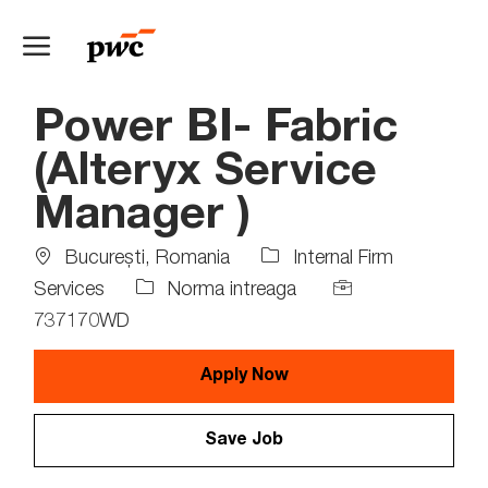
Skip to main content
-
Power BI- Fabric
(Alteryx Service
Manager )
Location
Bucureşti, Romania
Internal Firm
Job
Job
Services
Norma intreaga
Type
Id
737170WD
Apply Now
Save Job