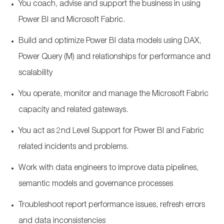
You coach, advise and support the business in using
Power BI and Microsoft Fabric.
Build and optimize Power BI data models using DAX,
Power Query (M) and relationships for performance and
scalability
You operate, monitor and manage the Microsoft Fabric
capacity and related gateways.
You act as 2nd Level Support for Power BI and Fabric
related incidents and problems.
Work with data engineers to improve data pipelines,
semantic models and governance processes
Troubleshoot report performance issues, refresh errors
and data inconsistencies