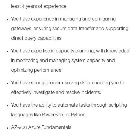
least 4 years of experience.
You have experience in managing and configuring
gateways, ensuring secure data transfer and supporting
direct query capabilities.
You have expertise in capacity planning, with knowledge
in monitoring and managing system capacity and
optimizing performance.
You have strong problem-solving skills, enabling you to
effectively investigate and resolve incidents.
You have the ability to automate tasks through scripting
languages like PowerShell or Python.
AZ-900 Azure Fundamentals