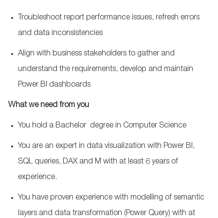
Troubleshoot report performance issues, refresh errors
and data inconsistencies
Align with business stakeholders to gather and
understand the requirements, develop and maintain
Power BI dashboards
What we need from you
You hold a
Bachelor
degree in
Computer Science
You are an expert in data visualization with Power BI,
SQL queries, DAX and M with at least 6 years of
experience.
You have proven experience with modelling of semantic
layers and data transformation (Power Query) with at