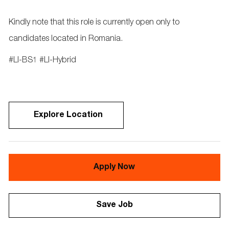
Kindly note that this role is currently open only to
candidates located in Romania.
#LI-BS1 #LI-Hybrid
Explore Location
Apply Now
Save Job