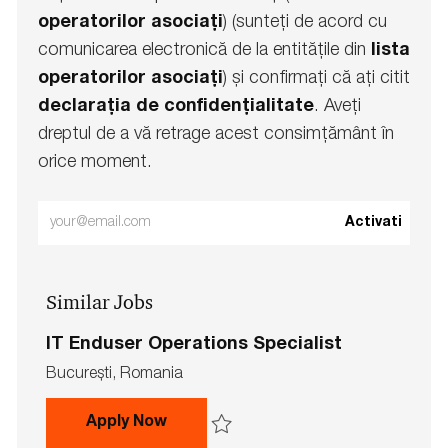
operatorilor asociați
) (sunteți de acord cu
comunicarea electronică de la entitățile din
lista
operatorilor asociați
) și confirmați că ați citit
declarația de confidențialitate
. Aveți
dreptul de a vă retrage acest consimțământ în
orice moment.
Enter
Activati
Email
address
Similar Jobs
(Required)
IT Enduser Operations Specialist
L
Bucureşti, Romania
o
c
IT Enduser Operations Specialist
Apply Now
a