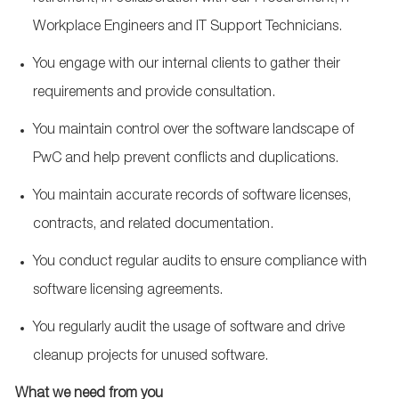
Workplace Engineers and IT Support Technicians.
You engage with our internal clients to gather their
requirements and provide consultation.
You maintain control over the software landscape of
PwC and help prevent conflicts and duplications.
You maintain accurate records of software licenses,
contracts, and related documentation.
You conduct regular audits to ensure compliance with
software licensing agreements.
You regularly audit the usage of software and drive
cleanup projects for unused software.
What we need from you