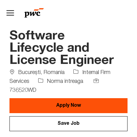
Skip to main content
-
Software
Lifecycle and
License Engineer
Location
Bucureşti, Romania
Internal Firm
Job
Job
Services
Norma intreaga
Type
Id
736520WD
Apply Now
Save Job