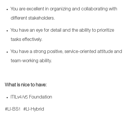
You are excellent in organizing and collaborating with
different stakeholders.
You have an eye for detail and the ability to prioritize
tasks effectively.
You have a strong positive, service-oriented attitude and
team-working ability.
What
is nice to have:
ITILv4/v5 Foundation
#LI-BS1
#LI-Hybrid