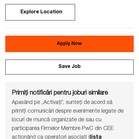
Explore Location
Apply Now
Save Job
Primiți notificări pentru joburi similare
Apasând pe „Activați”, sunteți de acord să
primiți comunicări despre evenimente legate de
locuri de muncă organizate de sau cu
participarea Firmelor Membre PwC din CEE
acționând ca operatori asociați (
lista