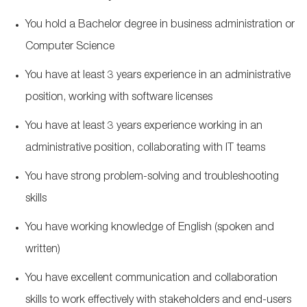
You hold a Bachelor degree in busin
ess administration or
Computer Science
You have at least 3
years experience
in an administrative
position, working with software licenses
You have at least 3
years experience
working in an
administrative position, collaborating with IT teams
You have strong problem-solving and troubleshooting
skills
You have working knowledge of English (spoken and
written)
You have excellent communication and collaboration
skills to work effectively with stakeholders and end-users