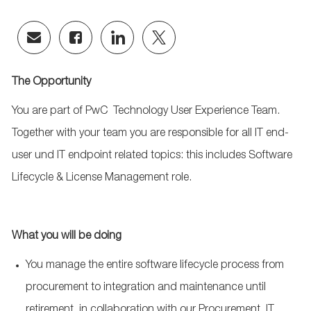
Share
Share
Share
Share
via
via
via
via
email
Facebook
LinkedIn
twitter
The Opportunity
You are part of PwC
Technology User Experience Team
.
Together with your team you are responsible for all IT end-
user und IT endpoint related topics: this includes Software
Lifecycle & License Management role.
What you will be doing
You manage the entire software lifecycle process from
procurement to integration and maintenance until
retirement, in collaboration with our Procurement, IT