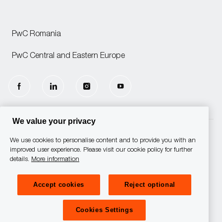
PwC Romania
PwC Central and Eastern Europe
follow
us
We value your privacy
Separator
We use cookies to personalise content and to provide you with an
© 2025 PwC. All rights reserved.
improved user experience. Please visit our cookie policy for further
details.
More information
PwC refers to the PwC network
and/or one or more of its member
firms, each of which is a separate
Accept cookies
Reject optional
legal entity. Please see
www.pwc.com/structure for
further details.
Cookies Settings
Privacy Statement
Cookies Policy
Cookies Settings