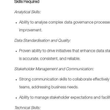
Skills Required
Analytical Skills:
Ability to
analyse
complex data governance processe
improvement
.
Data
Standardisation
and Quality:
Proven ability to drive initiatives that enhance data
st
is
accurate
, consistent, and reliable.
Stakeholder Management and Communication:
Strong communication
skills to collaborate effectiv
teams, addressing business needs.
Ability to manage stakeholder expectations and
facil
Technical Skills: