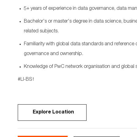
5+ years of experience in data governance, data ma
Bachelor's or master's
degree in data science,
busine
related subjects.
F
amiliarity with global data standards and referenc
governance and ownership.
Knowledge
of P
wC networ
k
organisati
on
and global s
#LI-BS1
Explore Location