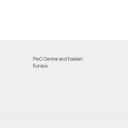
PwC Central and Eastern
Europe