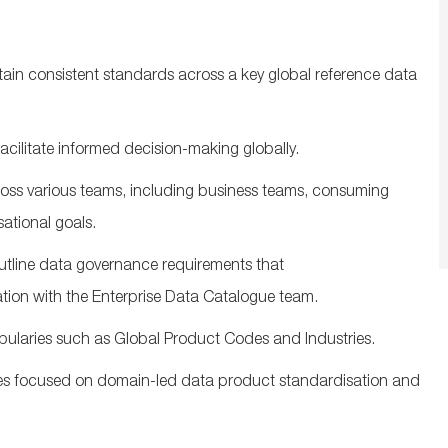
tain
consistent standards across a key global reference data
facilitate
informed decision-making globally.
oss various teams, including business teams, consuming
sational
goals.
tline
data governance
requirements that
ation with the Enterprise Data Catalogue team.
bularies
such as Global Product Codes and Industries
.
ves focused on domain-led data product
standardisation
and