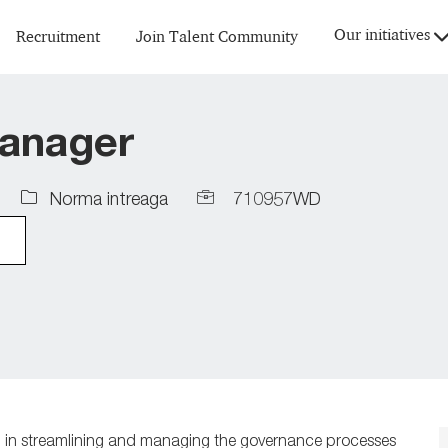
Skip to main content
Our initiatives
Recruitment
Join Talent Community
anager
Job
Job
Norma intreaga
710957WD
Type
Id
l in streamlining and managing
the governance processes