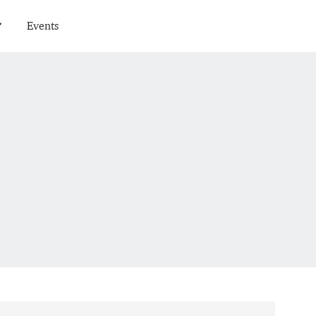
Events