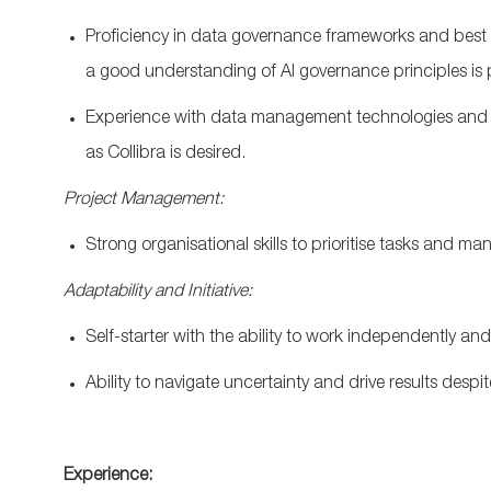
Proficiency
in data governance frameworks and best
a
good
understanding of AI governance
principles
is
Experience with data management technologies and pl
as
Collibra
is desired.
Project Management:
Strong
organisational
skills to
prioritise
tasks and mana
Adaptability and Initiative:
Self-starter with the ability to work independently an
Ability to navigate uncertainty and drive results desp
Experience: