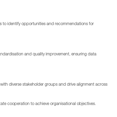
s to
identify
opportunities
and recommendations
for
andardisation
and quality improvement
, ensuring data
ely with diverse stakeholder groups and drive alignment across
itate
cooperation to achieve
organisational
objectives
.