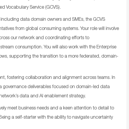
led Vocabulary Service (GCVS).
rs, including data domain owners
and SMEs
, the GCVS
ntatives from
global
consuming systems. Your role will involve
ross our network and coordinating efforts to
nstream consumption
.
You will
also
work with the Enterprise
ws, supporting the transition to a more federated, domain-
nt,
fostering
collaboration
and alignment across teams. In
a
governance deliverables focused on domain-led data
network’s
data and AI enablement strategy.
ively meet business needs and a keen attention to detail to
ing a self-starter with the ability to navigate uncertainty