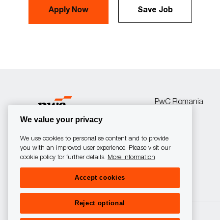
Apply Now
Save Job
PwC Romania
We value your privacy
We use cookies to personalise content and to provide
you with an improved user experience. Please visit our
cookie policy for further details.
More information
follow
Accept cookies
us
Reject optional
Separator