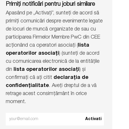
Primiți notificări pentru joburi similare
Apasând pe „Activați”, sunteți de acord să
primiți comunicări despre evenimente legate
de locuri de muncă organizate de sau cu
participarea Firmelor Membre PwC din CEE
acționând ca operatori asociați (
lista
operatorilor asociați
) (sunteți de acord
cu comunicarea electronică de la entitățile
din
lista operatorilor asociați
) și
confirmați că ați citit
declarația de
confidențialitate
. Aveți dreptul de a vă
retrage acest consimțământ în orice
moment.
Enter
Activati
Email