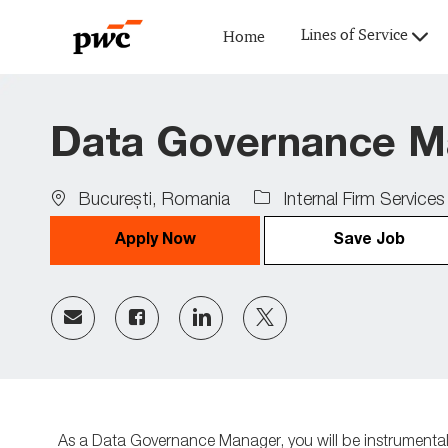
Lines of Service
Home
-
Data Governance M
Location
Bucureşti, Romania
Internal Firm Services
Apply Now
Save Job
Share
Share
Share
Share
via
via
via
via
Facebook
LinkedIn
twitter
email
As a Data Governance Manager
,
you
will
be instrumenta