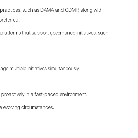
 practices, such as DAMA and
CDMP, along
with
 preferred.
atforms that support governance initiatives, such
ge multiple initiatives simultaneously.
d proactively in a fast-paced environment.
ite evolving circumstances.