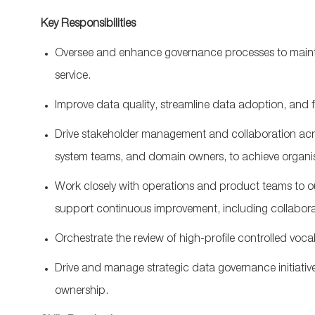
Key Responsibilities
Oversee and enhance governance processes to
main
service.
Improve data quality, streamline data adoption, and
Drive stakeholder management and collaboration acr
system teams, and domain owners, to achieve
organi
Work closely with operations and product teams to ou
support
continuous improvement
, including collabor
Orchestrate the
review of high-profile controlled
voca
Drive and manage strategic data governance initiati
ownership.