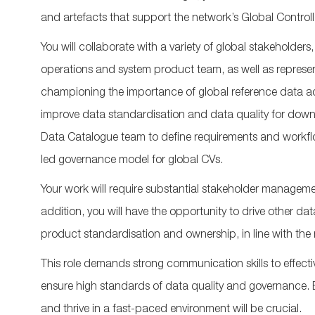
and
artefacts
that support the
network’s
Global Control
You will collaborate with a variety of global stakeholde
operations and system product team, a
s well as
represe
championing the importance of global reference data ac
impr
ove
data
standardisation
and data quality
for dow
Data Catalogue team to define requirements and workflo
led governance model for global CVs.
Your work will require substantial stakeholder manageme
addition,
you will have the opportunity to drive other dat
product
standardisation
and ownership,
in line with the
This role demands
strong c
ommunication
skills
to effect
ensure
high sta
ndards
of data
quality and governance. Be
and thrive in a fast-paced environment will be crucial.