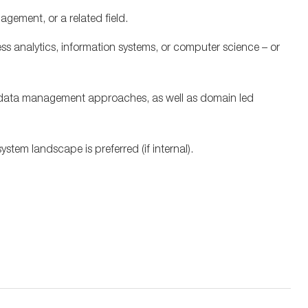
nagement, or
a related
field.
ss analytics,
information systems, or computer science
– or
e data management approaches, as well as domain led
ystem landscape is preferred (if internal).