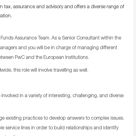
in tax, assurance and advisory and offers a diverse range of
ation.
Funds Assurance Team. As a Senior Consultant within the
managers and you will be in charge of managing different
etween PwC and the European Institutions.
, this role will involve travelling as well.
volved in a variety of interesting, challenging, and diverse
ge existing practices to develop answers to complex issues.
e service lines in order to build relationships and identify