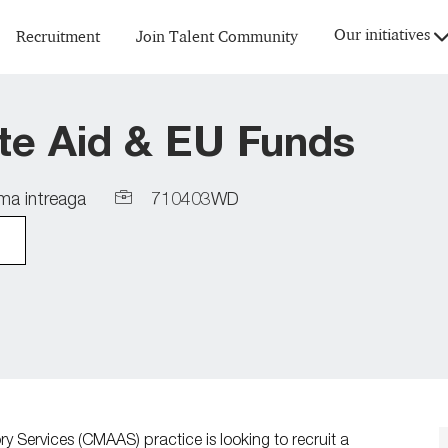
Skip to main content
Our initiatives
Recruitment
Join Talent Community
ate Aid & EU Funds
Job
a intreaga
710403WD
Id
Services (CMAAS) practice is looking to recruit a