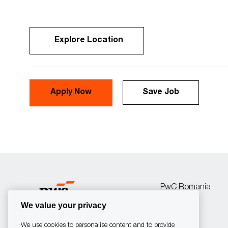
Explore Location
Apply Now
Save Job
PwC Romania
We value your privacy
We use cookies to personalise content and to provide