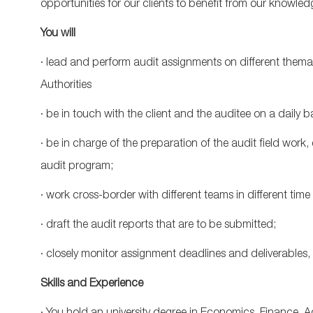
opportunities for our clients to benefit from our knowled
You will
· lead and perform audit assignments on different the
Authorities
· be in touch with the client and the auditee on a daily ba
· be in charge of the preparation of the audit field work,
audit program;
· work cross-border with different teams in different time 
· draft the audit reports that are to be submitted;
· closely monitor assignment deadlines and deliverables, e
Skills and Experience