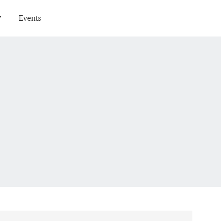
Events