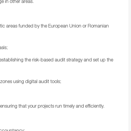
ge in other areas.
matic areas funded by the European Union or Romanian
sis;
 establishing the risk-based audit strategy and set up the
zones using digital audit tools;
nsuring that your projects run timely and efficiently.