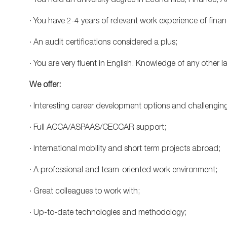
· You hold an university degree in Economics, Finance, 
· You have 2-4 years of relevant work experience of fina
· An audit certifications considered a plus;
· You are very fluent in English. Knowledge of any other
We offer:
· Interesting career development options and challengin
· Full ACCA/ASPAAS/CECCAR support;
· International mobility and short term projects abroad;
· A professional and team-oriented work environment;
· Great colleagues to work with;
· Up-to-date technologies and methodology;