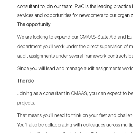
consultant to join our team. PwC is the leading practice 
services and opportunities for newcomers to our organiz
The opportunity
We are looking to expand our CMAAS-State Aid and Eu 
department you’ll work under the direct supervision of 
audit assignments under several framework contracts b
Since you will lead and manage audit assignments worldwide
The role
Joining as a consultant in CMAAS, you can expect to be in
projects.
That means you’ll need to think on your feet and challen
You’ll also be collaborating with colleagues across multipl