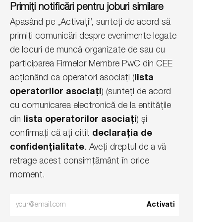
Primiți notificări pentru joburi similare
Apasând pe „Activați”, sunteți de acord să
primiți comunicări despre evenimente legate
de locuri de muncă organizate de sau cu
participarea Firmelor Membre PwC din CEE
acționând ca operatori asociați (
lista
operatorilor asociați
) (sunteți de acord
cu comunicarea electronică de la entitățile
din
lista operatorilor asociați
) și
confirmați că ați citit
declarația de
confidențialitate
. Aveți dreptul de a vă
retrage acest consimțământ în orice
moment.
Enter
Activati
Email