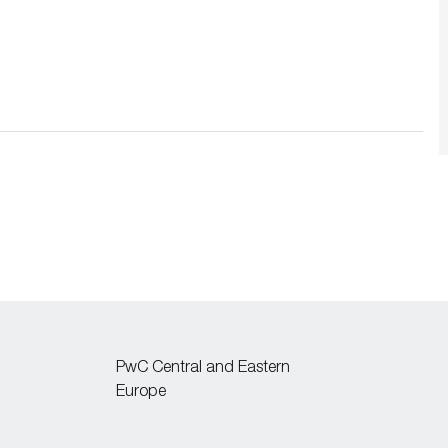
PwC Central and Eastern
Europe