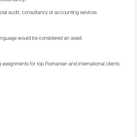
Accountancy;
ncial audit, consultancy or accounting services
 language would be considered an asset.
g assignments for top Romanian and international clients;