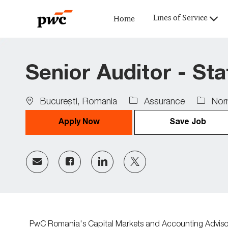
Lines of Service
Home
-
Senior Auditor - St
Location
Job
Bucureşti, Romania
Assurance
Norm
Type
Apply Now
Save Job
Share
Share
Share
Share
via
via
via
via
Facebook
LinkedIn
twitter
email
PwC Romania's Capital Markets and Accounting Advisory 