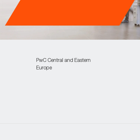
PwC Central and Eastern
Europe