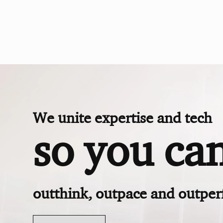
We unite expertise and tech
so you ca
outthink, outpace and outpe