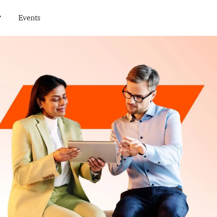
Events