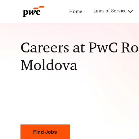
Lines of Service
Home
-
Careers at PwC R
Moldova
Find Jobs