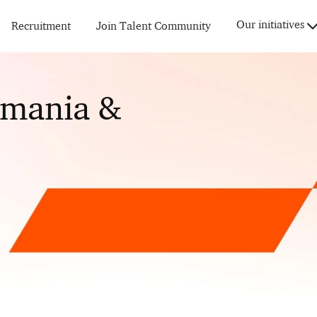
Skip to main content
Our initiatives
Recruitment
Join Talent Community
omania &