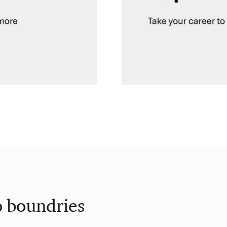
o boundries