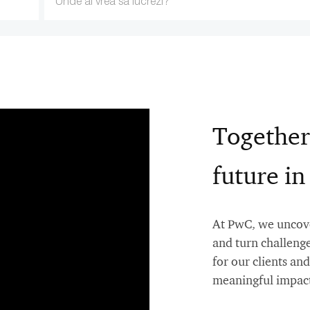
Location
Together
future i
At PwC, we uncover
and turn challenge
for our clients a
meaningful impact