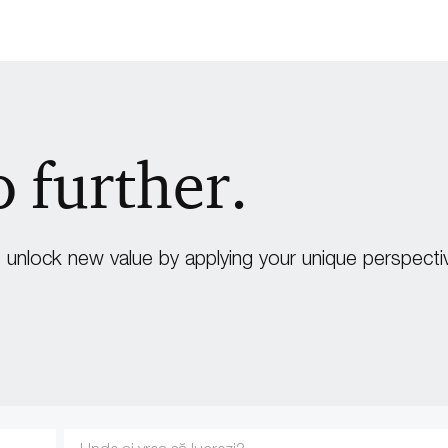
o further.
unlock new value by applying your unique perspecti
Enter