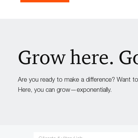
Grow here. G
Are you ready to make a difference? Want to 
Here, you can grow—exponentially.
Search