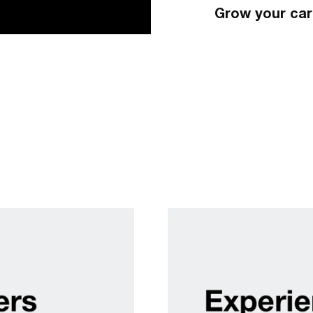
Grow your car