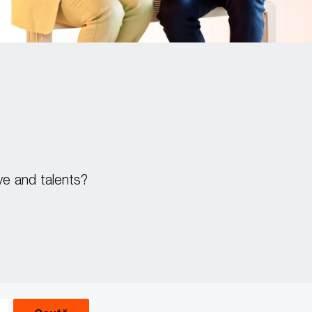
ve and talents?