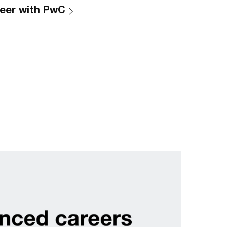
eer with PwC