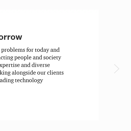
orrow
 problems for today and
ting people and society
xpertise and diverse
ing alongside our clients
eading technology