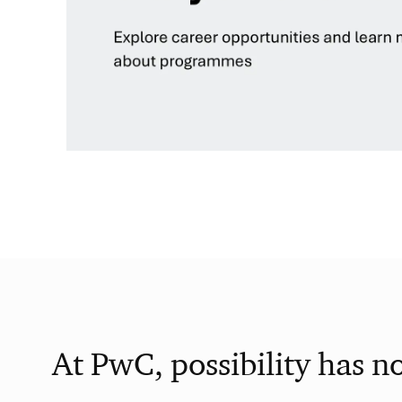
At PwC, possibility has n