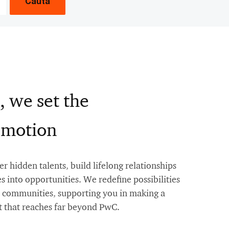
Caută
, we set the
n motion
 hidden talents, build lifelong relationships
s into opportunities. We redefine possibilities
nd communities, supporting you in making a
 that reaches far beyond PwC.