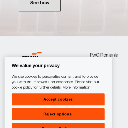
See how
PwC Romania
We value your privacy
We use cookies to personalise content and to provide
you with an improved user experience. Please visit our
cookie policy for further details.
More information
follow
Accept cookies
us
Reject optional
Separator