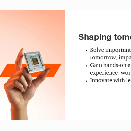
Shaping tom
Solve important
tomorrow, impac
Gain hands-on e
experience, work
Innovate with l