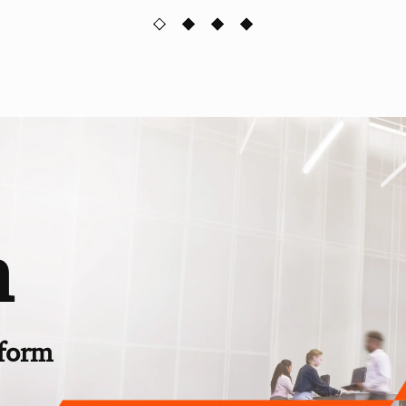
n
rform