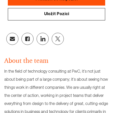
Uložit Pozici
Share
Share
Share
Share
via
via
via
via
email
Facebook
LinkedIn
twitter
About the team
In the field of technology consulting at PwC, it’s not just
about being part of a large company; it’s about seeing how
things work in different companies. We are usually right at
the center of action, working in project teams that deliver
everything from design to the delivery of great, cutting-edge
solutions in business and technology for clients primarily in