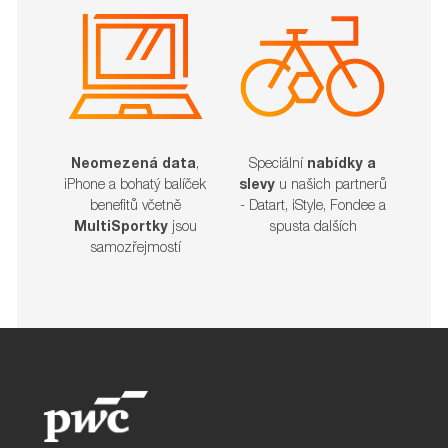
Neomezená data
,
Speciální
nabídky a
iPhone a bohatý balíček
slevy
u našich partnerů
benefitů včetně
- Datart, iStyle, Fondee a
MultiSportky
jsou
spusta dalších​​​​​​​
samozřejmostí