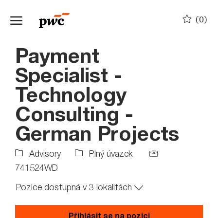
Skip to main content
(0)
-
Payment
Specialist -
Technology
Consulting -
German Projects
Job
Job
Advisory
Plný úvazek
Type
Id
741524WD
Pozice dostupná v 3 lokalitách
Přihlásit se na pozici