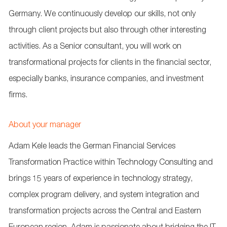
Germany. We continuously develop our skills, not only
through client projects but also through other interesting
activities. As a Senior consultant, you will work on
transformational projects for clients in the financial sector,
especially banks, insurance companies, and investment
firms.
About your manager
Adam Kele leads the German Financial Services
Transformation Practice within Technology Consulting and
brings 15 years of experience in technology strategy,
complex program delivery, and system integration and
transformation projects across the Central and Eastern