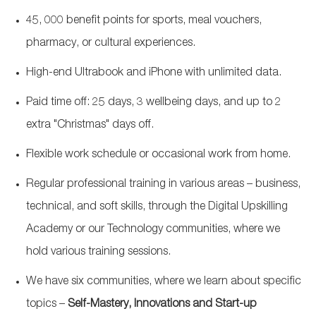
45, 000 benefit points for sports, meal vouchers,
pharmacy, or cultural experiences.
High-end Ultrabook and iPhone with unlimited data.
Paid time off: 25 days, 3 wellbeing days, and up to 2
extra "Christmas" days off.
Flexible work schedule or occasional work from home.
Regular professional training in various areas – business,
technical, and soft skills, through the Digital Upskilling
Academy or our Technology communities, where we
hold various training sessions.
We have six communities, where we learn about specific
topics –
Self-Mastery, Innovations and Start-up