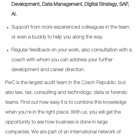
Development, Data Management, Digital Strategy, SAP,
AI.
Support from more experienced colleagues in the team,
or even a buddy to help you along the way.
Regular feedback on your work, also consultation with a
coach with whom you can address your further
development and career direction.
PwC is the largest audit team in the Czech Republic, but
also law, tax, consulting and technology, data or forensic
teams. Find out how easy it is to combine this knowledge
when you're in the right place. With us, you will get the
opportunity to see how business is done in large
companies. We are part of an international network of