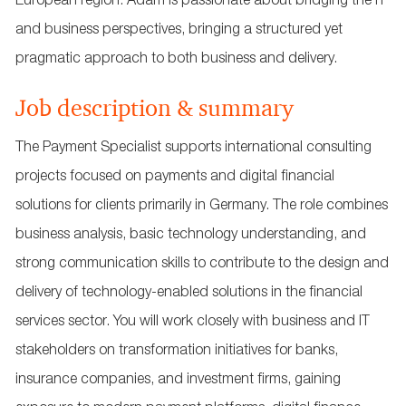
European region. Adam is passionate about bridging the IT
and business perspectives, bringing a structured yet
pragmatic approach to both business and delivery.
Job description & summary
The Payment Specialist supports international consulting
projects focused on payments and digital financial
solutions for clients primarily in Germany. The role combines
business analysis, basic technology understanding, and
strong communication skills to contribute to the design and
delivery of technology‑enabled solutions in the financial
services sector. You will work closely with business and IT
stakeholders on transformation initiatives for banks,
insurance companies, and investment firms, gaining