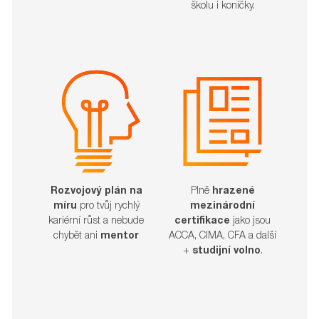
školu i koníčky.
Rozvojový plán na
Plně
hrazené
míru
pro tvůj rychlý
mezinárodní
kariérní růst a nebude
certifikace
jako jsou
chybět ani
mentor
ACCA, CIMA, CFA a další
+
studijní volno
.