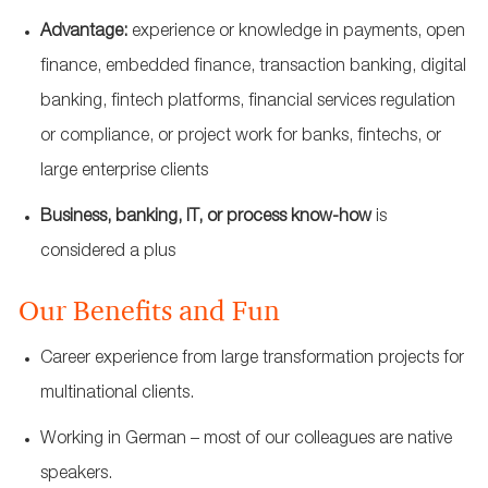
Advantage:
experience or knowledge in payments, open
finance, embedded finance, transaction banking, digital
banking, fintech platforms, financial services regulation
or compliance, or project work for banks, fintechs, or
large enterprise clients
Business, banking, IT, or process know‑how
is
considered a plus
Our Benefits and Fun
Career experience from large transformation projects for
multinational clients.
Working in German – most of our colleagues are native
speakers.