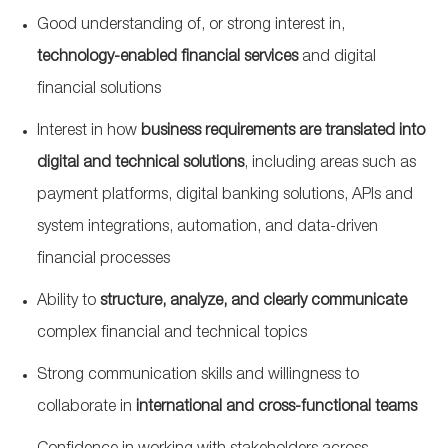
Good understanding of, or strong interest in,
technology‑enabled financial services
and digital
financial solutions
Interest in how
business requirements are translated into
digital and technical solutions
, including areas such as
payment platforms, digital banking solutions, APIs and
system integrations, automation, and data‑driven
financial processes
Ability to
structure, analyze, and clearly communicate
complex financial and technical topics
Strong communication skills and willingness to
collaborate in
international and cross‑functional teams