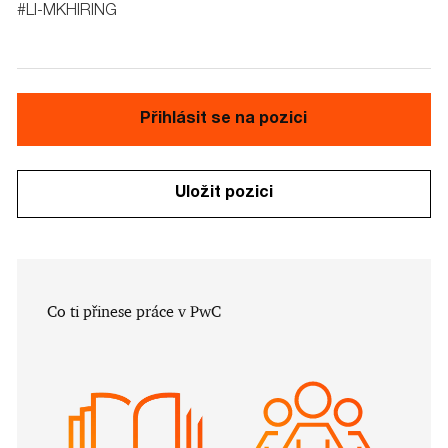
#LI-MKHIRING
Přihlásit se na pozici
Uložit pozici
​​​​​Co ti přinese práce v PwC