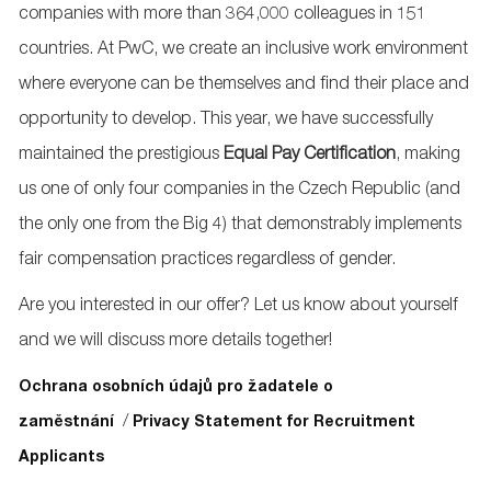
companies with more than 364,000 colleagues in 151
countries. At PwC, we create an inclusive work environment
where everyone can be themselves and find their place and
opportunity to develop. This year, we have successfully
maintained the prestigious
Equal Pay
Certification
, making
us one of only four companies in the Czech Republic (and
the only one from the Big 4) that demonstrably implements
fair compensation practices regardless of gender.
Are you interested in our offer? Let us know about yourself
and we will discuss more details together!
Ochrana osobních údajů pro žadatele o
/
zaměstnání
Privacy Statement for Recruitment
Applicants