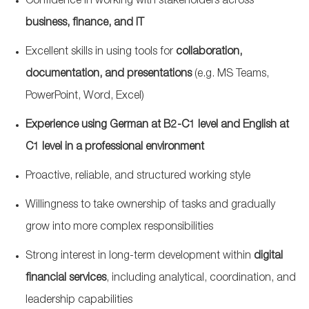
Confidence in working with stakeholders across
business, finance, and IT
Excellent skills in using tools for
collaboration,
documentation, and presentations
(e.g. MS Teams,
PowerPoint, Word, Excel)
Experience using German at B2-C1 level and English at
C1 level in a professional environment
Proactive, reliable, and structured working style
Willingness to take ownership of tasks and gradually
grow into more complex responsibilities
Strong interest in long‑term development within
digital
financial services
, including analytical, coordination, and
leadership capabilities