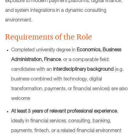
exposure to modern payment platforms, digital finance,
and system integrations in a dynamic consulting
environment.
Requirements of the Role
Completed university degree in
Economics, Business
Administration, Finance
, or a comparable field;
candidates with an
interdisciplinary background
(e.g.
business combined with technology, digital
transformation, payments, or financial services) are also
welcome
At least 3
years of relevant professional experience
,
ideally in financial services, consulting, banking,
payments, fintech, or a related financial environment