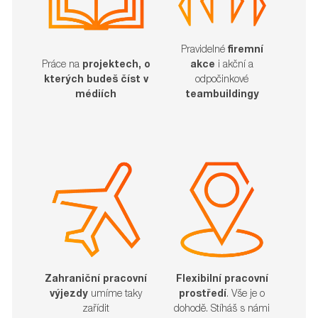
Pravidelné
firemní
akce
i akční a
Práce na
projektech, o
odpočinkové
kterých budeš číst v
teambuildingy
médiích
Zahraniční pracovní
Flexibilní pracovní
výjezdy
umíme taky
prostředí
. Vše je o
zařídit​​​​​​​
dohodě. Stíháš s námi