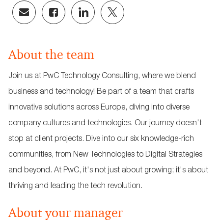
Share
Share
Share
Share
via
via
via
via
email
Facebook
LinkedIn
twitter
About the team
Join us at PwC Technology Consulting, where we blend
business and technology! Be part of a team that crafts
innovative solutions across Europe, diving into diverse
company cultures and technologies. Our journey doesn't
stop at client projects. Dive into our six knowledge-rich
communities, from New Technologies to Digital Strategies
and beyond. At PwC, it's not just about growing; it's about
thriving and leading the tech revolution.
About your manager