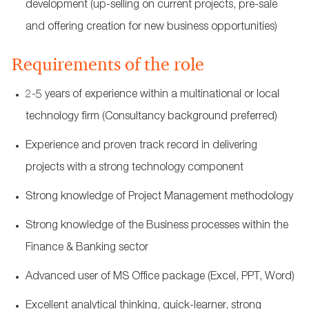
development (up-selling on current projects, pre-sale
and offering creation for new business opportunities)
Requirements of the role
2-5 years of experience within a multinational or local
technology firm (Consultancy background preferred)
Experience and proven track record in delivering
projects with a strong technology component
Strong knowledge of Project Management methodology
Strong knowledge of the Business processes within the
Finance & Banking sector
Advanced user of MS Office package (Excel, PPT, Word)
Excellent analytical thinking, quick-learner, strong