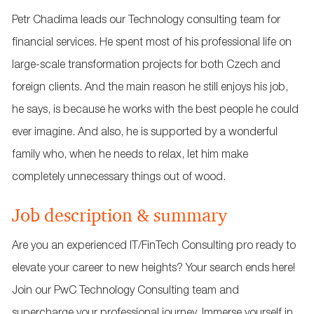
Petr Chadima leads our Technology consulting team for
financial services. He spent most of his professional life on
large-scale transformation projects for both Czech and
foreign clients. And the main reason he still enjoys his job,
he says, is because he works with the best people he could
ever imagine. And also, he is supported by a wonderful
family who, when he needs to relax, let him make
completely unnecessary things out of wood.
Job description & summary
Are you an experienced IT/FinTech Consulting pro ready to
elevate your career to new heights? Your search ends here!
Join our PwC Technology Consulting team and