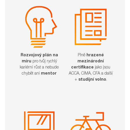
Rozvojový plán na
Plně
hrazené
míru
pro tvůj rychlý
mezinárodní
kariérní růst a nebude
certifikace
jako jsou
chybět ani
mentor
ACCA, CIMA, CFA a další
+
studijní volno
.