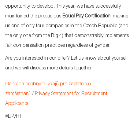
opportunity to develop. This year, we have successfully
maintained the prestigious
Equal Pay
Certification
, making
us one of only four companies in the Czech Republic (and
the only one from the Big 4) that demonstrably implements
fair compensation practices regardless of gender.
Are you interested in our offer? Let us know about yourself
and we will discuss more details together!
Ochrana osobních údajů pro žadatele o
zaměstnání
/
Privacy Statement for Recruitment
Applicants
#LI-VH1