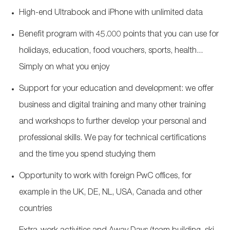
High-end Ultrabook and iPhone with unlimited data
Benefit program with 45.000 points that you can use for
holidays, education, food vouchers, sports, health...
Simply on what you enjoy
Support for your education and development: we offer
business and digital training and many other training
and workshops to further develop your personal and
professional skills. We pay for technical certifications
and the time you spend studying them
Opportunity to work with foreign PwC offices, for
example in the UK, DE, NL, USA, Canada and other
countries