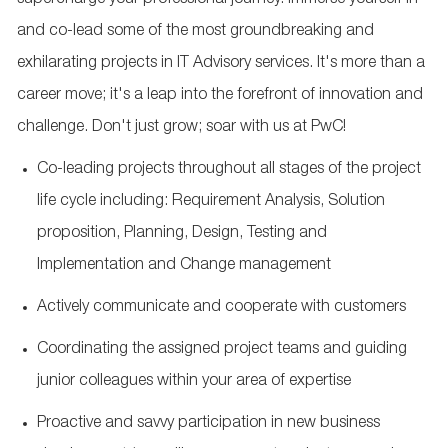
supercharge your professional journey. Immerse yourself in
and co-lead some of the most groundbreaking and
exhilarating projects in IT Advisory services. It's more than a
career move; it's a leap into the forefront of innovation and
challenge. Don't just grow; soar with us at PwC!
Co-leading projects throughout all stages of the project
life cycle including: Requirement Analysis, Solution
proposition, Planning, Design, Testing and
Implementation and Change management
Actively communicate and cooperate with customers
Coordinating the assigned project teams and guiding
junior colleagues within your area of expertise
Proactive and savvy participation in new business