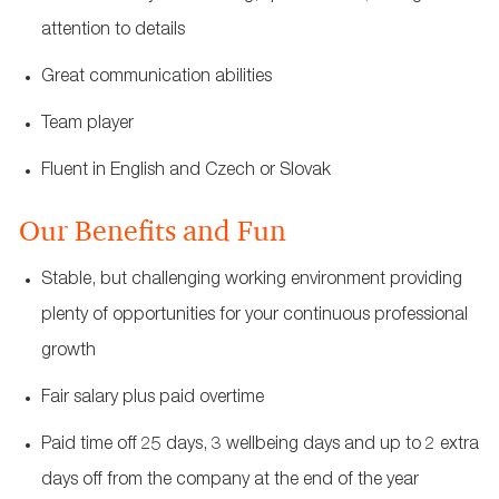
attention to details
Great communication abilities
Team player
Fluent in English and Czech or Slovak
Our Benefits and Fun
Stable, but challenging working environment providing
plenty of opportunities for your continuous professional
growth
Fair salary plus paid overtime
Paid time off 25 days, 3 wellbeing days and up to 2 extra
days off from the company at the end of the year