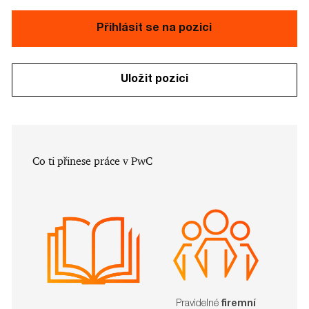
Přihlásit se na pozici
Uložit pozici
​​​​​Co ti přinese práce v PwC
Pravidelné
firemní