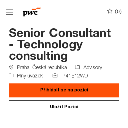
Skip to main content
(0)
-
Senior Consultant
- Technology
consulting
Location
Job
Praha, Česká republika
Advisory
Type
Job
Plný úvazek
741512WD
Id
Přihlásit se na pozici
Uložit Pozici