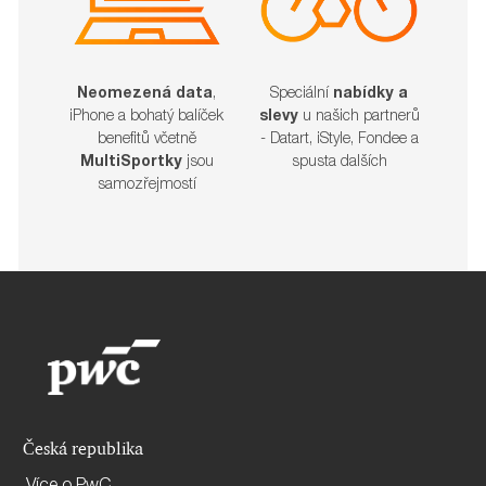
Neomezená data
,
Speciální
nabídky a
iPhone a bohatý balíček
slevy
u našich partnerů
benefitů včetně
- Datart, iStyle, Fondee a
MultiSportky
jsou
spusta dalších​​​​​​​
samozřejmostí
Česká republika