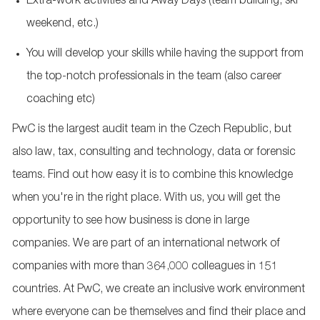
Extra-work activities and Away Days (team building, ski
weekend, etc.)
You will develop your skills while having the support from
the top-notch professionals in the team (also career
coaching etc)
PwC is the largest audit team in the Czech Republic, but
also law, tax, consulting and technology, data or forensic
teams. Find out how easy it is to combine this knowledge
when you're in the right place. With us, you will get the
opportunity to see how business is done in large
companies. We are part of an international network of
companies with more than 364,000 colleagues in 151
countries. At PwC, we create an inclusive work environment
where everyone can be themselves and find their place and