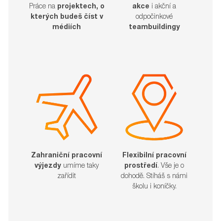
akce
i akční a
Práce na
projektech, o
odpočinkové
kterých budeš číst v
teambuildingy
médiích
Zahraniční pracovní
Flexibilní pracovní
výjezdy
umíme taky
prostředí
. Vše je o
zařídit​​​​​​​
dohodě. Stíháš s námi
školu i koníčky.