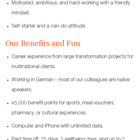
Motivated, ambitious, and hard-working with a friendly
mindset.
Self-starter and a can-do attitude.
Our Benefits and Fun
Career experience from large transformation projects for
multinational clients.
Working in German – most of our colleagues are native
speakers.
45,000 benefit points for sports, meal vouchers,
pharmacy, or cultural experiences.
Computer and iPhone with unlimited data.
Paid time off: 25 days, 3 wellbeing days, and up to 2