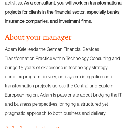
activities.
As a consultant, you will work on transformational
projects for clients in the financial sector, especially banks,
insurance companies, and investment firms.
About your manager
Adam Kele leads the German Financial Services
Transformation Practice within Technology Consulting and
brings 15 years of experience in technology strategy,
complex program delivery, and system integration and
transformation projects across the Central and Eastern
European region. Adam is passionate about bridging the IT
and business perspectives, bringing a structured yet
pragmatic approach to both business and delivery.