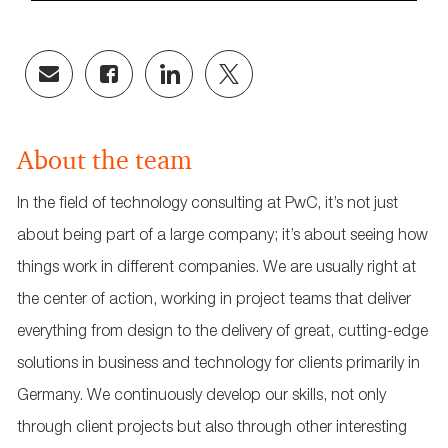
Share
Share
Share
Share
via
via
via
via
email
Facebook
LinkedIn
twitter
About the team
In the field of technology consulting at PwC, it’s not just
about being part of a large company; it’s about seeing how
things work in different companies. We are usually right at
the center of action, working in project teams that deliver
everything from design to the delivery of great, cutting-edge
solutions in business and technology for clients primarily in
Germany. We continuously develop our skills, not only
through client projects but also through other interesting