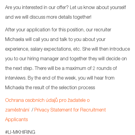
Are you interested in our offer? Let us know about yourself
and we will discuss more details together!
After your application for this position, our recruiter
Michaela will call you and talk to you about your
experience, salary expectations, etc. She will then introduce
you to our hiring manager and together they will decide on
the next step. There will be a maximum of 2 rounds of
interviews. By the end of the week, you will hear from
Michaela the result of the selection process
Ochrana osobních údajů pro žadatele o
zaměstnání
/
Privacy Statement for Recruitment
Applicants
#
LI-MKHIRING