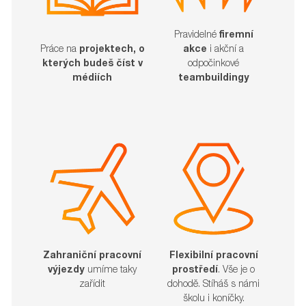
Pravidelné
firemní
akce
i akční a
Práce na
projektech, o
odpočinkové
kterých budeš číst v
teambuildingy
médiích
Zahraniční pracovní
Flexibilní pracovní
výjezdy
umíme taky
prostředí
. Vše je o
zařídit​​​​​​​
dohodě. Stíháš s námi
školu i koníčky.