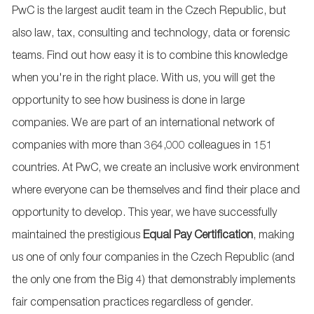
PwC is the largest audit team in the Czech Republic, but
also law, tax, consulting and technology, data or forensic
teams. Find out how easy it is to combine this knowledge
when you're in the right place. With us, you will get the
opportunity to see how business is done in large
companies. We are part of an international network of
companies with more than 364,000 colleagues in 151
countries. At PwC, we create an inclusive work environment
where everyone can be themselves and find their place and
opportunity to develop. This year, we have successfully
maintained the prestigious
Equal Pay
Certification
, making
us one of only four companies in the Czech Republic (and
the only one from the Big 4) that demonstrably implements
fair compensation practices regardless of gender.