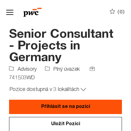
Skip to main content
(0)
-
Senior Consultant
- Projects in
Germany
Job
Job
Advisory
Plný úvazek
Type
Id
741503WD
Pozice dostupná v 3 lokalitách
Přihlásit se na pozici
Uložit Pozici