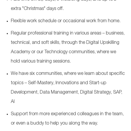
extra "Christmas" days off.
Flexible work schedule or occasional work from home.
Regular professional training in various areas – business,
technical, and soft skills, through the Digital Upskilling
Academy or our Technology communities, where we
hold various training sessions.
We have six communities, where we learn about specific
topics – Self-Mastery, Innovations and Start-up
Development, Data Management, Digital Strategy, SAP,
AI
Support from more experienced colleagues in the team,
or even a buddy to help you along the way.