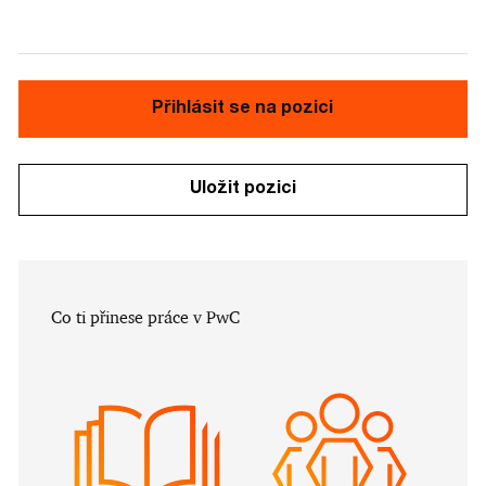
Přihlásit se na pozici
Uložit pozici
​​​​​Co ti přinese práce v PwC