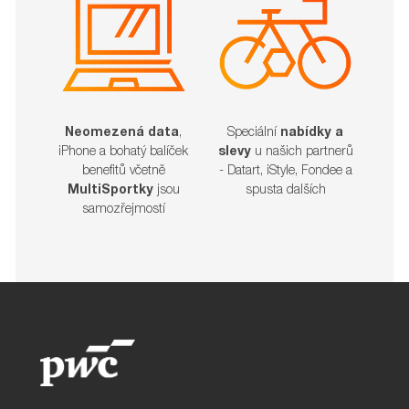
Neomezená data
,
Speciální
nabídky a
iPhone a bohatý balíček
slevy
u našich partnerů
benefitů včetně
- Datart, iStyle, Fondee a
MultiSportky
jsou
spusta dalších​​​​​​​
samozřejmostí