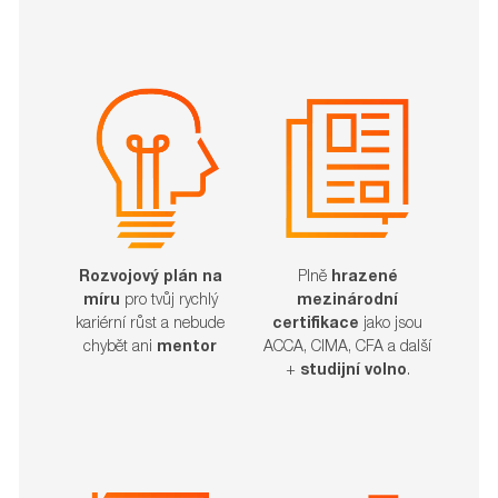
Rozvojový plán na
Plně
hrazené
míru
pro tvůj rychlý
mezinárodní
kariérní růst a nebude
certifikace
jako jsou
chybět ani
mentor
ACCA, CIMA, CFA a další
+
studijní volno
.