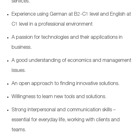
services.
Experience using German at B2-C1 level and English at
C1 level in a professional environment
A passion for technologies and their applications in
business.
A good understanding of economics and management
issues.
An open approach to finding innovative solutions.
Willingness to learn new tools and solutions.
Strong interpersonal and communication skills –
essential for everyday life, working with clients and
teams.