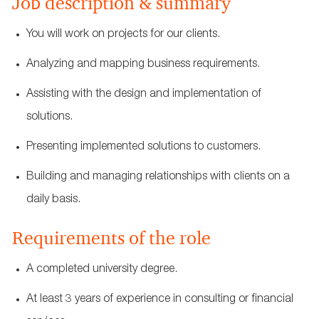
Job description & summary
You will work on projects for our clients.
Analyzing and mapping business requirements.
Assisting with the design and implementation of
solutions.
Presenting implemented solutions to customers.
Building and managing relationships with clients on a
daily basis.
Requirements of the role
A completed university degree.
At least 3 years of experience in consulting or financial