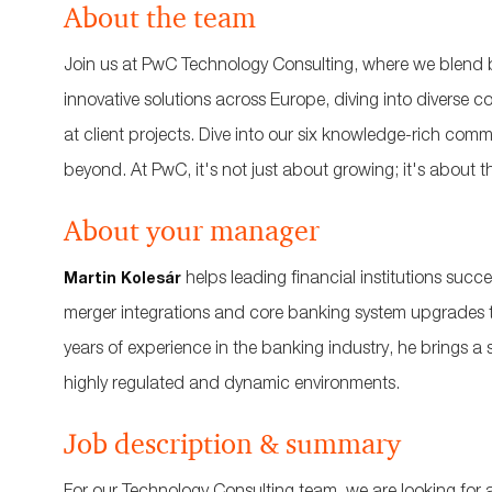
About the team
Join us at PwC Technology Consulting, where we blend b
innovative solutions across Europe, diving into diverse
at client projects. Dive into our six knowledge-rich com
beyond. At PwC, it's not just about growing; it's about th
About your manager
helps leading financial institutions succ
Martin Kolesár
merger integrations and core banking system upgrades t
years of experience in the banking industry, he brings a
highly regulated and dynamic environments.
Job description & summary