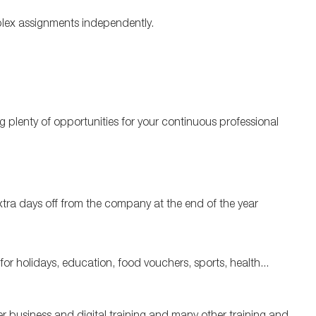
plex assignments independently.
 plenty of opportunities for your continuous professional
xtra days off from the company at the end of the year
or holidays, education, food vouchers, sports, health...