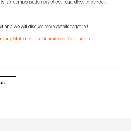
ts fair compensation practices regardless of gender.
lf and we will discuss more details together!
rivacy Statement for Recruitment Applicants
ici