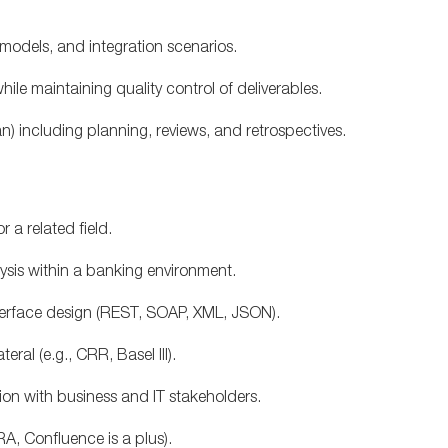
models, and integration scenarios.
le maintaining quality control of deliverables.
n) including planning, reviews, and retrospectives.
 a related field.
lysis within a banking environment.
terface design (REST, SOAP, XML, JSON).
eral (e.g., CRR, Basel III).
tion with business and IT stakeholders.
A, Confluence is a plus).