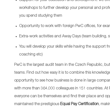
Support for your education and development: we offer
workshops to further develop your personal and profess
you spend studying them
Opportunity to work with foreign PwC offices, for ex
Extra-work activities and Away Days (team building, s
You will develop your skills while having the support 
coaching etc)
PwC is the largest audit team in the Czech Republic, but
teams. Find out how easy it is to combine this knowledge 
opportunity to see how business is done in large compan
with more than 364,000 colleagues in 151 countries. At
everyone can be themselves and find their place and opp
maintained the prestigious
Equal Pay Certification
, maki