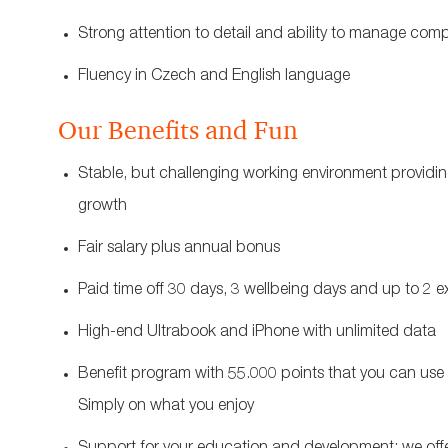
Strong attention to detail and ability to manage com
Fluency in Czech and English language
Our Benefits and Fun
Stable, but challenging working environment providing
growth
Fair salary plus annual bonus
Paid time off 30 days, 3 wellbeing days and up to 2 e
High-end Ultrabook and iPhone with unlimited data
Benefit program with 55.000 points that you can use f
Simply on what you enjoy