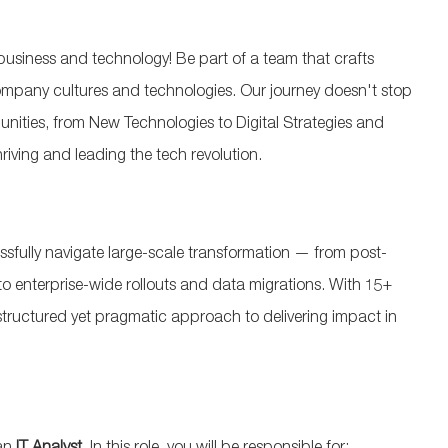
usiness and technology! Be part of a team that crafts
 company cultures and technologies. Our journey doesn't stop
munities, from New Technologies to Digital Strategies and
riving and leading the tech revolution.
essfully navigate large-scale transformation — from post-
o enterprise-wide rollouts and data migrations. With 15+
 structured yet pragmatic approach to delivering impact in