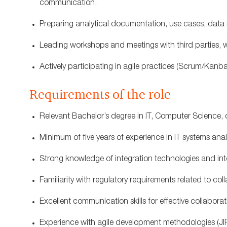
communication.
Preparing analytical documentation, use cases, data 
Leading workshops and meetings with third parties, whi
Actively participating in agile practices (Scrum/Kanba
Requirements of the role
Relevant Bachelor’s degree in IT, Computer Science, or
Minimum of five years of experience in IT systems ana
Strong knowledge of integration technologies and in
Familiarity with regulatory requirements related to collat
Excellent communication skills for effective collabora
Experience with agile development methodologies (JIR