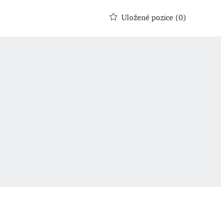
Uložené pozice
(0)