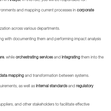
an
IT Analyst
. In this role, you will be responsible for:
ironments and mapping current processes in
corporate
ization across various departments.
long with documenting them and performing impact analysis
ure
, while
orchestrating services
and
integrating
them into the
data mapping
and transformation between systems.
uirements, as well as
internal standards
and
regulatory
ppliers, and other stakeholders to facilitate effective