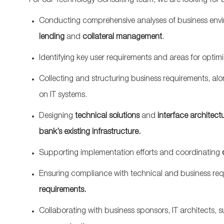
For our Technology Consulting team, we are looking for 
Conducting comprehensive analyses of business env
lending
and
collateral management
.
Identifying key user requirements and areas for optim
Collecting and structuring business requirements, a
on IT systems.
Designing
technical solutions
and
interface architect
bank’s existing infrastructure.
Supporting implementation efforts and coordinating
Ensuring compliance with technical and business req
requirements.
Collaborating with business sponsors, IT architects, su