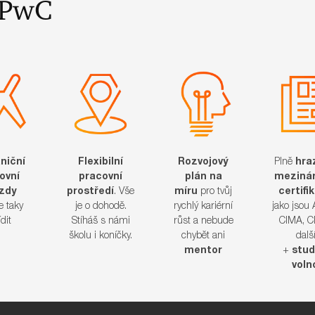
 v PwC
niční
Flexibilní
Rozvojový
Plně
hra
ovní
pracovní
plán na
mezinár
ezdy
prostředí
. Vše
míru
pro tvůj
certifi
 taky
je o dohodě.
rychlý kariérní
jako jsou
​​​​​​
Stíháš s námi
růst a nebude
CIMA, C
školu i koníčky.
chybět ani
dalš
mentor
+
stud
voln