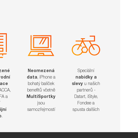
zené
Neomezená
Speciální
odní
data
, iPhone a
nabídky a
kace
bohatý balíček
slevy
u našich
 ACCA,
benefitů včetně
partnerů -
FA a
MultiSportky
Datart, iStyle,
í
jsou
Fondee a
ijní
samozřejmostí
spusta dalších​​​​​​​
o
.