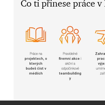
​​​​​Co ti přinese práce
Práce na
Pravidelné
Zahra
projektech, o
firemní akce
i
prac
kterých
akční a
výj
budeš číst v
odpočinkové
umíme
médiích
teambuilding
zařídit​
y