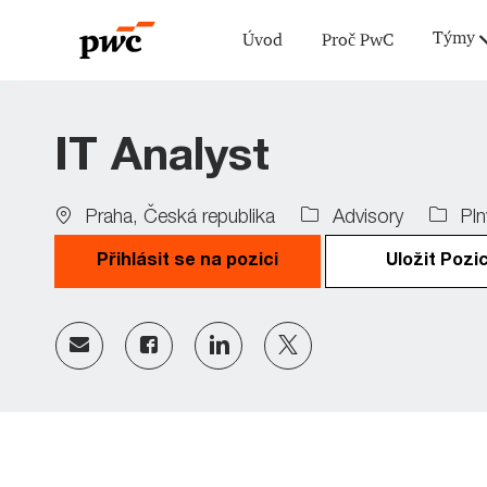
Týmy
Úvod
Proč PwC
-
IT Analyst
Location
Job
Praha, Česká republika
Advisory
Pln
Type
Přihlásit se na pozici
Uložit Pozic
Share
Share
Share
Share
via
via
via
via
Facebook
LinkedIn
twitter
email