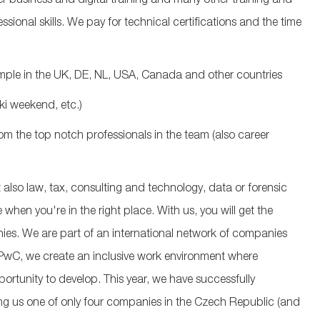
 business and digital training and many other training and
ional skills. We pay for technical certifications and the time
ample in the UK, DE, NL, USA, Canada and other countries
ki weekend, etc.)
from the top notch professionals in the team (also career
 also law, tax, consulting and technology, data or forensic
when you're in the right place. With us, you will get the
ies. We are part of an international network of companies
 PwC, we create an inclusive work environment where
ortunity to develop. This year, we have successfully
ng us one of only four companies in the Czech Republic (and