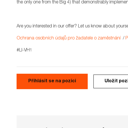
the only one from the Big 4) that demonstrably implemen
Are you interested in our offer? Let us know about yourse
Ochrana osobních údajů pro žadatele o zaměstnání
/
P
#LI-VH1
Přihlásit se na pozici
Uložit poz