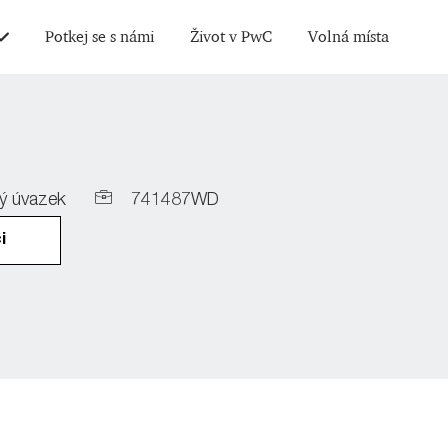
Skip to main content
Potkej se s námi
Život v PwC
Volná místa
Job
ý úvazek
741487WD
Id
i