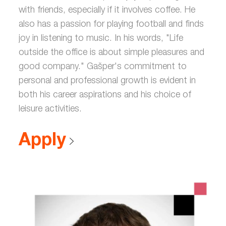
with friends, especially if it involves coffee. He
also has a passion for playing football and finds
joy in listening to music. In his words, "Life
outside the office is about simple pleasures and
good company." Gašper's commitment to
personal and professional growth is evident in
both his career aspirations and his choice of
leisure activities.
Apply