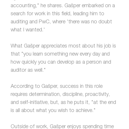
accounting," he shares. Gašper embarked on a
search for work in this field, leading him to
auditing and PwC, where 'there was no doubt
what I wanted.'
What Gašper appreciates most about his job is
that "you learn something new every day and
how quickly you can develop as a person and
auditor as well."
According to Gašper, success in this role
requires determination, discipline, proactivity,
and self-initiative, but, as he puts it, "at the end
is all about what you wish to achieve."
Outside of work, Gašper enjoys spending time