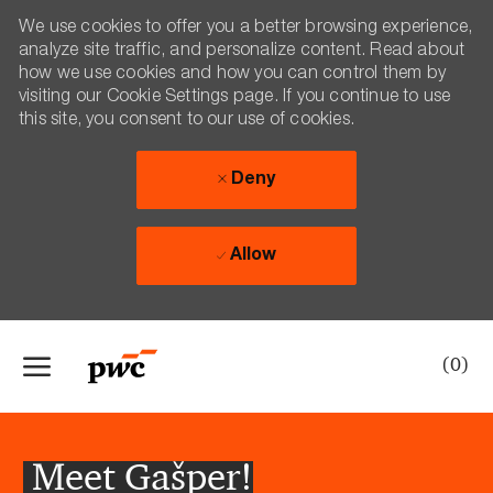
We use cookies to offer you a better browsing experience,
analyze site traffic, and personalize content. Read about
how we use cookies and how you can control them by
visiting our Cookie Settings page. If you continue to use
this site, you consent to our use of cookies.
Deny
Allow
Skip to main content
(0)
-
Meet Gašper!