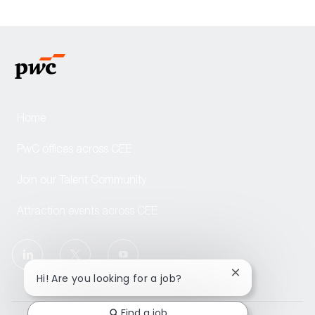
Home
PwC offices across CEE
Join our Talent Community
Attraction events across CEE
follow
us
Close
Hi! Are you looking for a job?
chatbot
notification
Separator
Find a job