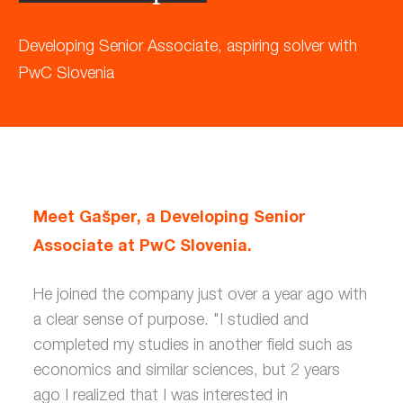
Developing Senior Associate, aspiring solver with
PwC Slovenia
Meet Gašper, a Developing Senior
Associate at PwC Slovenia.
He joined the company just over a year ago with
a clear sense of purpose. "I studied and
completed my studies in another field such as
economics and similar sciences, but 2 years
ago I realized that I was interested in