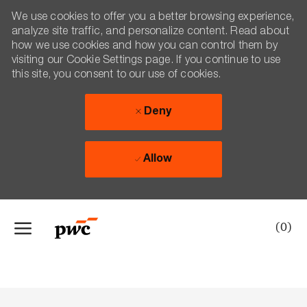
We use cookies to offer you a better browsing experience,
analyze site traffic, and personalize content. Read about
how we use cookies and how you can control them by
visiting our Cookie Settings page. If you continue to use
this site, you consent to our use of cookies.
Deny
Allow
Skip to main content
(0)
-