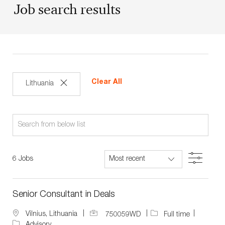
Job search results
Clear All
Lithuania
Search
from
below
Filter
6
Jobs
list
Senior Consultant in Deals
J
J
L
Vilnius, Lithuania
750059WD
Full time
o
o
o
Advisory