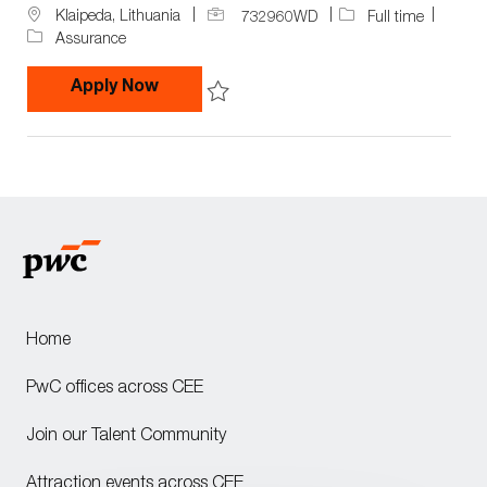
J
J
L
Klaipeda, Lithuania
732960WD
Full time
o
o
o
Assurance
b
b
c
I
T
a
Audit Assistant in Competence Cente
Apply Now
d
y
t
p
i
Save Audit Assistant in Competence Ce
e
o
n
Home
PwC offices across CEE
Join our Talent Community
Attraction events across CEE