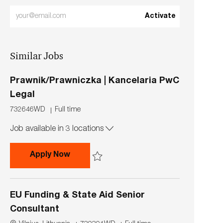
Enter
Activate
Email
address
Similar Jobs
(Required)
Prawnik/Prawniczka | Kancelaria PwC
Legal
J
J
732646WD
Full time
o
o
Job available in 3 locations
b
b
I
T
d
y
Prawnik/Prawniczka | Kancelaria PwC 
Apply Now
p
e
Save Prawnik/Prawniczka | Kancelaria PwC L
EU Funding & State Aid Senior
Consultant