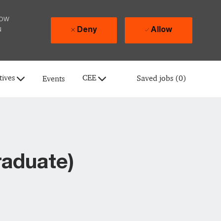
how
u
Deny
Allow
tives
CEE
Saved jobs
(0)
Events
raduate)