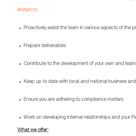
limited to:
Proactively assist the team in various aspects of the p
Prepare deliverables
Contribute to the development of your own and team
Keep up to date with local and national business an
Ensure you are adhering to compliance matters
Work on developing internal relationships and your 
What we offer: