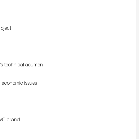
roject
’s technical acumen
d economic issues
PwC brand