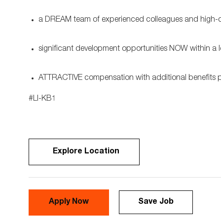
a DREAM team of experienced colleagues and high-cla
significant development opportunities NOW within a 
ATTRACTIVE compensation with additional benefits
#LI-KB1
Explore Location
Apply Now
Save Job