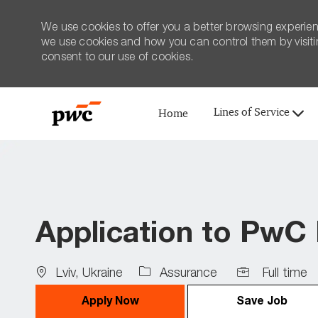
We use cookies to offer you a better browsing experien
we use cookies and how you can control them by visiting
consent to our use of cookies.
Lines of Service
Home
-
Application to PwC
Location
Job
Lviv, Ukraine
Assurance
Full time
Type
Apply Now
Save Job