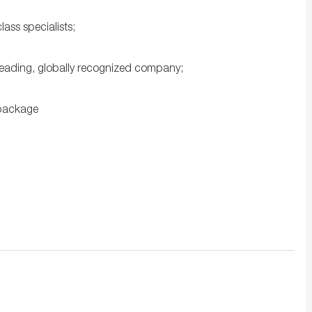
ss specialists;
leading, globally recognized company;
 package