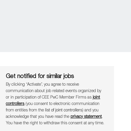
Get notified for similar jobs
By clicking “Activate”, you agree to receive
communication about job related events organ​​​​​​​ized by
or in participation of CEE PwC Member Firms as
joint
controllers
(you consent to electronic communication
from entities from the
list of joint controllers
) and you
acknowledge that you have read the
privacy statement
.
You have the right to withdraw this consent at any time.