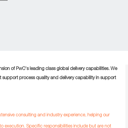
ension of PwC's leading class global delivery capabilities. We
at support process quality and delivery capability in support
extensive consulting and industry experience, helping our
to execution. Specific responsibilities include but are not