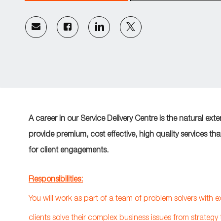
Share
Share
Share
Share
via
via
via
via
email
Facebook
LinkedIn
twitter
A career in our Service Delivery Centre is the natural ext
provide premium, cost effective, high quality services th
for client engagements.
Responsibilities:
You will work as part of a team of problem solvers with 
clients solve their complex business issues from strategy 