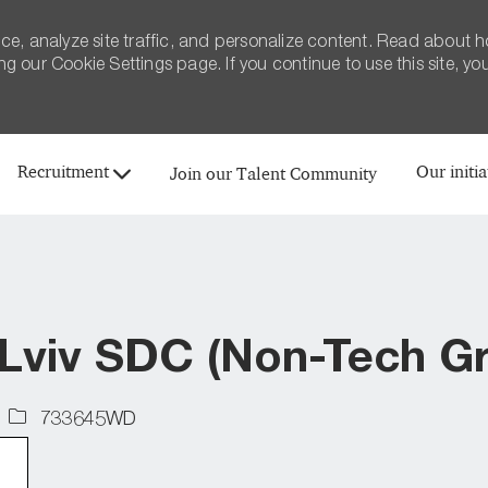
ce, analyze site traffic, and personalize content. Read about 
 our Cookie Settings page. If you continue to use this site, yo
Skip to main content
Recruitment
Our initia
Join our Talent Community
 Lviv SDC (Non-Tech G
Job
733645WD
Id