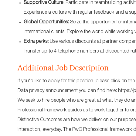
Supportive Culture:
Participate in teambuilding activi
Experience a culture with regular feedback and a su
Global Opportunities:
Seize the opportunity for inter
international clients. Explore the world while working 
Extra perks:
Use various discounts at partner companie
Transfer up to 4 telephone numbers at discounted rat
Additional Job Description
If you'd like to apply for this position, please click on
Data privacy announcement you can find here: https://
We seek to hire people who are great at what they do and
Professional framework guides us to work together to cr
Distinctive Outcomes are how we deliver on our purpose an
interaction, everyday. The PwC Professional framework d