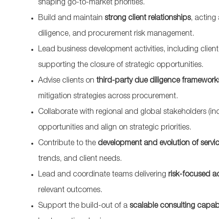
shaping go-to-market priorities.
Build and maintain
strong client relationships
, acting
diligence, and procurement risk management.
Lead business development activities, including clie
supporting the closure of strategic opportunities.
Advise clients on
third-party due diligence framework
mitigation strategies across procurement.
Collaborate with regional and global stakeholders (in
opportunities and align on strategic priorities.
Contribute to the
development and evolution of servic
trends, and client needs.
Lead and coordinate teams delivering
risk-focused a
relevant outcomes.
Support the build-out of a
scalable consulting capabi