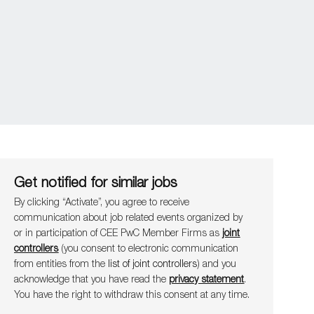
Get notified for similar jobs
By clicking “Activate”, you agree to receive
communication about job related events organ​​​​​​​ized by
or in participation of CEE PwC Member Firms as
joint
controllers
(you consent to electronic communication
from entities from the
list of joint controllers
) and you
acknowledge that you have read the
privacy statement
.
You have the right to withdraw this consent at any time.