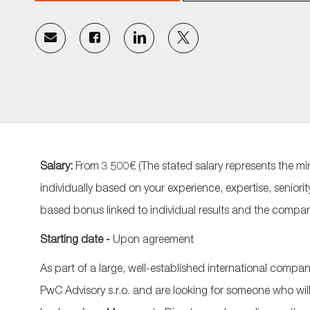
Share
Share
Share
Share
via
via
via
via
email
Facebook
LinkedIn
twitter
Salary:
From 3 500€ (
The stated salary represents the mi
individually based on your experience, expertise, seniorit
based bonus linked to individual results and the compa
Starting date -
Upon agreement
As part of a large, well-established international compa
PwC Advisory s.r.o. and are looking for someone who will