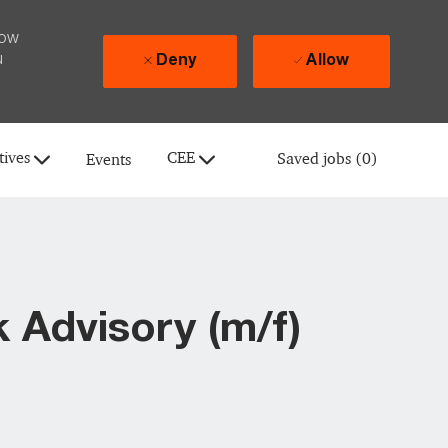
how
u
Deny
Allow
tives
CEE
Saved jobs
(0)
Events
 Advisory (m/f)