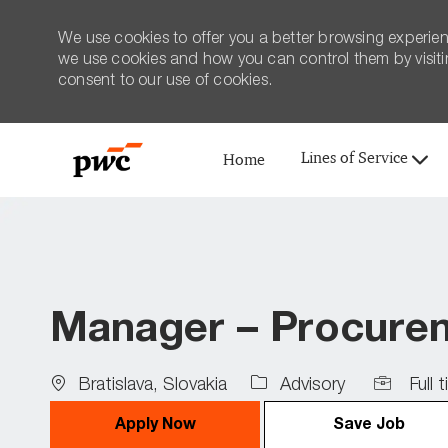
We use cookies to offer you a better browsing experien
we use cookies and how you can control them by visiting
consent to our use of cookies.
Lines of Service
Home
-
Manager – Procureme
Location
Job
Bratislava, Slovakia
Advisory
Full 
Type
Apply Now
Save Job