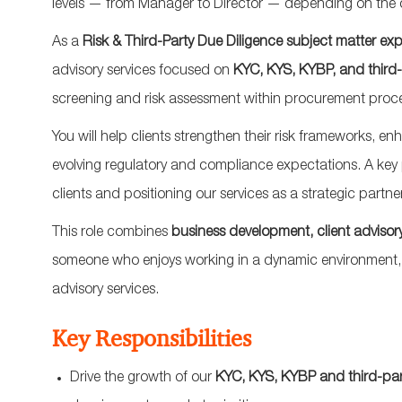
levels — from Manager to Director — depending on the 
As a
Risk & Third-Party Due Diligence subject matter exp
advisory services focused on
KYC, KYS, KYBP, and third
screening and risk assessment within procurement proc
You will help clients strengthen their risk frameworks, 
evolving regulatory and compliance expectations. A key pa
clients and positioning our services as a strategic partne
This role combines
business development, client advisory
someone who enjoys working in a dynamic environment, d
advisory services.
Key Responsibilities
Drive the growth of our
KYC, KYS, KYBP and third-party