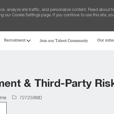
ce, analyze site traffic, and personalize content. Read about 
 our Cookie Settings page. If you continue to use this site, yo
Skip to main content
Recruitment
Our initia
Join our Talent Community
nt & Third-Party Risk
Job
time
727238WD
Id