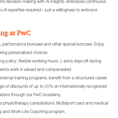
ts decision-making with AI insights, embraces continuous
 AI expertise required—just a willingness to embrace
ing at PwC
ws, performance bonuses and other special bonuses. Enjoy
ering personalized choices.
g policy, flexible working hours, 2 extra days off during
r extra work is valued and compensated.
external training programs, benefit from a structured career
 of discounts of up to 30% on internationally recognized
izations through our PwC Academy.
 physiotherapy consultations, Multisport card and medical
ng and Work-Life Coaching program.