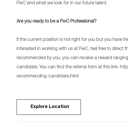
PwC and what we look for in our future talent.
Are you ready to be a PwC Professional?
If the current position is not right for you but you have
interested in working with us at PwC, feel free to direct
recommended by you, you can receive a reward ranging 
candidate. You can find the referral form at this link:
recommending-candidate.html
Explore Location