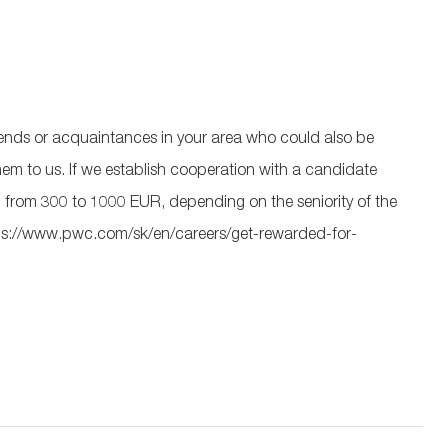
 friends or acquaintances in your area who could also be
 them to us. If we establish cooperation with a candidate
from 300 to 1000 EUR, depending on the seniority of the
 https://www.pwc.com/sk/en/careers/get-rewarded-for-