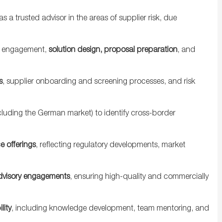
 as a trusted advisor in the areas of supplier risk, due
nt engagement,
solution design, proposal preparation
, and
s
, supplier onboarding and screening processes, and risk
cluding the German market) to identify cross-border
e offerings
, reflecting regulatory developments, market
dvisory engagements
, ensuring high-quality and commercially
lity
, including knowledge development, team mentoring, and