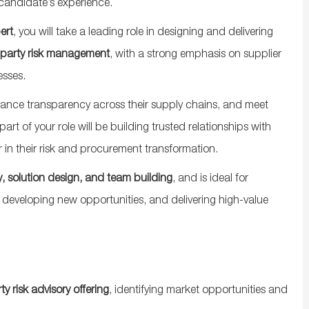
candidate’s experience.
ert
, you will take a leading role in designing and delivering
-party risk management
, with a strong emphasis on supplier
esses.
enhance transparency across their supply chains, and meet
rt of your role will be building trusted relationships with
r in their risk and procurement transformation.
, solution design, and team building
, and is ideal for
eveloping new opportunities, and delivering high-value
 risk advisory offering
, identifying market opportunities and