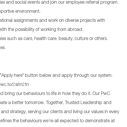
ties and social events and join our employee referral program.
pportive environment.
national assignments and work on diverse projects with
with the possibility of working from abroad.
s such as cars, health care, beauty, culture or others.
es.
 the "Apply here" button below and apply through our system.
pwc.to/2s8n2tn
 bring our behaviours to life in how they do it. Our PwC
eate a better tomorrow. Together, Trusted Leadership and
d strategy, serving our clients and living our values in every
efines the behaviours we’re all expected to demonstrate at