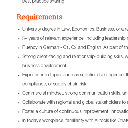
best practice sharing.
Requirements
University degree in Law, Economics, Business, or a rel
5+ years of relevant experience, including leadership 
Fluency in German - C1, C2 and English.
As part of t
Strong client-facing and relationship-building skills, w
business development.
Experience in topics such as supplier due diligence, t
compliance, or supply chain risk.
Commercial mindset, strong communication skills, 
Collaborate with regional and global stakeholders to a
Foster a culture of continuous improvement, innovat
In today’s workplace, familiarity with AI tools like C