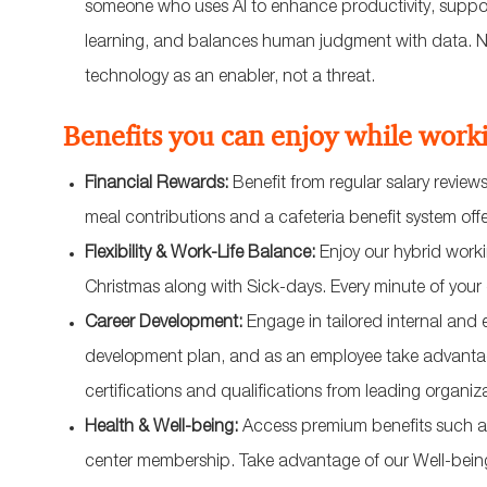
someone who uses AI to enhance productivity, suppor
learning, and balances human judgment with data. No
technology as an enabler, not a threat.
Benefits you can enjoy while work
Financial Rewards:
Benefit from regular salary revie
meal contributions and a cafeteria benefit system off
Flexibility & Work-Life Balance:
Enjoy our hybrid workin
Christmas along with Sick-days. Every minute of you
Career Development:
Engage in tailored internal and 
development plan, and as an employee take advantage
certifications and qualifications from leading organ
Health & Well-being:
Access premium benefits such as
center membership. Take advantage of our Well-bei