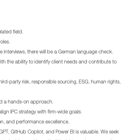
ated field.
roles.
he interviews, there will be a German language check.
ith the ability to identify client needs and contribute to
hird-party risk, responsible sourcing, ESG, human rights,
and a hands-on approach.
lign IPC strategy with firm-wide goals.
ion, and performance excellence.
hatGPT, GitHub Copilot, and Power BI is valuable. We seek