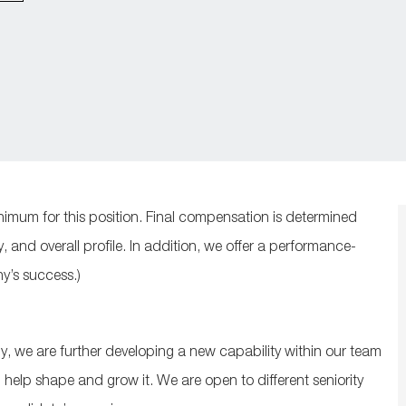
nimum for this position. Final compensation is determined
y, and overall profile. In addition, we offer a performance-
ny’s success
.)
ny, we are further developing a new capability within our team
 help shape and grow it. We are open to different seniority