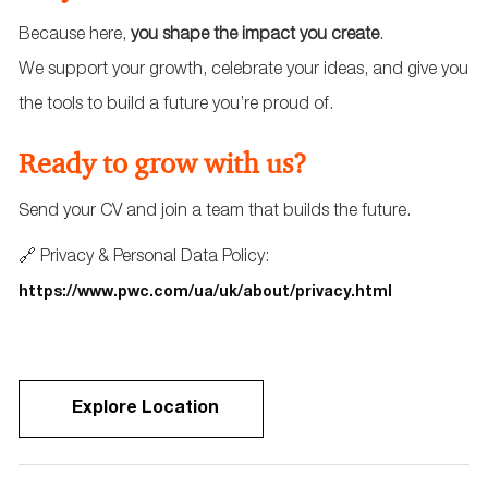
Because here,
you shape the impact you create
.
We support your growth, celebrate your ideas, and give you
the tools to build a future you’re proud of.
Ready to grow with us?
Send your CV and join a team that builds the future.
🔗 Privacy & Personal Data Policy:
https://www.pwc.com/ua/uk/about/privacy.html
Explore Location