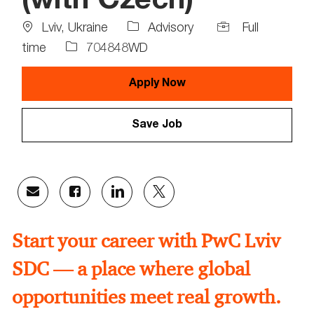
(with Czech)
Location
Job
Lviv, Ukraine
Advisory
Full
Type
Job
time
704848WD
Id
Apply Now
Save Job
Share
Share
Share
Share
via
via
via
via
email
Facebook
LinkedIn
twitter
Start your career with PwC Lviv
SDC — a place where global
opportunities meet real growth.