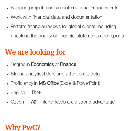
Support project teams on international engagements
Work with financial data and documentation
Perform financial reviews for global clients, including
checking the quality of financial statements and reports
We are looking for
Degree in
Economics
or
Finance
Strong analytical skills and attention to detail
Proficiency in
MS Office
(Excel & PowerPoint)
English —
B2+
Czech —
A2+
(higher levels are a strong advantage)
Why PwC?