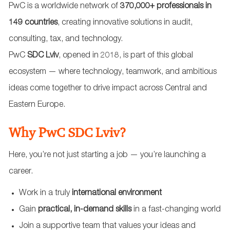
PwC is a worldwide network of
370,000+ professionals in
149 countries
, creating innovative solutions in audit,
consulting, tax, and technology.
PwC
SDC Lviv
, opened in 2018, is part of this global
ecosystem — where technology, teamwork, and ambitious
ideas come together to drive impact across Central and
Eastern Europe.
Why PwC SDC Lviv?
Here, you’re not just starting a job — you’re launching a
career.
Work in a truly
international environment
Gain
practical, in-demand skills
in a fast-changing world
Join a supportive team that values your ideas and