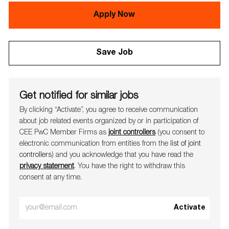
Apply Now
Save Job
Get notified for similar jobs
By clicking “Activate”, you agree to receive communication
about job related events organ​​​​​​​ized by or in participation of
CEE PwC Member Firms as
joint controllers
(you consent to
electronic communication from entities from the
list of joint
controllers
) and you acknowledge that you have read the
privacy statement
. You have the right to withdraw this
consent at any time.
Enter
Activate
Email