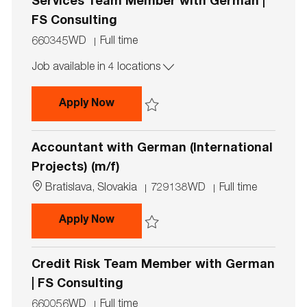
n
Services Team Member with German |
FS Consulting
J
J
660345WD
Full time
o
o
Job available in 4 locations
b
b
I
T
d
y
Capital Markets & Accounting Advi
Apply Now
p
e
Save Capital Markets & Accounting Advis
Accountant with German (International
Projects) (m/f)
L
J
J
Bratislava, Slovakia
729138WD
Full time
o
o
o
c
b
b
Accountant with German (Internatio
Apply Now
a
I
T
t
d
y
Save Accountant with German (Internationa
i
p
Credit Risk Team Member with German
o
e
n
| FS Consulting
J
J
660056WD
Full time