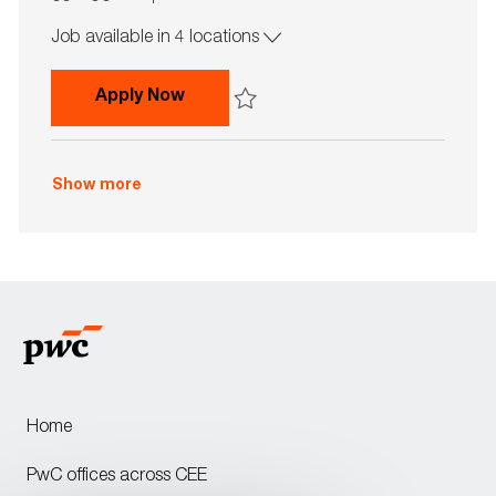
o
o
Job available in 4 locations
b
b
I
T
d
y
Credit Risk Team Member with Germ
Apply Now
p
e
Save Credit Risk Team Member with Germ
Show more
Home
PwC offices across CEE