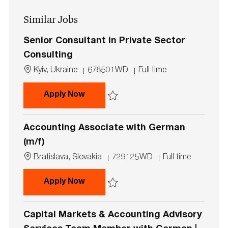
address
Similar Jobs
(Required)
Senior Consultant in Private Sector
Consulting
L
J
J
Kyiv, Ukraine
678501WD
Full time
o
o
o
c
b
b
Senior Consultant in Private Secto
Apply Now
a
I
T
t
d
y
Save Senior Consultant in Private Sector
i
p
Accounting Associate with German
o
e
n
(m/f)
L
J
J
Bratislava, Slovakia
729125WD
Full time
o
o
o
c
b
b
Accounting Associate with German 
Apply Now
a
I
T
t
d
y
Save Accounting Associate with German 
i
p
Capital Markets & Accounting Advisory
o
e