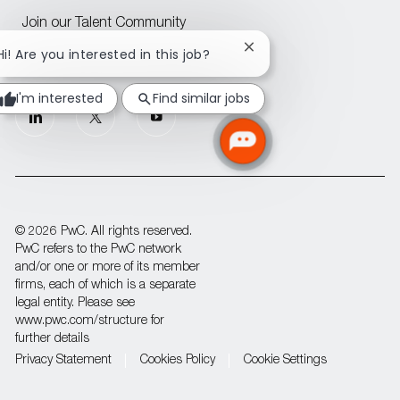
Join our Talent Community
Close
Hi! Are you interested in this job?
Attraction events across CEE
chatbot
notification
I'm interested
Find similar jobs
follow
us
Separator
© 2026 PwC. All rights reserved.
PwC refers to the PwC network
and/or one or more of its member
firms, each of which is a separate
legal entity. Please see
www.pwc.com/structure for
further details
Privacy Statement
Cookies Policy
Cookie Settings