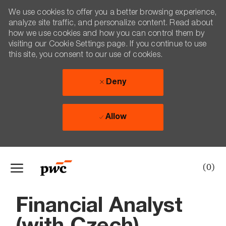
We use cookies to offer you a better browsing experience,
analyze site traffic, and personalize content. Read about
how we use cookies and how you can control them by
visiting our Cookie Settings page. If you continue to use
this site, you consent to our use of cookies.
Deny
Allow
Skip to main content
(0)
-
Financial Analyst