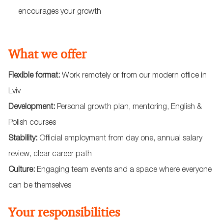
encourages your growth
What we offer
Flexible format:
Work remotely or from our modern office in
Lviv
Development:
Personal growth plan, mentoring, English &
Polish courses
Stability:
Official employment from day one, annual salary
review, clear career path
Culture:
Engaging team events and a space where everyone
can be themselves
Your responsibilities