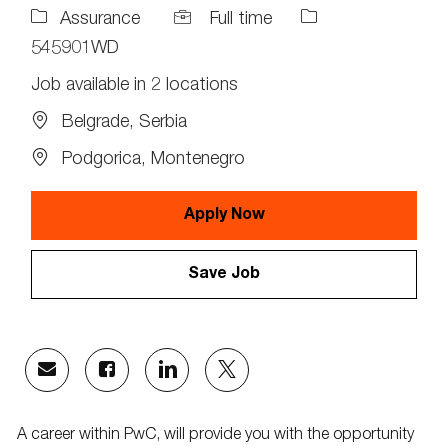
Job
Job
Assurance
Full time
Type
Id
545901WD
Job available in 2 locations
Belgrade, Serbia
Podgorica, Montenegro
Apply Now
Save Job
Share
Share
Share
Share
via
via
via
via
email
Facebook
LinkedIn
twitter
A career within PwC, will provide you with the opportunity