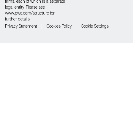
firms, each of which is a separate
legal entity. Please see
www.pwc.com/structure for
further details
Privacy Statement
Cookies Policy
Cookie Settings