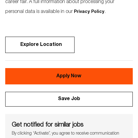
career fair. A full information about processing your
personal data is available in our
.
Privacy Policy
Explore Location
Apply Now
Save Job
Get notified for similar jobs
By clicking “Activate”, you agree to receive communication