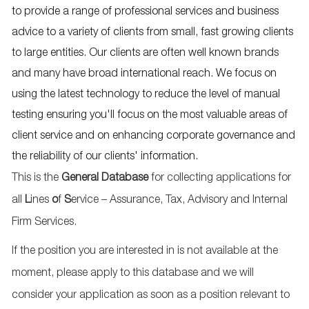
to provide a range of professional services and business
advice to a variety of clients from small, fast growing clients
to large entities. Our clients are often well known brands
and many have broad international reach. We focus on
using the latest technology to reduce the level of manual
testing ensuring you'll focus on the most valuable areas of
client service and on enhancing corporate governance and
the reliability of our clients' information.
This is the
General Database
for collecting applications for
all
L
ines
o
f
S
ervice – Assurance, Tax, Advisory and Internal
Firm Services.
If the position you are interested in is not available at the
moment, please apply to this database and we will
consider your application as soon as a position relevant to