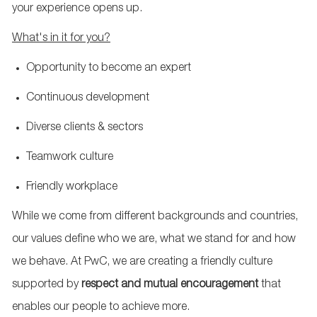
your experience opens up.
W
hat's in it for you?
Opportunity to become an expert
Continuous development
Diverse clients & sectors
Teamwork culture
Friendly workplace
While we come from different backgrounds and countries,
our values define who we are, what we stand for and how
we behave. At PwC, we are creating a friendly culture
supported by
respect and mutual encouragement
that
enables our people to achieve more.