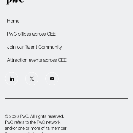
Home
PwC offices across CEE
Join our Talent Community
Attraction events across CEE
follow
us
Separator
© 2026 PwC. All rights reserved.
PwC refers to the PwC network
and/or one or more of its member