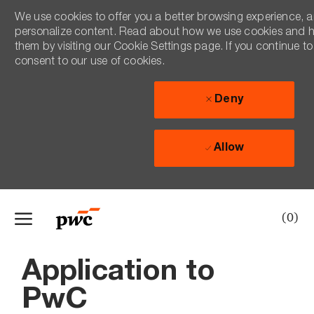
We use cookies to offer you a better browsing experience, an
personalize content. Read about how we use cookies and 
them by visiting our Cookie Settings page. If you continue to 
consent to our use of cookies.
Deny
Allow
Skip to main content
(0)
-
Application to
PwC