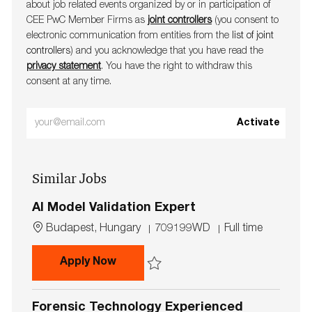
about job related events organ​​​​​​​ized by or in participation of
CEE PwC Member Firms as
joint controllers
(you consent to
electronic communication from entities from the
list of joint
controllers
) and you acknowledge that you have read the
privacy statement
. You have the right to withdraw this
consent at any time.
Enter
Activate
Email
address
Similar Jobs
(Required)
AI Model Validation Expert
L
J
J
Budapest, Hungary
709199WD
Full time
o
o
o
c
b
b
AI Model Validation Expert
Apply Now
a
I
T
t
d
y
Save AI Model Validation Expert 709199W
i
p
Forensic Technology Experienced