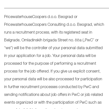
_____________________________________________________
PricewaterhouseCoopers d.o.o. Beograd or
PricewaterhouseCoopers Consulting d.o.o. Beograd, which
runs a recruitment process, with its registered seat in
Belgrade, Omladinskih brigada Street no. 88a („PwC” or
“we”) will be the controller of your personal data submitted
in your application for a job. Your personal data will be
processed for the purpose of performing a recruitment
process for the job offered. If you give us explicit consent,
your personal data will be also processed for participation
in further recruitment processes conducted by PwC and
sending notifications about job offers in PwC or job related
events organized or with the participation of PwC such as