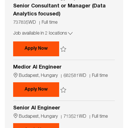
o
e
n
Senior Consultant or Manager (Data
Analytics focused)
J
J
737835WD
Full time
o
o
Job available in 2 locations
b
b
I
T
d
y
Forensic Technology Experienced S
Apply Now
p
e
Save Forensic Technology Experienced Sen
Medior AI Engineer
L
J
J
Budapest, Hungary
682581WD
Full time
o
o
o
c
b
b
Medior AI Engineer
Apply Now
a
I
T
t
d
y
Save Medior AI Engineer 682581WD
i
p
Senior AI Engineer
o
e
n
L
J
J
Budapest, Hungary
713521WD
Full time
o
o
o
c
b
b