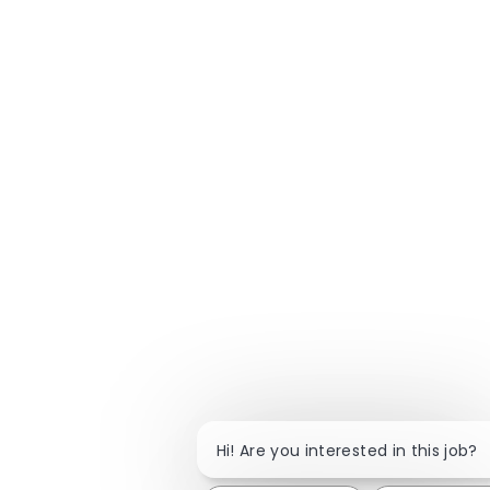
Hi! Are you interested in this job?