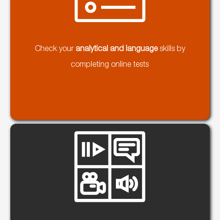
Check your
analytical and language
skills by
completing online tests