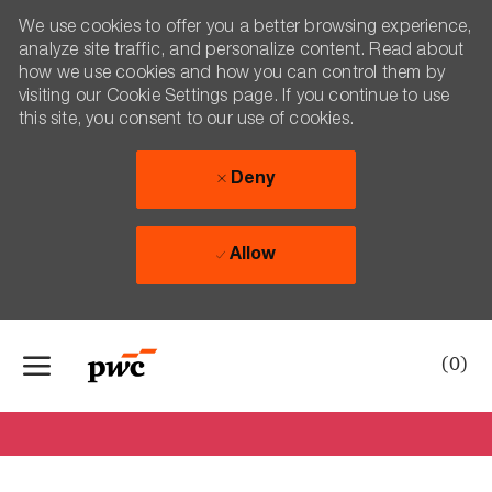
We use cookies to offer you a better browsing experience,
analyze site traffic, and personalize content. Read about
how we use cookies and how you can control them by
visiting our Cookie Settings page. If you continue to use
this site, you consent to our use of cookies.
Deny
Allow
Skip to main content
-
(0)
Say hi to Irma!