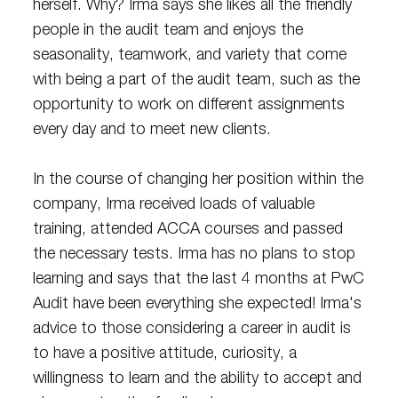
herself. Why? Irma says she likes all the friendly
people in the audit team and enjoys the
seasonality, teamwork, and variety that come
with being a part of the audit team, such as the
opportunity to work on different assignments
every day and to meet new clients.
In the course of changing her position within the
company, Irma received loads of valuable
training, attended ACCA courses and passed
the necessary tests. Irma has no plans to stop
learning and says that the last 4 months at PwC
Audit have been everything she expected! Irma's
advice to those considering a career in audit is
to have a positive attitude, curiosity, a
willingness to learn and the ability to accept and