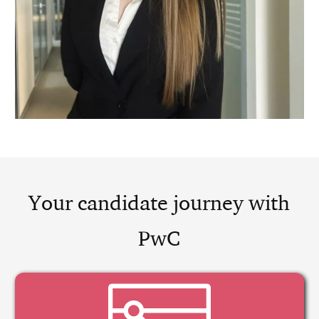
Your candidate journey with
PwC