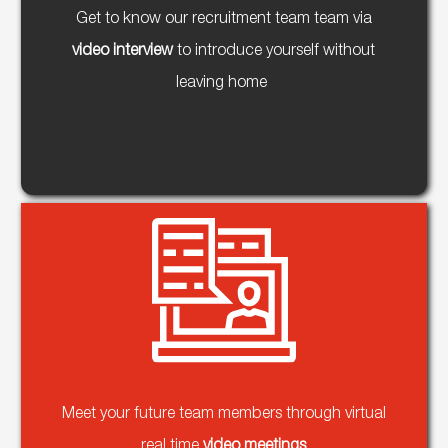
Get to know our recruitment team team via
video interview
to introduce yourself without
leaving home
Meet your future team members through virtual
real time
video meetings