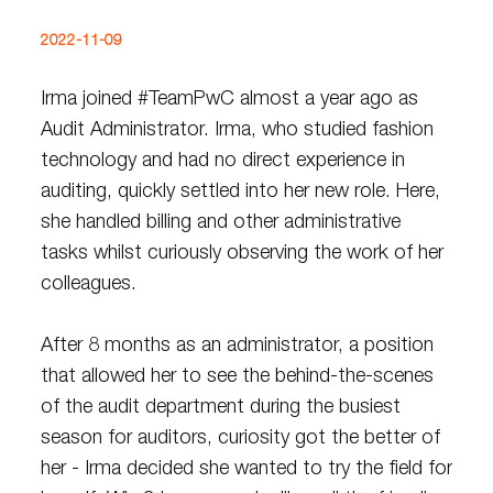
2022-11-09
Irma joined #TeamPwC almost a year ago as
Audit Administrator. Irma, who studied fashion
technology and had no direct experience in
auditing, quickly settled into her new role. Here,
she handled billing and other administrative
tasks whilst curiously observing the work of her
colleagues.
After 8 months as an administrator, a position
that allowed her to see the behind-the-scenes
of the audit department during the busiest
season for auditors, curiosity got the better of
her - Irma decided she wanted to try the field for