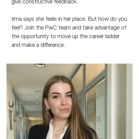
give constructive feedback.
Irma says she feels in her place. But how do you
feel? Join the PwC team and take advantage of
the opportunity to move up the career ladder
and make a difference.