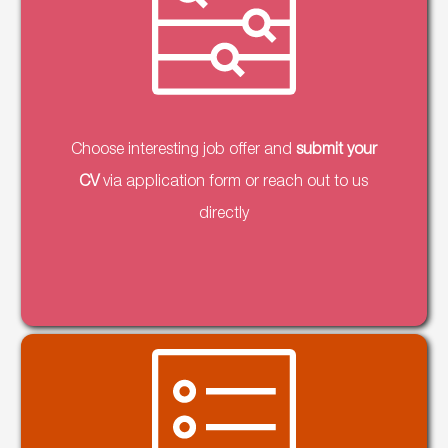
Choose interesting job offer and
submit your
CV
via application form or reach out to us
directly