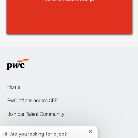
Home
PwC offices across CEE
Join our Talent Community
Attraction events across CEE
Close
Hi! Are you looking for a job?