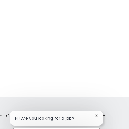
lent Community
Attraction events across CEE
Close
Hi! Are you looking for a job?
chatbot
notification