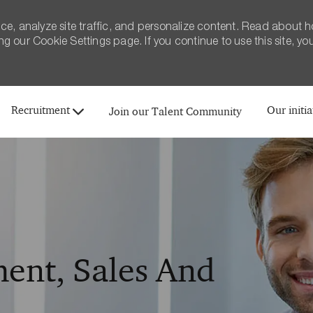
ce, analyze site traffic, and personalize content. Read about 
 our Cookie Settings page. If you continue to use this site, yo
Skip to main content
Recruitment
Our initia
Join our Talent Community
ent, Sales And