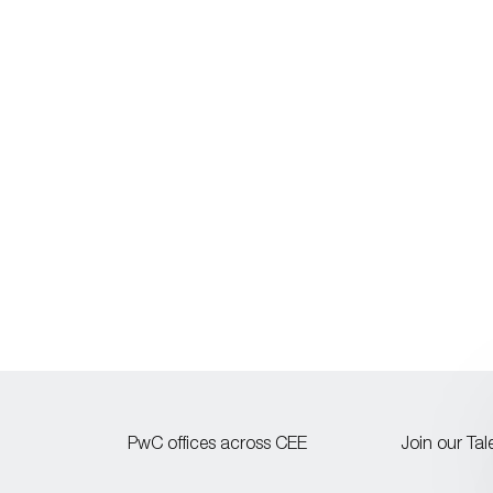
PwC offices across CEE
Join our Ta