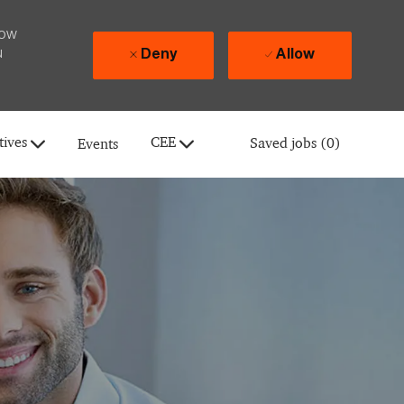
how
u
Deny
Allow
tives
CEE
Saved jobs
(0)
Events