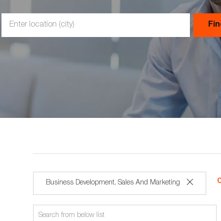
Enter
Fi
Location
C
Business Development, Sales And Marketing
rch
Search
ton