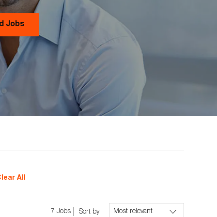
nd Jobs
lear All
7
Jobs
Sort by