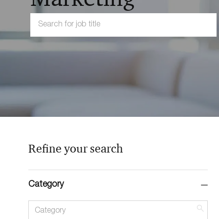
Search
for
Job
Title
Refine your search
Category
Category
Sea
but