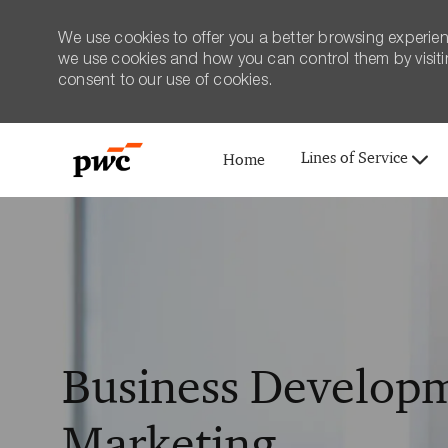
We use cookies to offer you a better browsing experien
we use cookies and how you can control them by visiting
consent to our use of cookies.
Lines of Service
Home
-
Business Developm
Marketing