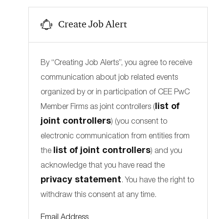
s
j
Product Management and Development
(
1
)
b
o
Create Job Alert
b
By “Creating Job Alerts”, you agree to receive
communication about job related events
organized by or in participation of CEE PwC
list of
Member Firms as joint controllers (
joint controllers
) (you consent to
electronic communication from entities from
list of joint controllers
the
) and you
acknowledge that you have read the
privacy statement
. You have the right to
withdraw this consent at any time.
Required
Email Address