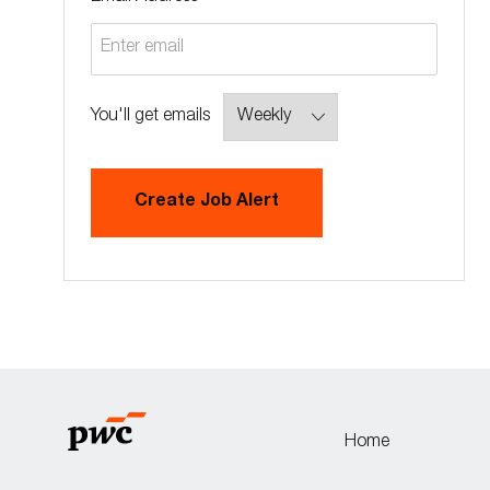
Required
You'll get emails
Create Job Alert
Home