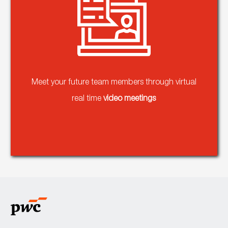
Meet your future team members through virtual
real time
video meetings