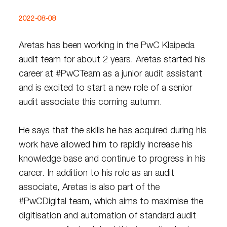
2022-08-08
Aretas has been working in the PwC Klaipeda
audit team for about 2 years. Aretas started his
career at #PwCTeam as a junior audit assistant
and is excited to start a new role of a senior
audit associate this coming autumn.
He says that the skills he has acquired during his
work have allowed him to rapidly increase his
knowledge base and continue to progress in his
career. In addition to his role as an audit
associate, Aretas is also part of the
#PwCDigital team, which aims to maximise the
digitisation and automation of standard audit