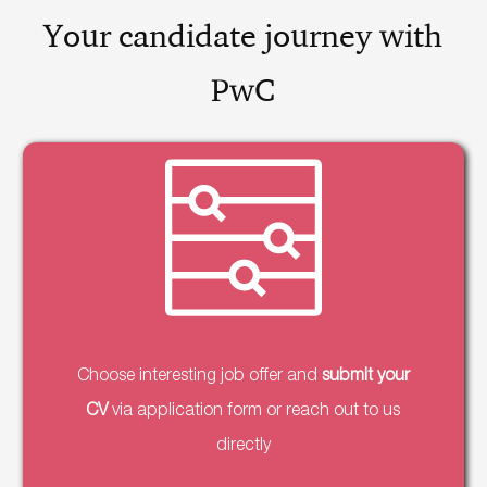
Your candidate journey with
PwC
Choose interesting job offer and
submit your
CV
via application form or reach out to us
directly