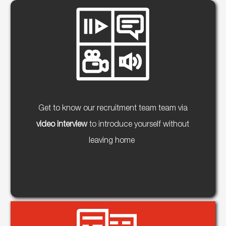
Get to know our recruitment team team via
video interview
to introduce yourself without
leaving home