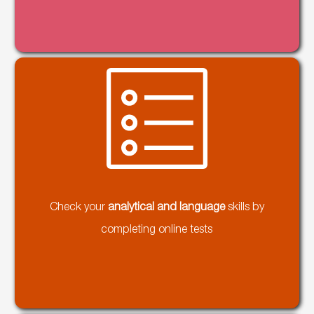
Check your
analytical and language
skills by
completing online tests