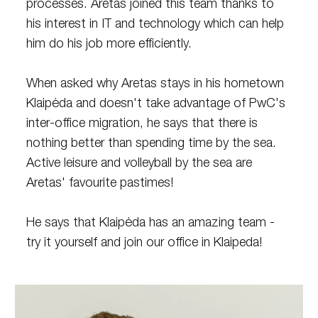
processes. Aretas joined this team thanks to
his interest in IT and technology which can help
him do his job more efficiently.
When asked why Aretas stays in his hometown
Klaipėda and doesn't take advantage of PwC's
inter-office migration, he says that there is
nothing better than spending time by the sea.
Active leisure and volleyball by the sea are
Aretas' favourite pastimes!
He says that Klaipėda has an amazing team -
try it yourself and join our office in Klaipeda!