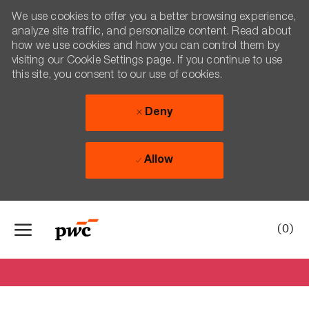
We use cookies to offer you a better browsing experience,
analyze site traffic, and personalize content. Read about
how we use cookies and how you can control them by
visiting our Cookie Settings page. If you continue to use
this site, you consent to our use of cookies.
Deny
Allow
Skip to main content
-
(0)
Hello from Aretas!