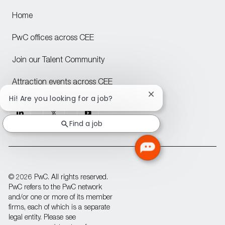
Home
PwC offices across CEE
Join our Talent Community
Attraction events across CEE
Close
Hi! Are you looking for a job?
chatbot
follow
notification
Find a job
us
Separator
© 2026 PwC. All rights reserved.
PwC refers to the PwC network
and/or one or more of its member
firms, each of which is a separate
legal entity. Please see